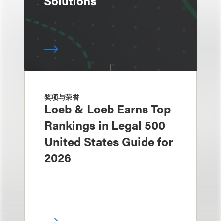
Solutions
奖项与荣誉
Loeb & Loeb Earns Top
Rankings in Legal 500
United States Guide for
2026