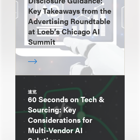
Disclosure Guidance:
Key Takeaways from the
Advertising Roundtable
at Loeb’s Chicago AI
Summit
速览
60 Seconds on Tech &
Sourcing: Key
Considerations for
Multi-Vendor AI