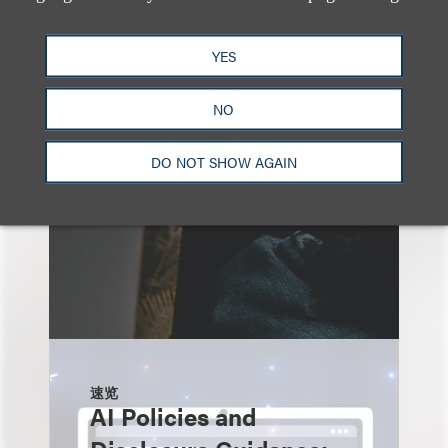
另见
YES
NO
DO NOT SHOW AGAIN
速览
AI Policies and