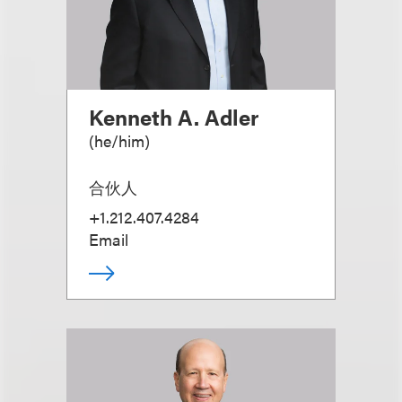
Kenneth A. Adler
(
he/him
)
合伙人
+1.212.407.4284
Email