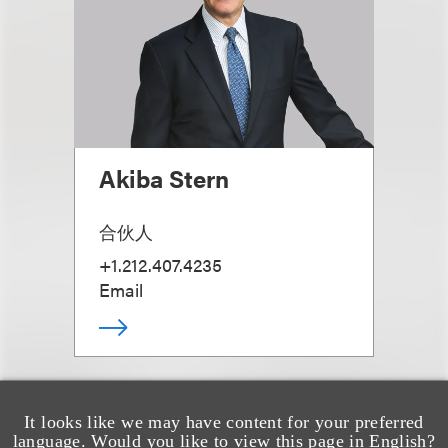
Akiba Stern
合伙人
+1.212.407.4235
Email
It looks like we may have content for your preferred
language. Would you like to view this page in English?