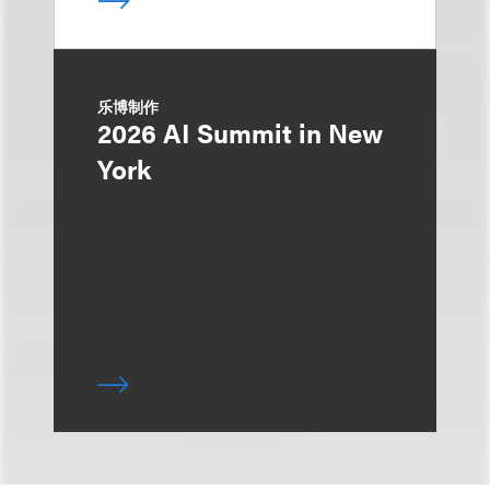
乐博制作
2026 AI Summit in New
York