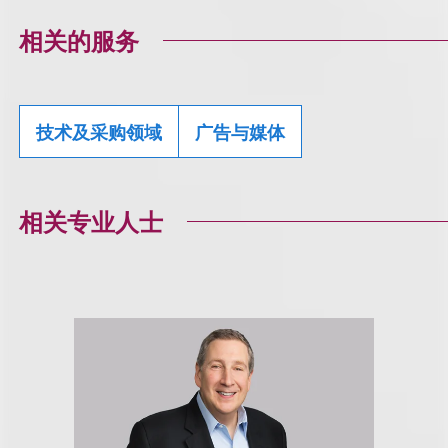
相关的服务
技术及采购领域
广告与媒体
相关专业人士