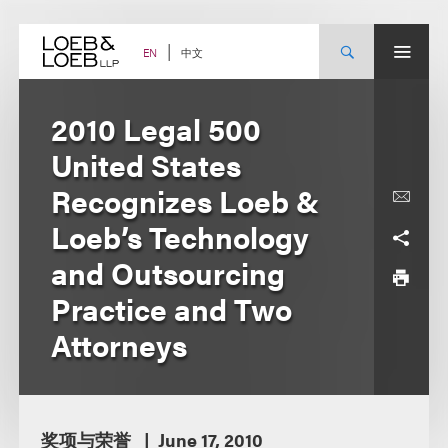
Skip
to
content
中文
EN
2010 Legal 500
United States
Recognizes Loeb &
Loeb’s Technology
and Outsourcing
Practice and Two
Attorneys
奖项与荣誉
June 17, 2010