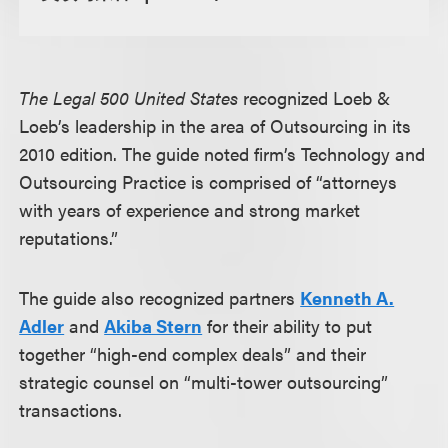
The Legal 500 United States
recognized Loeb &
Loeb’s leadership in the area of Outsourcing in its
2010 edition. The guide noted firm’s Technology and
Outsourcing Practice is comprised of “attorneys
with years of experience and strong market
reputations.”
The guide also recognized partners
Kenneth A.
Adler
and
Akiba Stern
for their ability to put
together “high-end complex deals” and their
strategic counsel on “multi-tower outsourcing”
transactions.