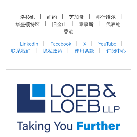
洛杉矶
纽约
芝加哥
那什维尔
华盛顿特区
旧金山
泰森斯
代表处
香港
LinkedIn
Facebook
X
YouTube
联系我们
隐私政策
使用条款
订阅中心