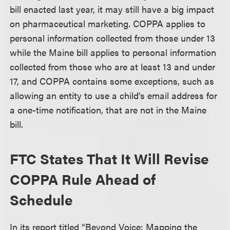
bill enacted last year, it may still have a big impact
on pharmaceutical marketing. COPPA applies to
personal information collected from those under 13
while the Maine bill applies to personal information
collected from those who are at least 13 and under
17, and COPPA contains some exceptions, such as
allowing an entity to use a child's email address for
a one-time notification, that are not in the Maine
bill.
FTC States That It Will Revise
COPPA Rule Ahead of
Schedule
In its report titled “Beyond Voice: Mapping the