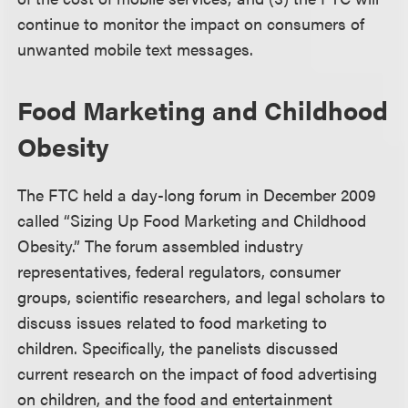
continue to monitor the impact on consumers of
unwanted mobile text messages.
Food Marketing and Childhood
Obesity
The FTC held a day-long forum in December 2009
called “Sizing Up Food Marketing and Childhood
Obesity.” The forum assembled industry
representatives, federal regulators, consumer
groups, scientific researchers, and legal scholars to
discuss issues related to food marketing to
children. Specifically, the panelists discussed
current research on the impact of food advertising
on children, and the food and entertainment