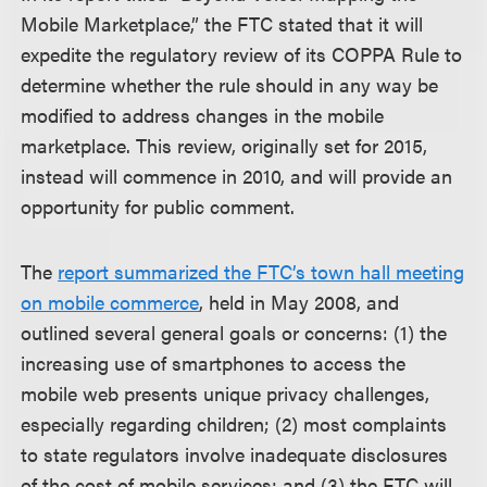
Mobile Marketplace,” the FTC stated that it will
expedite the regulatory review of its COPPA Rule to
determine whether the rule should in any way be
modified to address changes in the mobile
marketplace. This review, originally set for 2015,
instead will commence in 2010, and will provide an
opportunity for public comment.
The
report summarized the FTC’s town hall meeting
on mobile commerce
, held in May 2008, and
outlined several general goals or concerns: (1) the
increasing use of smartphones to access the
mobile web presents unique privacy challenges,
especially regarding children; (2) most complaints
to state regulators involve inadequate disclosures
of the cost of mobile services; and (3) the FTC will