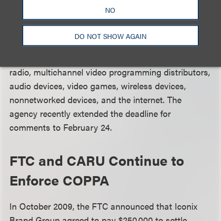
technologies bring for children, and the ways in
NO
which parents and teachers use content blocking
and filtering technology. The Notice urges
DO NOT SHOW AGAIN
commenters to consider the full range of electronic
media platforms, including broadcast television and
radio, multichannel video programming distributors,
audio devices, video games, wireless devices,
nonnetworked devices, and the internet. The
agency recently extended the deadline for
comments to February 24.
FTC and CARU Continue to
Enforce COPPA
In October 2009, the FTC announced that Iconix
Brand Group agreed to pay $250,000 to settle