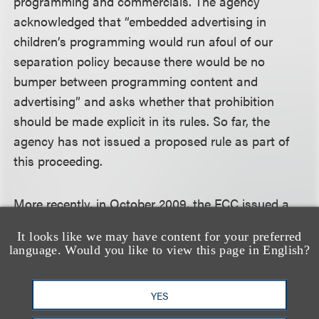
programming and commercials. The agency
acknowledged that “embedded advertising in
children’s programming would run afoul of our
separation policy because there would be no
bumper between programming content and
advertising” and asks whether that prohibition
should be made explicit in its rules. So far, the
agency has not issued a proposed rule as part of
this proceeding.
More recently, in October 2009, the FCC issued a
Notice of Inquiry called “Empowering Parents and
It looks like we may have content for your preferred
Protecting Children in an Evolving Media
language. Would you like to view this page in English?
Landscape.” The agency is seeking information on
the extent to which children are using electronic
YES
media today, the benefits and risks these