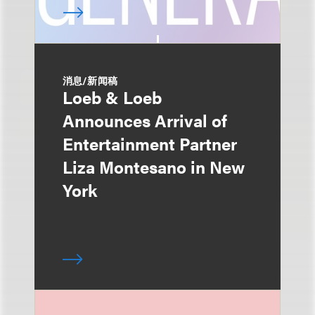
消息/新闻稿
Loeb & Loeb
Announces Arrival of
Entertainment Partner
Liza Montesano in New
York