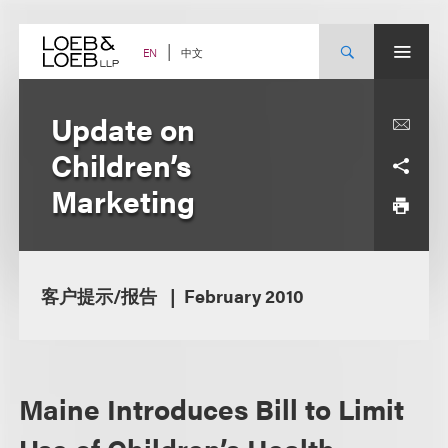
Skip
to
content
中文
EN
Update on
Children’s
Marketing
客户提示/报告
February 2010
Maine Introduces Bill to Limit