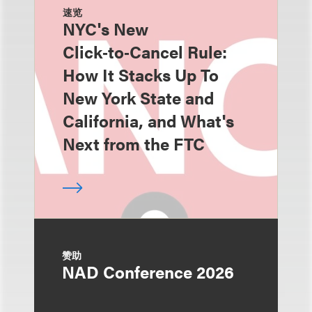
速览
NYC's New
Click‑to‑Cancel Rule:
How It Stacks Up To
New York State and
California, and What's
Next from the FTC
赞助
NAD Conference 2026