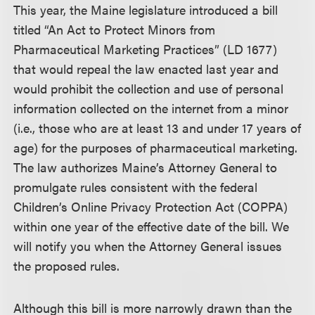
This year, the Maine legislature introduced a bill
titled “An Act to Protect Minors from
Pharmaceutical Marketing Practices” (LD 1677)
that would repeal the law enacted last year and
would prohibit the collection and use of personal
information collected on the internet from a minor
(i.e., those who are at least 13 and under 17 years of
age) for the purposes of pharmaceutical marketing.
The law authorizes Maine’s Attorney General to
promulgate rules consistent with the federal
Children’s Online Privacy Protection Act (COPPA)
within one year of the effective date of the bill. We
will notify you when the Attorney General issues
the proposed rules.
Although this bill is more narrowly drawn than the