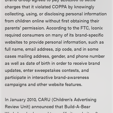
charges that it violated COPPA by knowingly
collecting, using, or disclosing personal information
from children online without first obtaining their
parents’ permission. According to the FTC, Iconix
required consumers on many of its brand-specific
websites to provide personal information, such as
full name, email address, zip code, and in some
cases mailing address, gender, and phone number
as well as date of birth in order to receive brand
updates, enter sweepstakes contests, and
participate in interactive brand-awareness
campaigns and other website features.
In January 2010, CARU (Children’s Advertising
Review Unit) announced that Build-A-Bear