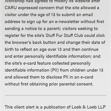
Workshop had agreed to modify its website after
CARU expressed concern that the site allowed a
visitor under the age of 13 to submit an email
address to sign up for an e-newsletter without first
sending a notice to a parent; visitors seeking to
register for the site’s Stuff Fur Stuff Club could click
the browser’s back button and change their date of
birth to reflect an age over 13 and then continue
and enter personally identifiable information; and
the site’s e-card feature collected personally
identifiable information (PII) from children under 13
and allowed them to disclose PII in an e-card
without first obtaining prior parental consent.
This client alert is a publication of Loeb & Loeb LLP