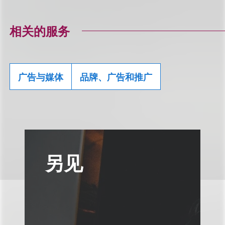
相关的服务
广告与媒体
品牌、广告和推广
另见