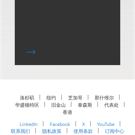
洛杉矶
纽约
芝加哥
那什维尔
华盛顿特区
旧金山
泰森斯
代表处
香港
LinkedIn
Facebook
X
YouTube
联系我们
隐私政策
使用条款
订阅中心