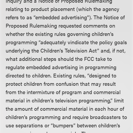
Inquiry and a Notice of Proposed Rulemaking
relating to product placement (which the agency
refers to as “embedded advertising”). The Notice of
Proposed Rulemaking requested comments on
whether the existing rules governing children’s
programming “adequately vindicate the policy goals
underlying the Children’s Television Act” and, if not,
what additional steps should the FCC take to
regulate embedded advertising in programming
directed to children. Existing rules, “designed to
protect children from confusion that may result
from the intermixture of program and commercial
material in children’s television programming,” limit
the amount of commercial material in each hour of
children’s programming and require broadcasters to
use separations or “bumpers” between children’s