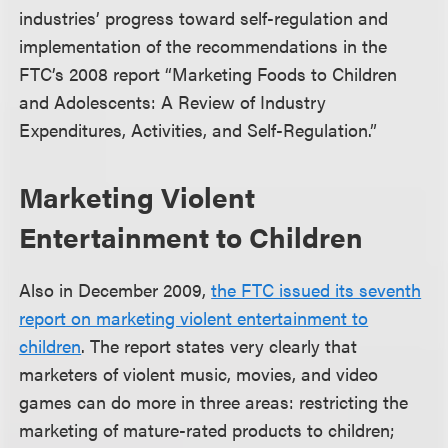
industries’ progress toward self-regulation and
implementation of the recommendations in the
FTC’s 2008 report “Marketing Foods to Children
and Adolescents: A Review of Industry
Expenditures, Activities, and Self-Regulation.”
Marketing Violent
Entertainment to Children
Also in December 2009,
the FTC issued its seventh
report on marketing violent entertainment to
children
. The report states very clearly that
marketers of violent music, movies, and video
games can do more in three areas: restricting the
marketing of mature-rated products to children;