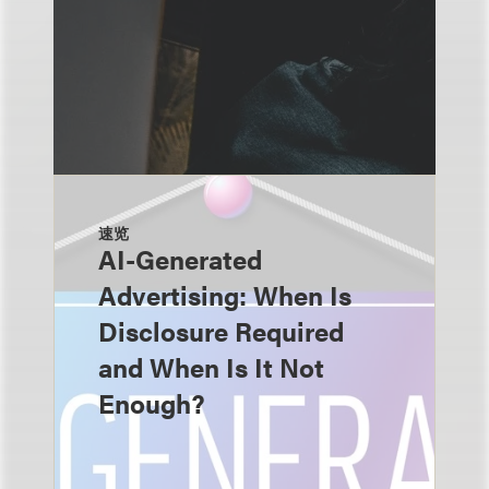
速览
AI-Generated
Advertising: When Is
Disclosure Required
and When Is It Not
Enough?