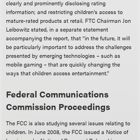
clearly and prominently disclosing rating
information; and restricting children’s access to
mature-rated products at retail. FTC Chairman Jon
Leibowitz stated, in a separate statement
accompanying the report, that “in the future, it will
be particularly important to address the challenges
presented by emerging technologies – such as
mobile gaming – that are quickly changing the
ways that children access entertainment.”
Federal Communications
Commission Proceedings
The FCC is also studying several issues relating to
children. In June 2008, the FCC issued a Notice of