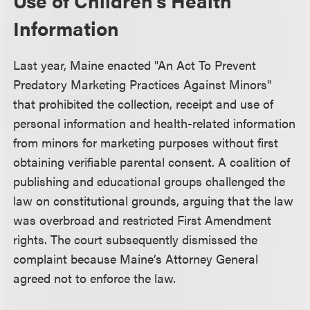
Use of Children’s Health
Information
Last year, Maine enacted "An Act To Prevent
Predatory Marketing Practices Against Minors"
that prohibited the collection, receipt and use of
personal information and health-related information
from minors for marketing purposes without first
obtaining verifiable parental consent. A coalition of
publishing and educational groups challenged the
law on constitutional grounds, arguing that the law
was overbroad and restricted First Amendment
rights. The court subsequently dismissed the
complaint because Maine’s Attorney General
agreed not to enforce the law.