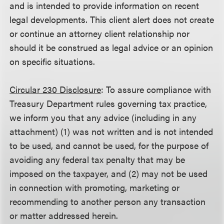
and is intended to provide information on recent
legal developments. This client alert does not create
or continue an attorney client relationship nor
should it be construed as legal advice or an opinion
on specific situations.
Circular 230 Disclosure
: To assure compliance with
Treasury Department rules governing tax practice,
we inform you that any advice (including in any
attachment) (1) was not written and is not intended
to be used, and cannot be used, for the purpose of
avoiding any federal tax penalty that may be
imposed on the taxpayer, and (2) may not be used
in connection with promoting, marketing or
recommending to another person any transaction
or matter addressed herein.