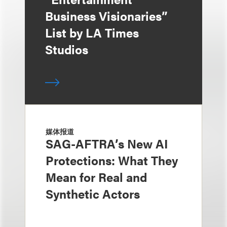
Business Visionaries”
List by LA Times
Studios
媒体报道
SAG-AFTRA’s New AI
Protections: What They
Mean for Real and
Synthetic Actors