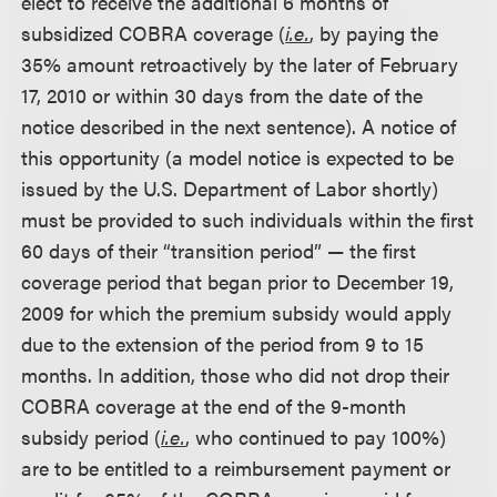
elect to receive the additional 6 months of
subsidized COBRA coverage (
i.e.
, by paying the
35% amount retroactively by the later of February
17, 2010 or within 30 days from the date of the
notice described in the next sentence). A notice of
this opportunity (a model notice is expected to be
issued by the U.S. Department of Labor shortly)
must be provided to such individuals within the first
60 days of their “transition period” — the first
coverage period that began prior to December 19,
2009 for which the premium subsidy would apply
due to the extension of the period from 9 to 15
months. In addition, those who did not drop their
COBRA coverage at the end of the 9-month
subsidy period (
i.e.
, who continued to pay 100%)
are to be entitled to a reimbursement payment or