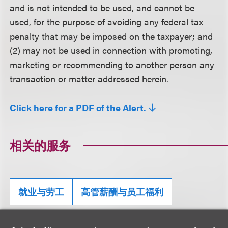
and is not intended to be used, and cannot be
used, for the purpose of avoiding any federal tax
penalty that may be imposed on the taxpayer; and
(2) may not be used in connection with promoting,
marketing or recommending to another person any
transaction or matter addressed herein.
Click here for a PDF of the Alert.
相关的服务
就业与劳工
高管薪酬与员工福利