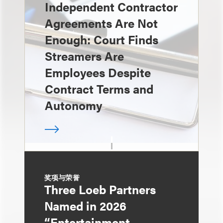
Independent Contractor
Agreements Are Not
Enough: Court Finds
Streamers Are
Employees Despite
Contract Terms and
Autonomy
奖项与荣誉
Three Loeb Partners
Named in 2026
“Entertainment