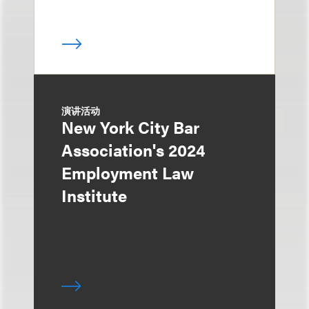
演讲活动
New York City Bar
Association's 2024
Employment Law
Institute