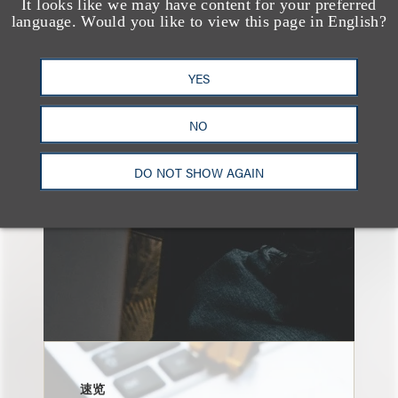
It looks like we may have content for your preferred
language. Would you like to view this page in English?
另见
YES
NO
DO NOT SHOW AGAIN
速览