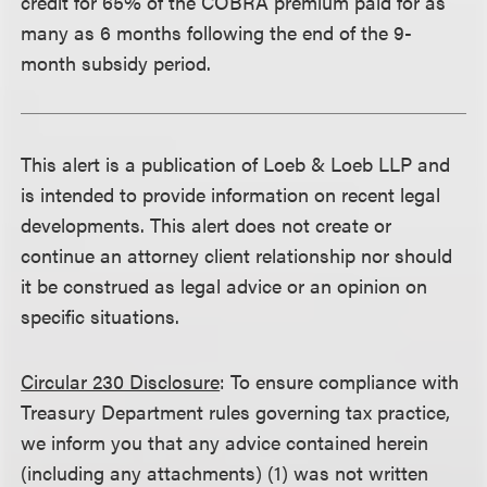
credit for 65% of the COBRA premium paid for as
many as 6 months following the end of the 9-
month subsidy period.
This alert is a publication of Loeb & Loeb LLP and
is intended to provide information on recent legal
developments. This alert does not create or
continue an attorney client relationship nor should
it be construed as legal advice or an opinion on
specific situations.
Circular 230 Disclosure
: To ensure compliance with
Treasury Department rules governing tax practice,
we inform you that any advice contained herein
(including any attachments) (1) was not written