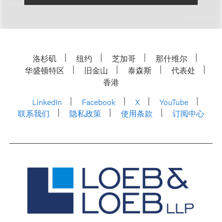
洛杉矶
纽约
芝加哥
那什维尔
华盛顿特区
旧金山
泰森斯
代表处
香港
LinkedIn
Facebook
X
YouTube
联系我们
隐私政策
使用条款
订阅中心