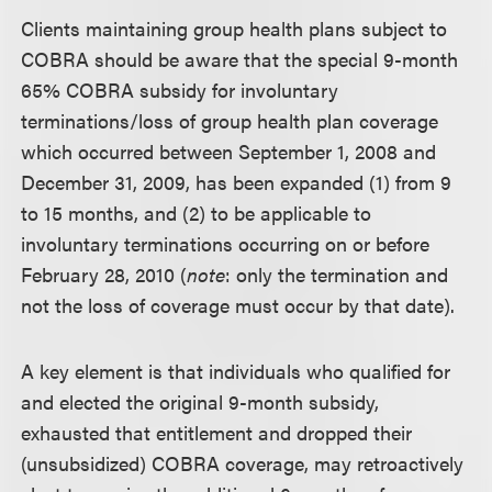
Clients maintaining group health plans subject to
COBRA should be aware that the special 9-month
65% COBRA subsidy for involuntary
terminations/loss of group health plan coverage
which occurred between September 1, 2008 and
December 31, 2009, has been expanded (1) from 9
to 15 months, and (2) to be applicable to
involuntary terminations occurring on or before
February 28, 2010 (
note
: only the termination and
not the loss of coverage must occur by that date).
A key element is that individuals who qualified for
and elected the original 9-month subsidy,
exhausted that entitlement and dropped their
(unsubsidized) COBRA coverage, may retroactively