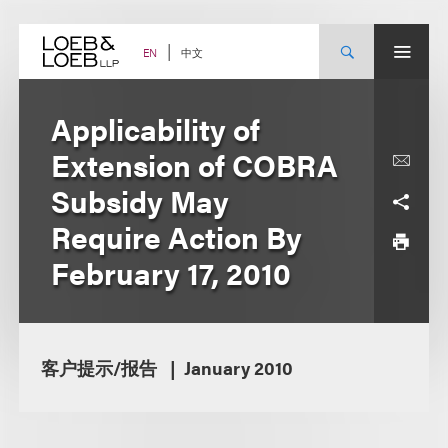
Skip
to
content
中文
EN
Applicability of
Extension of COBRA
Subsidy May
Require Action By
February 17, 2010
客户提示/报告
January 2010