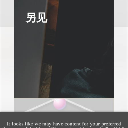
另见
速览
AI-Generated
It looks like we may have content for your preferred