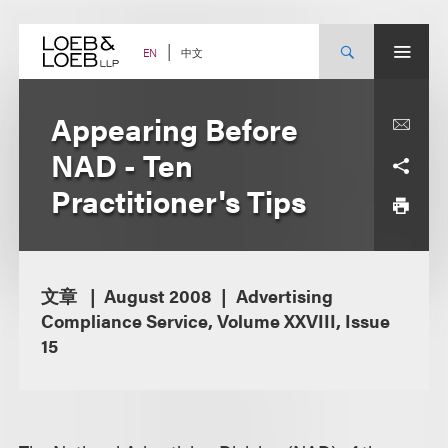
Skip
to
content
中文
EN
Appearing Before
NAD - Ten
Practitioner's Tips
文章
August 2008
Advertising
Compliance Service, Volume XXVIII, Issue
15