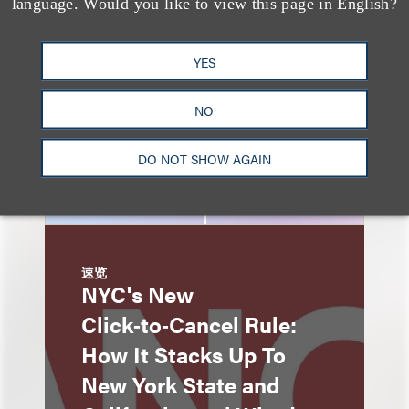
Advertising: When Is
language. Would you like to view this page in English?
Disclosure Required
and When Is It Not
YES
Enough?
NO
DO NOT SHOW AGAIN
速览
NYC's New
Click‑to‑Cancel Rule:
How It Stacks Up To
New York State and