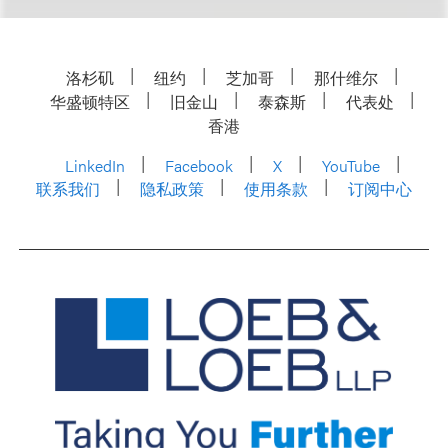
洛杉矶
纽约
芝加哥
那什维尔
华盛顿特区
旧金山
泰森斯
代表处
香港
LinkedIn
Facebook
X
YouTube
联系我们
隐私政策
使用条款
订阅中心