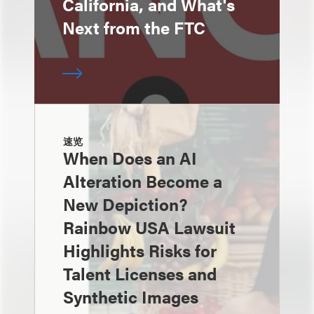
California, and What's
Next from the FTC
速览
When Does an AI
Alteration Become a
New Depiction?
Rainbow USA Lawsuit
Highlights Risks for
Talent Licenses and
Synthetic Images