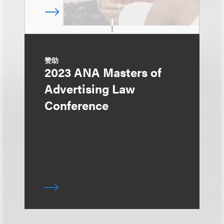
赞助
2023 ANA Masters of
Advertising Law
Conference