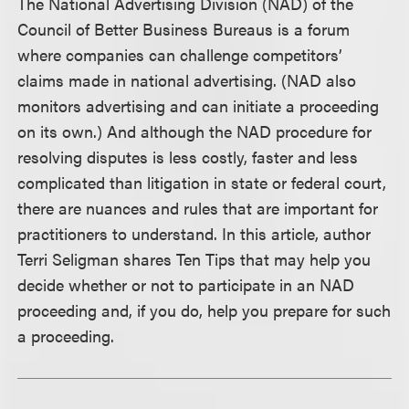
The National Advertising Division (NAD) of the
Council of Better Business Bureaus is a forum
where companies can challenge competitors’
claims made in national advertising. (NAD also
monitors advertising and can initiate a proceeding
on its own.) And although the NAD procedure for
resolving disputes is less costly, faster and less
complicated than litigation in state or federal court,
there are nuances and rules that are important for
practitioners to understand. In this article, author
Terri Seligman shares Ten Tips that may help you
decide whether or not to participate in an NAD
proceeding and, if you do, help you prepare for such
a proceeding.