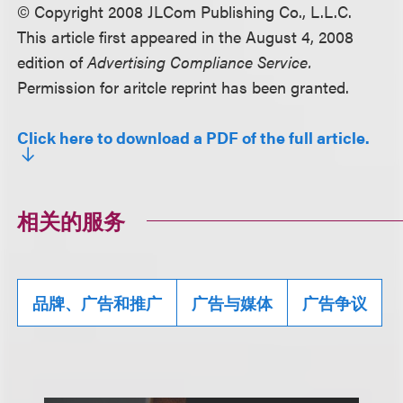
© Copyright 2008 JLCom Publishing Co., L.L.C.
This article first appeared in the August 4, 2008
edition of
Advertising Compliance Service.
Permission for aritcle reprint has been granted.
Click here to download a PDF of the full article.
相关的服务
品牌、广告和推广
广告与媒体
广告争议