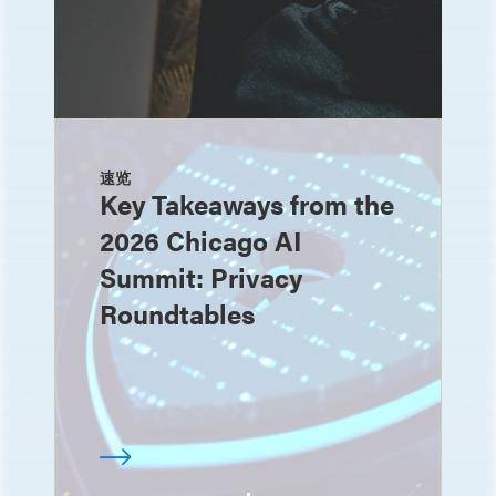
速览
Key Takeaways from the
2026 Chicago AI
Summit: Privacy
Roundtables