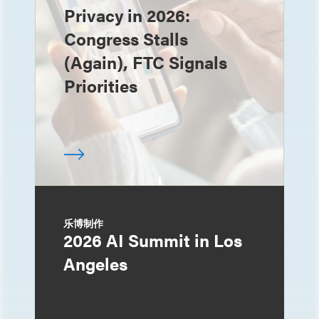
Privacy in 2026:
Congress Stalls
(Again), FTC Signals
Priorities
乐博制作
2026 AI Summit in Los
Angeles