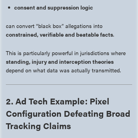
consent and suppression logic
can convert “black box” allegations into
constrained, verifiable and beatable facts
.
This is particularly powerful in jurisdictions where
standing, injury and interception theories
depend on what data was actually transmitted.
2. Ad Tech Example: Pixel
Configuration Defeating Broad
Tracking Claims