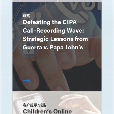
速览
Defeating the CIPA
Call-Recording Wave:
Strategic Lessons from
Guerra v. Papa John’s
客户提示/报告
Children’s Online