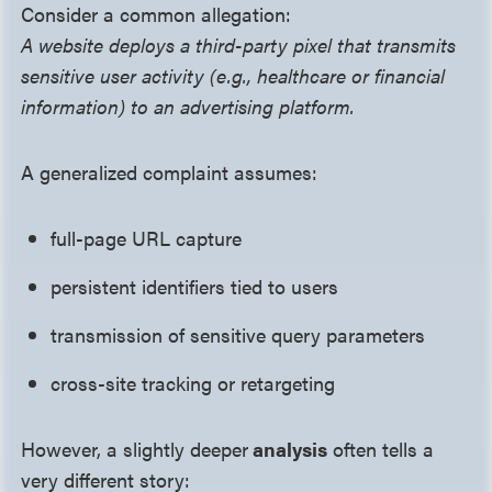
Consider a common allegation:
A website deploys a third-party pixel that transmits
sensitive user activity (e.g., healthcare or financial
information) to an advertising platform.
A generalized complaint assumes:
full-page URL capture
persistent identifiers tied to users
transmission of sensitive query parameters
cross-site tracking or retargeting
However, a slightly deeper
analysis
often tells a
very different story: