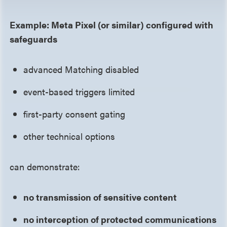
Example: Meta Pixel (or similar) configured with
safeguards
advanced Matching disabled
event-based triggers limited
first-party consent gating
other technical options
can demonstrate:
no transmission of sensitive content
no interception of protected communications