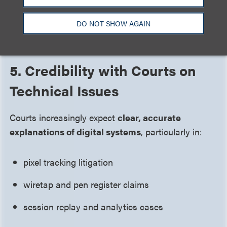
The result:
settlement discussions occur in a
materially improved risk environment
.
DO NOT SHOW AGAIN
5. Credibility with Courts on
Technical Issues
Courts increasingly expect
clear, accurate
explanations of digital systems
, particularly in:
pixel tracking litigation
wiretap and pen register claims
session replay and analytics cases