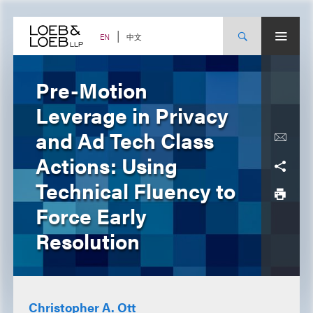
Skip
to
content
中文
EN
Pre-Motion
Leverage in Privacy
and Ad Tech Class
Actions: Using
Technical Fluency to
Force Early
Resolution
Christopher A. Ott