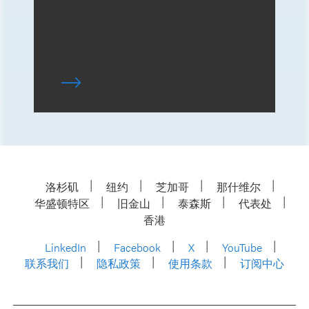
洛杉矶
纽约
芝加哥
那什维尔
华盛顿特区
旧金山
泰森斯
代表处
香港
LinkedIn
Facebook
X
YouTube
联系我们
隐私政策
使用条款
订阅中心