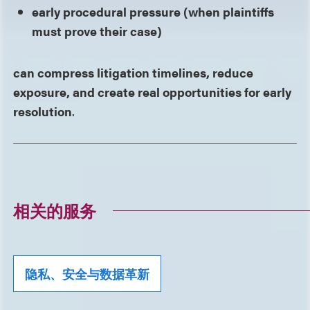
early procedural pressure (when plaintiffs
must prove their case)
can compress litigation timelines, reduce
exposure, and create real opportunities for early
resolution
.
相关的服务
隐私、安全与数据革新