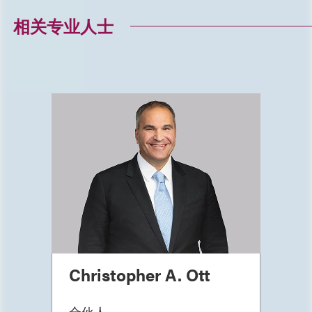
相关专业人士
Christopher A. Ott
合伙人