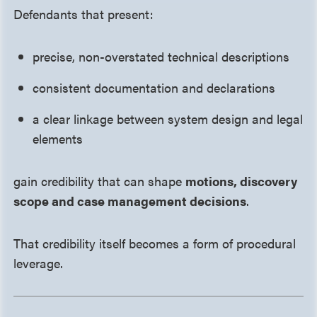
Defendants that present:
precise, non-overstated technical descriptions
consistent documentation and declarations
a clear linkage between system design and legal
elements
gain credibility that can shape
motions, discovery
scope and case management decisions
.
That credibility itself becomes a form of procedural
leverage.