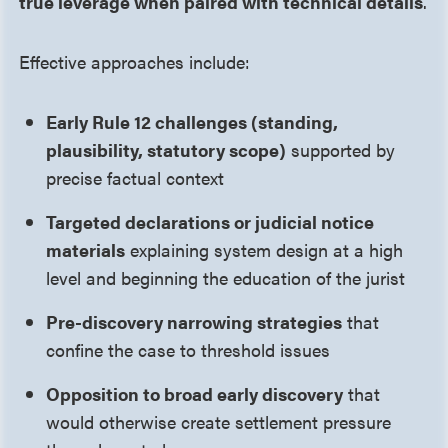
true leverage when paired with technical details
.
Effective approaches include:
Early Rule 12 challenges (standing,
plausibility, statutory scope)
supported by
precise factual context
Targeted declarations or judicial notice
materials
explaining system design at a high
level and beginning the education of the jurist
Pre-discovery narrowing strategies
that
confine the case to threshold issues
Opposition to broad early discovery
that
would otherwise create settlement pressure