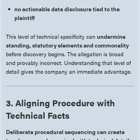
no actionable data disclosure tied to the
plaintiff
This level of technical specificity can
undermine
standing, statutory elements and commonality
before discovery begins. The allegation is broad
and provably incorrect. Understanding that level of
detail gives the company an immediate advantage.
3. Aligning Procedure with
Technical Facts
Deliberate procedural sequencing can create