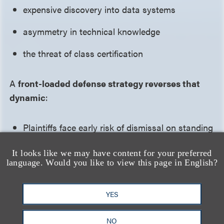
expensive discovery into data systems
asymmetry in technical knowledge
the threat of class certification
A
front-loaded defense strategy reverses that
dynamic
:
Plaintiffs face early risk of dismissal on standing
or statutory grounds
It looks like we may have content for your preferred
language. Would you like to view this page in English?
Discovery is delayed, narrowed or staged
Core factual assumptions are challenged before
YES
they can anchor expert theories
NO