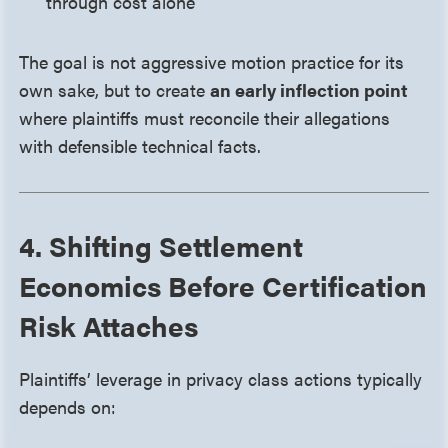
through cost alone
The goal is not aggressive motion practice for its
own sake, but to create
an early inflection point
where plaintiffs must reconcile their allegations
with defensible technical facts.
4. Shifting Settlement
Economics Before Certification
Risk Attaches
Plaintiffs’ leverage in privacy class actions typically
depends on: