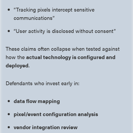
“Tracking pixels intercept sensitive
communications”
“User activity is disclosed without consent”
These claims often collapse when tested against
how the
actual technology is configured and
deployed
.
Defendants who invest early in:
data flow mapping
pixel/event configuration analysis
vendor integration review