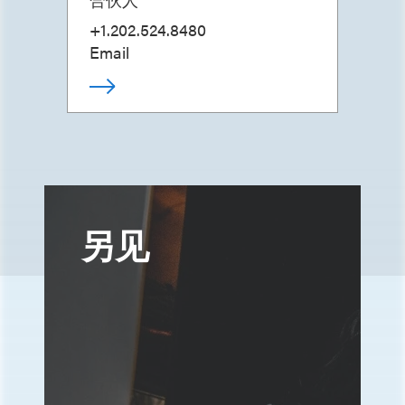
+1.202.524.8480
Email
另见