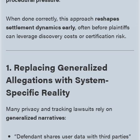
When done correctly, this approach
reshapes
settlement dynamics early
, often before plaintiffs
can leverage discovery costs or certification risk.
1. Replacing Generalized
Allegations with System-
Specific Reality
Many privacy and tracking lawsuits rely on
generalized narratives
:
“Defendant shares user data with third parties”