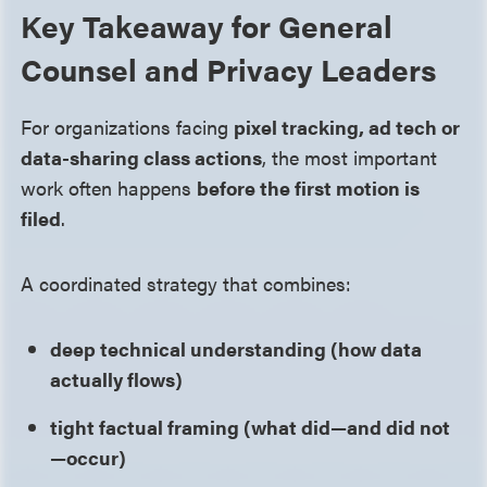
Key Takeaway for General
Counsel and Privacy Leaders
For organizations facing
pixel tracking, ad tech or
data-sharing class actions
, the most important
work often happens
before the first motion is
filed
.
A coordinated strategy that combines:
deep technical understanding (how data
actually flows)
tight factual framing (what did—and did not
—occur)