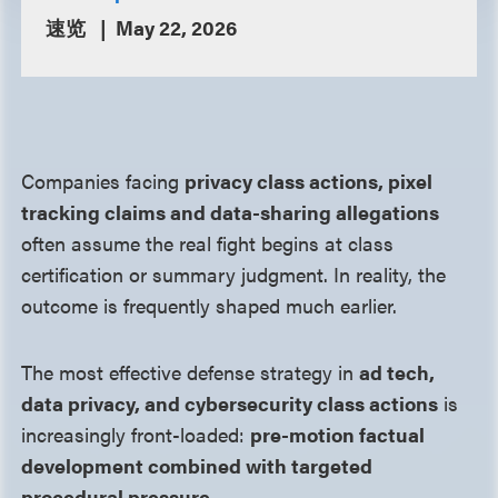
速览
May 22, 2026
Companies facing
privacy class actions, pixel
tracking claims and data-sharing allegations
often assume the real fight begins at class
certification or summary judgment. In reality, the
outcome is frequently shaped much earlier.
The most effective defense strategy in
ad tech,
data privacy, and cybersecurity class actions
is
increasingly front-loaded:
pre-motion factual
development combined with targeted
procedural pressure
.