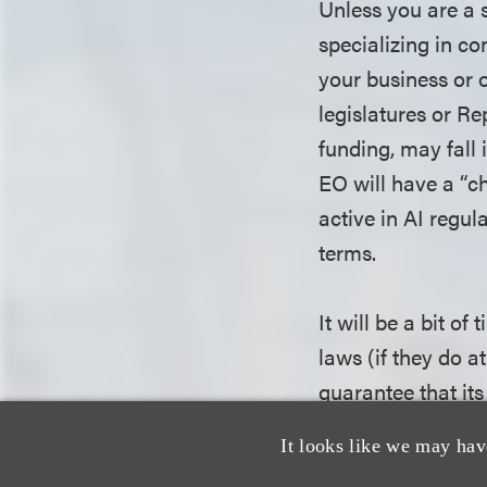
Unless you are a s
specializing in co
your business or o
legislatures or R
funding, may fall 
EO will have a “ch
active in AI regul
terms.
It will be a bit of
laws (if they do at
guarantee that its
will have an impac
It looks like we may hav
how much of a chil