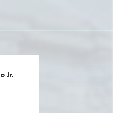
o Jr.