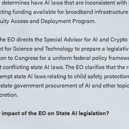
 determines have AI laws that are inconsistent with i
icting funding available for broadband infrastructure
uity Access and Deployment Program.
he EO directs the Special Advisor for AI and Crypto
nt for Science and Technology to prepare a legislati
n to Congress for a uniform federal policy framewor
conflicting state AI laws. The EO clarifies that th
empt state AI laws relating to child safety protection
, state government procurement of AI and other topic
scretion.
y impact of the EO on State AI legislation?