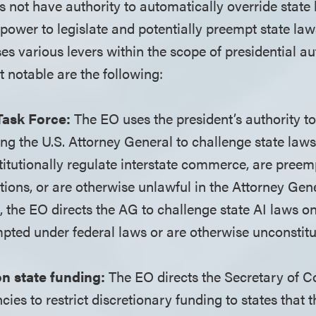
s not have authority to automatically override state
power to legislate and potentially preempt state laws
es various levers within the scope of presidential au
t notable are the following:
 Task Force:
The EO uses the president’s authority to
ing the U.S. Attorney General to challenge state law
titutionally regulate interstate commerce, are preem
tions, or are otherwise unlawful in the Attorney Gen
, the EO directs the AG to challenge state AI laws on
pted under federal laws or are otherwise unconstitu
on state funding:
The EO directs the Secretary of
ies to restrict discretionary funding to states that t