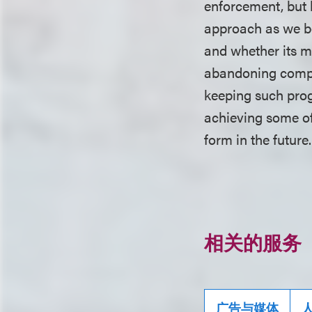
enforcement, but 
approach as we be
and whether its m
abandoning compli
keeping such prog
achieving some of 
form in the future
相关的服务
广告与媒体