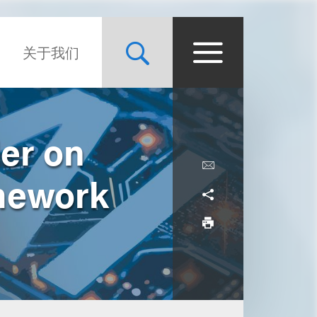
关于我们
er on
amework