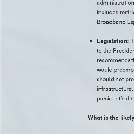
administration
includes restr
Broadband Eq
Legislation:
T
to the Preside
recommendatio
would preempt 
should not pre
infrastructure
president’s di
What is the likel