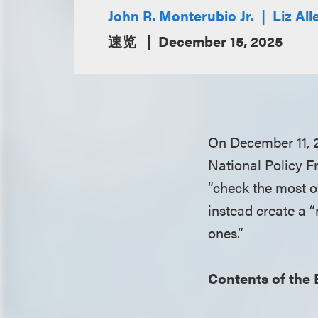
John R. Monterubio Jr.
Liz Al
速览
December 15, 2025
On December 11, 
National Policy Fr
“check the most on
instead create a 
ones.”
Contents of the