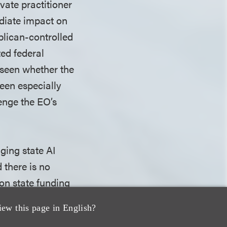
ivate practitioner
ediate impact on
blican-controlled
ed federal
e seen whether the
been especially
lenge the EO’s
nging state AI
d there is no
 on state funding
, so it's unclear
iew this page in English?
does not indicate