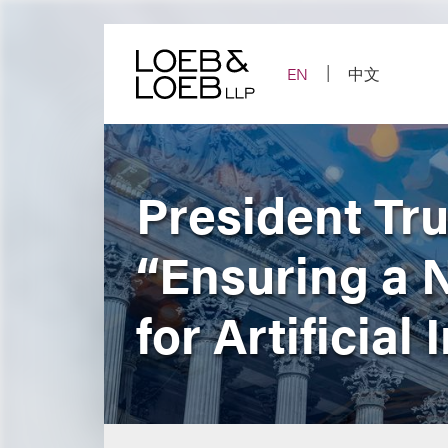
Skip
to
content
EN
中文
President Tr
“Ensuring a 
for Artificial