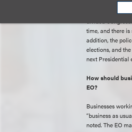
when the Presiden
framework for AI,
divided Congress. 
time, and there is 
addition, the pol
elections, and the
next Presidential 
How should busin
EO?
Businesses workin
“business as usual
noted. The EO may 