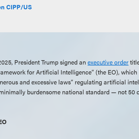
len CIPP/US
2025, President Trump signed an
executive order
titl
amework for Artificial Intelligence” (the EO), which 
erous and excessive laws” regulating artificial inte
“minimally burdensome national standard — not 50 d
 EO