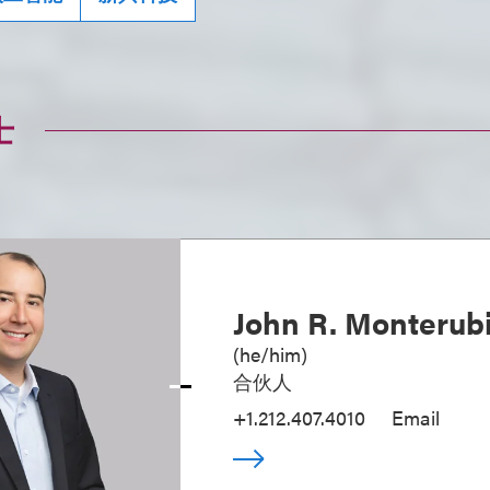
士
John R. Monterubi
(
he/him
)
合伙人
+1.212.407.4010
Email