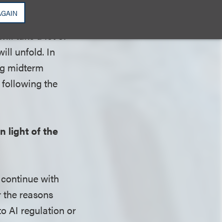
 federal policy
AGAIN
to passing in a
ill take a lot of
ill unfold. In
ng midterm
 following the
 light of the
 continue with
r the reasons
o AI regulation or