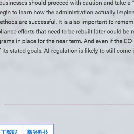
businesses should proceed with caution and take a 
gin to learn how the administration actually implem
ethods are successful. It is also important to remem
ance efforts that need to be rebuilt later could be 
rams in place for the near term. And even if the EO i
its stated goals, AI regulation is likely to still com
.
人工智能
新兴科技