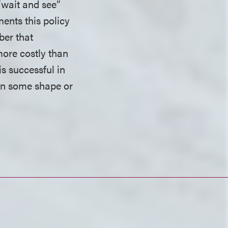
“wait and see”
ents this policy
ber that
more costly than
s successful in
e in some shape or