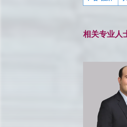
相关专业人