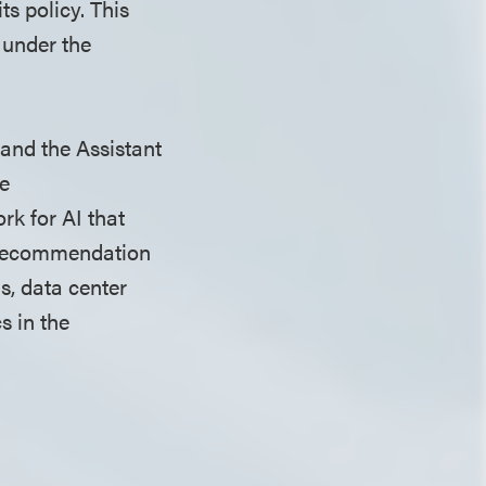
ts policy. This
 under the
 and the Assistant
ve
k for AI that
e recommendation
s, data center
s in the