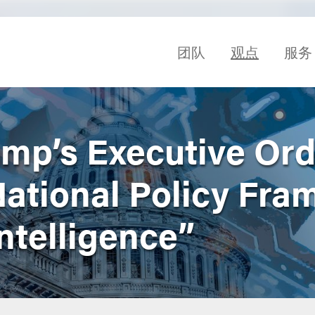
团队
观点
服务
ump’s Executive Ord
National Policy Fr
 Intelligence”