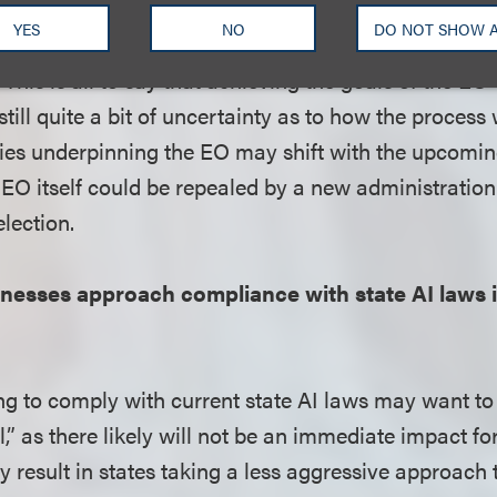
t’s administration will make a recommendation on a
YES
NO
DO NOT SHOW 
 and any such proposal would likely face challenges 
This is all to say that achieving the goals of the EO w
still quite a bit of uncertainty as to how the process w
icies underpinning the EO may shift with the upcomi
 EO itself could be repealed by a new administration
election.
esses approach compliance with state AI laws in
g to comply with current state AI laws may want to
,” as there likely will not be an immediate impact fo
result in states taking a less aggressive approach t