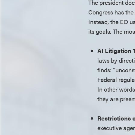
The president doe
Congress has the 
Instead, the EO us
its goals. The mos
AI Litigation
laws by direct
finds: “uncons
Federal regula
In other words
they are preem
Restrictions 
executive agenc