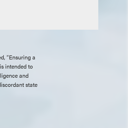
ed, “Ensuring a
is intended to
lligence and
iscordant state