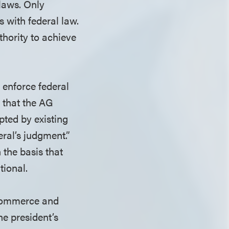
 laws. Only
 with federal law.
thority to achieve
 enforce federal
s that the AG
pted by existing
eral’s judgment.”
 the basis that
tional.
 Commerce and
he president’s