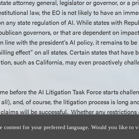
tate attorney general, legislator or governor, or a pr
nstitutional law, the EO is not likely to have an imm
n any state regulation of AI. While states with Repu
epublican governors, or that are dependent on impact
in line with the president’s AI policy, it remains to b
illing effect” on all states. Certain states that have 
ation, such as California, may even proactively chal
 time before the AI Litigation Task Force starts challe
 all), and, of course, the litigation process is long an
 claims will be successful. Whether any restrictions
t will vary based on each state's individual situation
e content for your preferred language. Would you like to v
ling effect they will have on state AI laws. The EO 