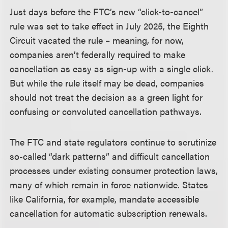
Just days before the FTC’s new “click-to-cancel”
rule was set to take effect in July 2025, the Eighth
Circuit vacated the rule – meaning, for now,
companies aren’t federally required to make
cancellation as easy as sign-up with a single click.
But while the rule itself may be dead, companies
should not treat the decision as a green light for
confusing or convoluted cancellation pathways.
The FTC and state regulators continue to scrutinize
so-called “dark patterns” and difficult cancellation
processes under existing consumer protection laws,
many of which remain in force nationwide. States
like California, for example, mandate accessible
cancellation for automatic subscription renewals.