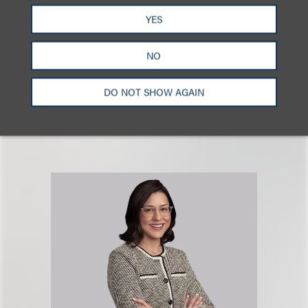
YES
广告争议
广告与媒体
品牌、广告和推广
NO
DO NOT SHOW AGAIN
相关专业人士