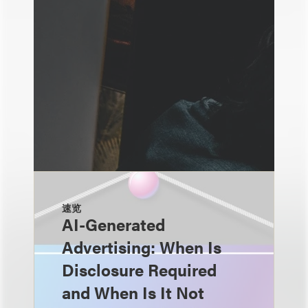
速览
AI-Generated
Advertising: When Is
Disclosure Required
and When Is It Not