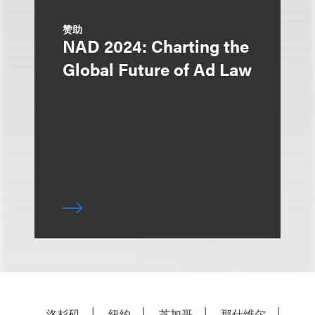
赞助
NAD 2024: Charting the
Global Future of Ad Law
洛杉矶
纽约
芝加哥
那什维尔