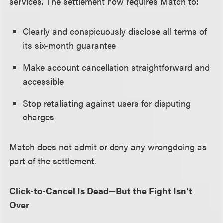
services. The settlement now requires Match to:
Clearly and conspicuously disclose all terms of
its six-month guarantee
Make account cancellation straightforward and
accessible
Stop retaliating against users for disputing
charges
Match does not admit or deny any wrongdoing as
part of the settlement.
Click-to-Cancel Is Dead—But the Fight Isn’t
Over