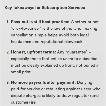
Key Takeaways for Subscription Services
Easy-out is still best practice:
Whether or not
“click-to-cancel” is the law of the land, making
cancellation simple helps avoid both legal
headaches and reputational blowback.
Honest, upfront terms:
Any “guarantee” –
especially those that entice users to subscribe –
must be clearly explained up front, not buried in
small print.
No more paywalls after payment:
Denying
paid-for service or retaliating against users who
dispute charges is likely to draw regulator (and
customer) ire.