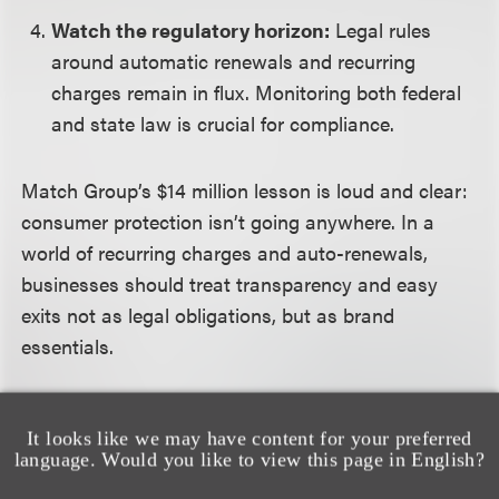
Watch the regulatory horizon:
Legal rules
around automatic renewals and recurring
charges remain in flux. Monitoring both federal
and state law is crucial for compliance.
Match Group’s $14 million lesson is loud and clear:
consumer protection isn’t going anywhere. In a
world of recurring charges and auto-renewals,
businesses should treat transparency and easy
exits not as legal obligations, but as brand
essentials.
It looks like we may have content for your preferred
language. Would you like to view this page in English?
相关的服务