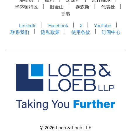
华盛顿特区
旧金山
泰森斯
代表处
香港
LinkedIn
Facebook
X
YouTube
联系我们
隐私政策
使用条款
订阅中心
© 2026 Loeb & Loeb LLP