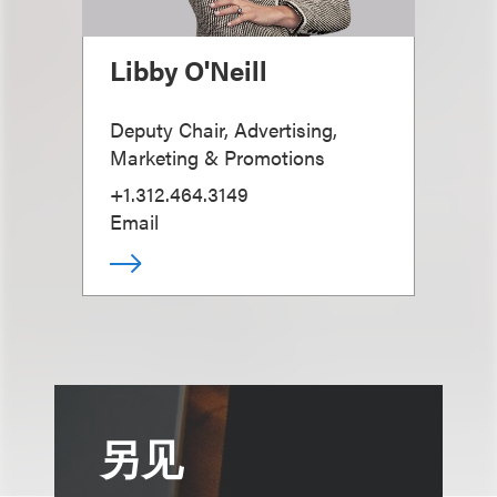
Libby O'Neill
Deputy Chair, Advertising,
Marketing & Promotions
+1.312.464.3149
Email
另见