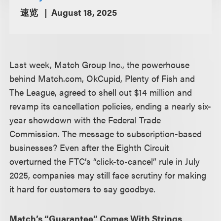
速览
August 18, 2025
Last week, Match Group Inc., the powerhouse
behind Match.com, OkCupid, Plenty of Fish and
The League, agreed to shell out $14 million and
revamp its cancellation policies, ending a nearly six-
year showdown with the Federal Trade
Commission. The message to subscription-based
businesses? Even after the Eighth Circuit
overturned the FTC’s “click-to-cancel” rule in July
2025, companies may still face scrutiny for making
it hard for customers to say goodbye.
Match’s “Guarantee” Comes With Strings