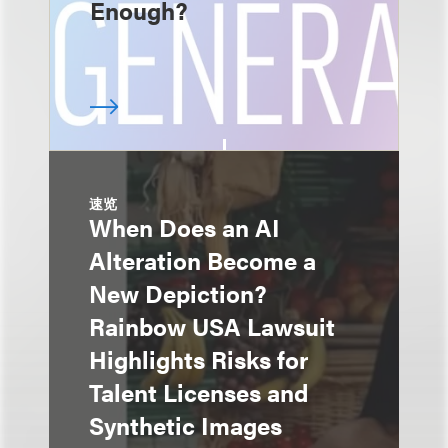
Enough?
速览
When Does an AI
Alteration Become a
New Depiction?
Rainbow USA Lawsuit
Highlights Risks for
Talent Licenses and
Synthetic Images