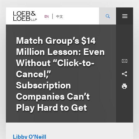
Skip
to
content
中文
EN
Match Group’s $14
Million Lesson: Even
Without “Click-to-
Cancel,”
Subscription
Companies Can’t
Play Hard to Get
Libby O'Neill