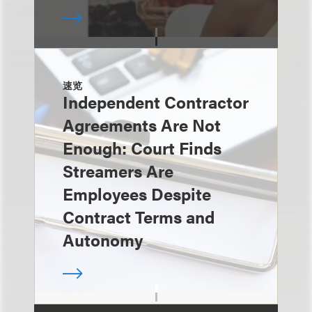
速览
Independent Contractor
Agreements Are Not
Enough: Court Finds
Streamers Are
Employees Despite
Contract Terms and
Autonomy