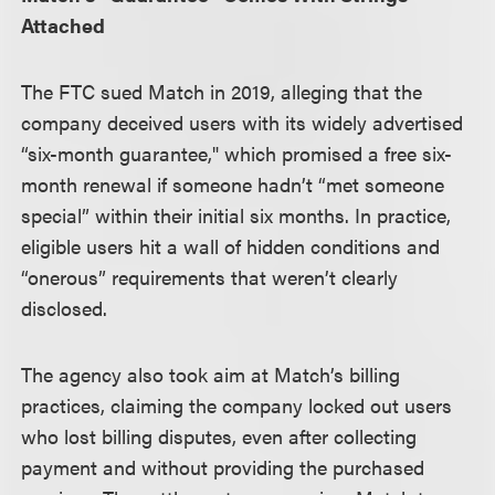
Attached
The FTC sued Match in 2019, alleging that the
company deceived users with its widely advertised
“six-month guarantee," which promised a free six-
month renewal if someone hadn’t “met someone
special” within their initial six months. In practice,
eligible users hit a wall of hidden conditions and
“onerous” requirements that weren’t clearly
disclosed.
The agency also took aim at Match’s billing
practices, claiming the company locked out users
who lost billing disputes, even after collecting
payment and without providing the purchased