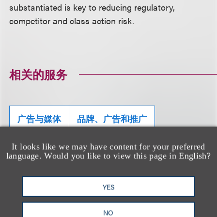
substantiated is key to reducing regulatory,
competitor and class action risk.
相关的服务
广告与媒体
品牌、广告和推广
美国食品和药物管理局（FDA）监管及合规事
It looks like we may have content for your preferred
务
language. Would you like to view this page in English?
健康和福祉
科技
YES
NO