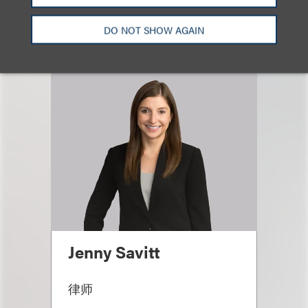
相关专业人士
DO NOT SHOW AGAIN
Jenny Savitt
律师