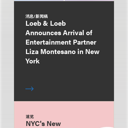
消息/新闻稿
Loeb & Loeb
Announces Arrival of
Entertainment Partner
Liza Montesano in New
York
速览
NYC's New