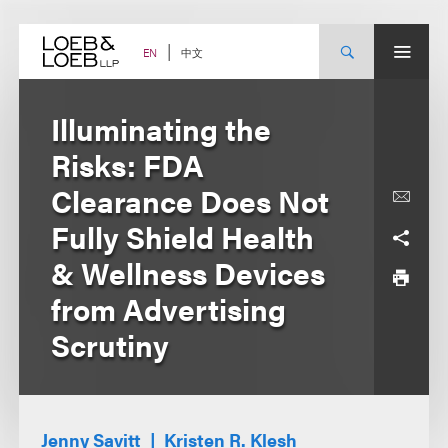
Skip
to
content
中文
EN
Illuminating the
Risks: FDA
Clearance Does Not
Fully Shield Health
& Wellness Devices
from Advertising
Scrutiny
Jenny Savitt
Kristen R. Klesh