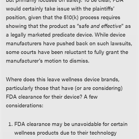
would certainly take issue with the plaintiffs’
position, given that the 510(k) process requires
showing that the product as “safe
and effective
” as
a legally marketed predicate device. While device
manufacturers have pushed back on such lawsuits,
some courts have been reluctant to fully grant the
manufacturer’s motion to dismiss.
Where does this leave wellness device brands,
particularly those that have (or are considering)
FDA clearance for their device? A few
considerations:
FDA clearance may be unavoidable for certain
wellness products due to their technology