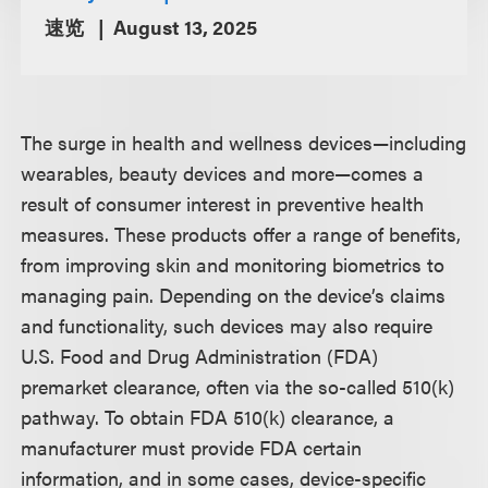
速览
August 13, 2025
The surge in health and wellness devices—including
wearables, beauty devices and more—comes a
result of consumer interest in preventive health
measures. These products offer a range of benefits,
from improving skin and monitoring biometrics to
managing pain. Depending on the device’s claims
and functionality, such devices may also require
U.S. Food and Drug Administration (FDA)
premarket clearance, often via the so-called 510(k)
pathway. To obtain FDA 510(k) clearance, a
manufacturer must provide FDA certain
information, and in some cases, device-specific