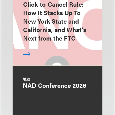
Click‑to‑Cancel Rule:
How It Stacks Up To
New York State and
California, and What's
Next from the FTC
赞助
NAD Conference 2026