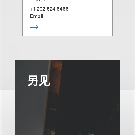
+1.202.524.8488
Email
另见