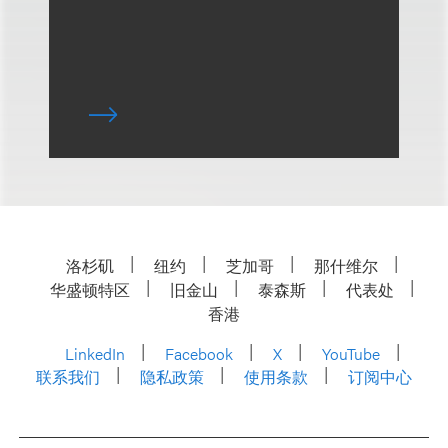
洛杉矶
纽约
芝加哥
那什维尔
华盛顿特区
旧金山
泰森斯
代表处
香港
LinkedIn
Facebook
X
YouTube
联系我们
隐私政策
使用条款
订阅中心