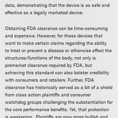
data, demonstrating that the device is as safe and
effective as a legally marketed device.
Obtaining FDA clearance can be time-consuming
and expensive. However, for those devices that
want to make certain claims regarding the ability
to treat or prevent a disease or otherwise affect the
structures/functions of the body, not only is
premarket clearance required by FDA, but
achieving this standard can also bolster credibility
with consumers and retailers. Further, FDA
clearance has historically served as a bit of a shield
from class action plaintiffs and consumer
watchdog groups challenging the substantiation for
the core performance benefits. Yet, that protection
is weakening. Plaintiffs are now more bullish and