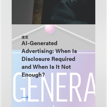
速览
AI-Generated
Advertising: When Is
Disclosure Required
and When Is It Not
Enough?