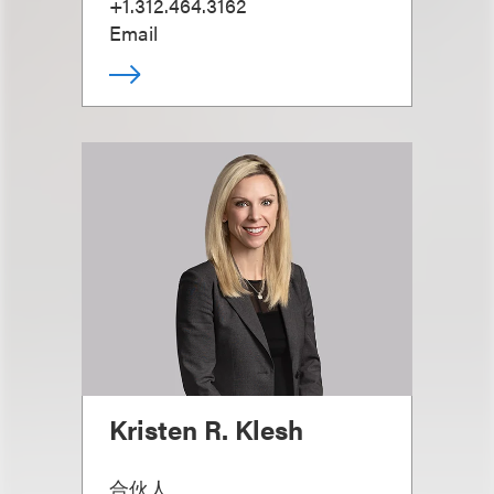
+1.312.464.3162
Email
Kristen R. Klesh
合伙人