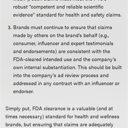
robust “competent and reliable scientific
evidence” standard for health and safety claims.
Brands must continue to ensure that claims
made by others on the brand’s behalf (e.g.,
consumer, influencer and expert testimonials
and endorsements) are consistent with the
FDA-cleared intended use and the company’s
own internal substantiation. This should be built
into the company’s ad review process and
addressed in any contract with an influencer or
endorser.
Simply put, FDA clearance is a valuable (and at
times necessary) standard for health and wellness
brands, but ensuring that claims are adequately