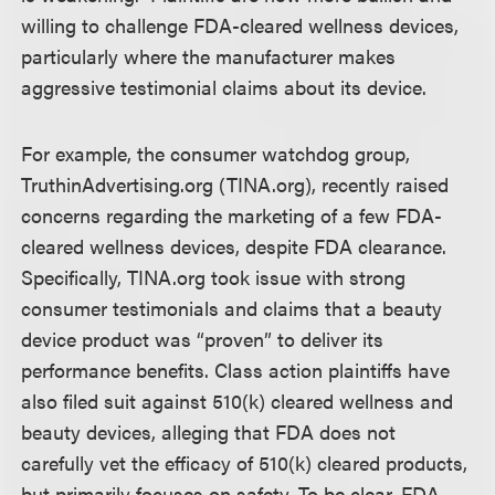
willing to challenge FDA-cleared wellness devices,
particularly where the manufacturer makes
aggressive testimonial claims about its device.
For example, the consumer watchdog group,
TruthinAdvertising.org (TINA.org), recently raised
concerns regarding the marketing of a few FDA-
cleared wellness devices, despite FDA clearance.
Specifically, TINA.org took issue with strong
consumer testimonials and claims that a beauty
device product was “proven” to deliver its
performance benefits. Class action plaintiffs have
also filed suit against 510(k) cleared wellness and
beauty devices, alleging that FDA does not
carefully vet the efficacy of 510(k) cleared products,
but primarily focuses on safety. To be clear, FDA