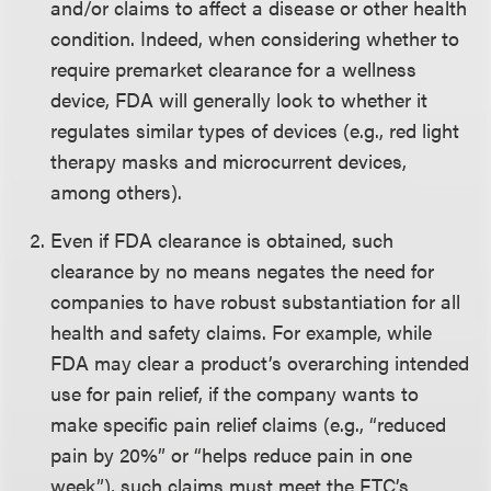
and/or claims to affect a disease or other health
condition. Indeed, when considering whether to
require premarket clearance for a wellness
device, FDA will generally look to whether it
regulates similar types of devices (e.g., red light
therapy masks and microcurrent devices,
among others).
Even if FDA clearance is obtained, such
clearance by no means negates the need for
companies to have robust substantiation for all
health and safety claims. For example, while
FDA may clear a product’s overarching intended
use for pain relief, if the company wants to
make specific pain relief claims (e.g., “reduced
pain by 20%” or “helps reduce pain in one
week”), such claims must meet the FTC’s