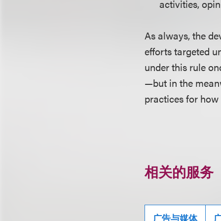
activities, opi
As always, the dev
efforts targeted u
under this rule on
—but in the meanw
practices for how
相关的服务
广告与媒体