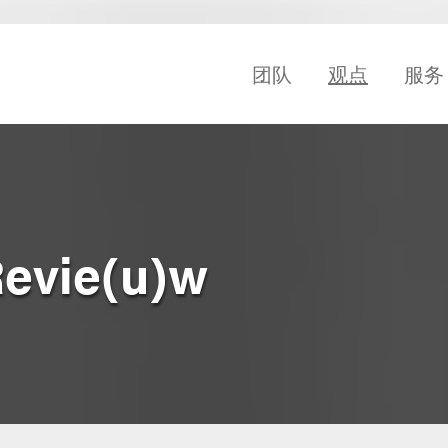
团队
观点
服务
Revie(u)w