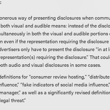
:
ss onerous way of presenting disclosures when comm
oth visual and audible means: instead of the discl
ultaneously in both the visual and audible portions 
even if the representation requiring the disclosure
vertisers only have to present the disclosure “in at 
epresentation(s) requiring the disclosure.” That cou
oth audio and visual disclosures in some cases.
finitions for “consumer review hosting," “distribute 
nfluence,” “fake indicators of social media influence
“manager,” as well as a significantly revised definiti
egal threat.”