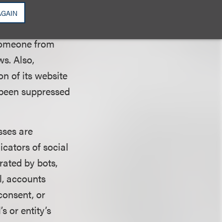
reviews on such
AGAIN
 someone from
s. Also,
n of its website
 been suppressed
sses are
icators of social
rated by bots,
l, accounts
consent, or
s or entity’s