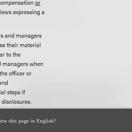
 compensation
or
views expressing a
ers and managers
se their material
ar to the
and managers when
he officer or
 and
al steps if
 disclosures.
present that its
iew this page in English?
 on categories