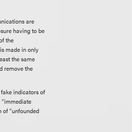
unications are
osure having to be
of the
 is made in only
least the same
ld remove the
fake indicators of
,” “immediate
on of “unfounded