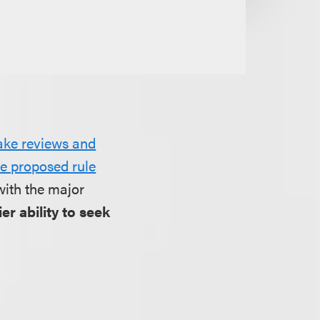
fake reviews and
he proposed rule
with the major
er ability to seek