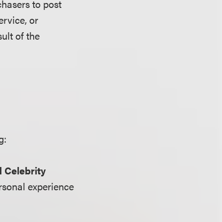
chasers to post
ervice, or
ult of the
g:
 Celebrity
ersonal experience