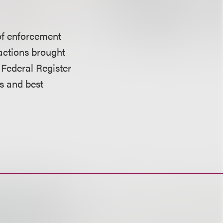
s of enforcement
t actions brought
e Federal Register
s and best