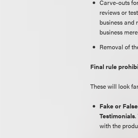
Carve-outs for
reviews or tes
business and r
business mere
Removal of th
Final rule prohib
These will look fa
Fake or Fals
Testimonials
.
with the produ