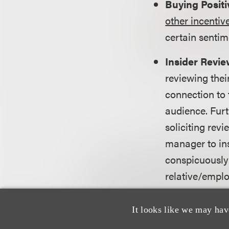
Buying Posit
other incentiv
certain sentim
Insider Revi
reviewing thei
connection to 
audience. Fur
soliciting revi
manager to ins
conspicuously 
relative/emplo
Company-Con
It looks like we may hav
owned and ope