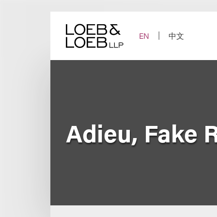
Skip
to
content
EN
中文
Adieu, Fake 