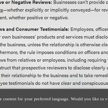
ive or Negative Reviews:
Businesses can’t provide
es
—whether explicitly or implicitly conveyed—for re
ent, whether positive or negative.
ews and Consumer Testimonials:
Employees, offic
r own businesses’ products and services must disclo
the business, unless the relationship is otherwise cle
thermore, the rule imposes conditions on officers 
ews from relatives or employees, including requiring t
truct that prospective reviewers to disclose clearly
their relationship to the business and to take remedi
yee testimonials do not have clear and conspicuous
trolled Review Websites:
A business cannot misre
e content for your preferred language. Would you like to v
rated review websites provide independent reviews