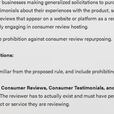
 businesses making generalized solicitations to pur
timonials about their experiences with the product, s
eviews that appear on a website or platform as a res
ly engaging in consumer review hosting.
e prohibition against consumer review repurposing.
itions:
miliar from the proposed rule, and include prohibitin
e Consumer Reviews, Consumer Testimonials, and
 The reviewer has to actually exist and must have p
ct or service they are reviewing.