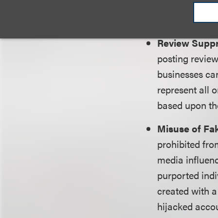
that include 
sites can stil
Review Supp
posting review
businesses can
represent all
based upon the
Misuse of Fak
prohibited fro
media influenc
purported indi
created with a
hijacked accoun