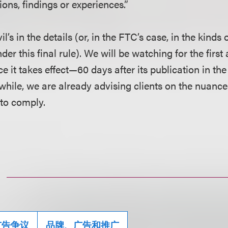
nions, findings or experiences.”
il’s in the details (or, in the FTC’s case, in the kind
nder this final rule). We will be watching for the firs
ce it takes effect—60 days after its publication in th
hile, we are already advising clients on the nuance
 to comply.
广告争议
品牌、广告和推广