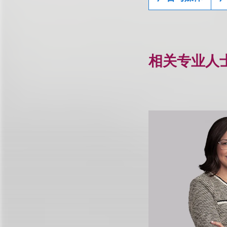
相关专业人