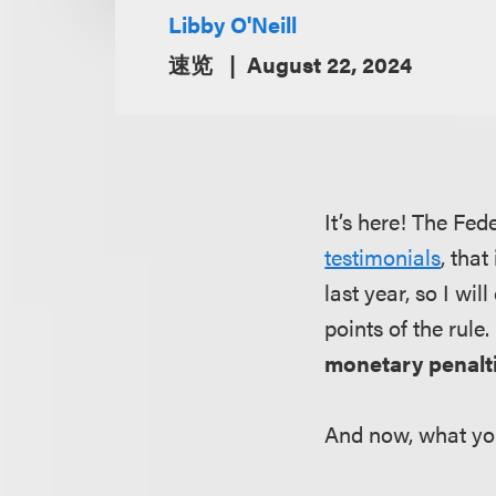
Libby O'Neill
速览
August 22, 2024
It’s here! The Fe
testimonials
, tha
last year, so I wi
points of the rule
monetary penalti
And now, what yo