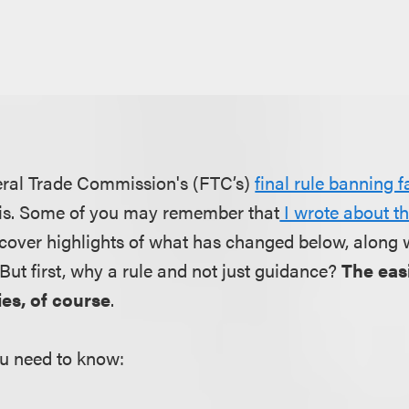
deral Trade Commission's (FTC’s)
final rule banning 
t is. Some of you may remember that
I wrote about t
ll cover highlights of what has changed below, along 
. But first, why a rule and not just guidance?
The easi
es, of course
.
u need to know: