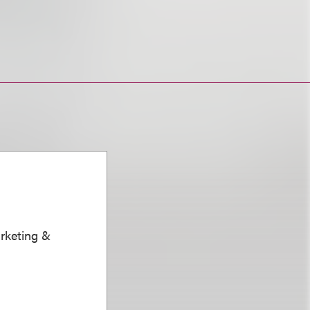
arketing &