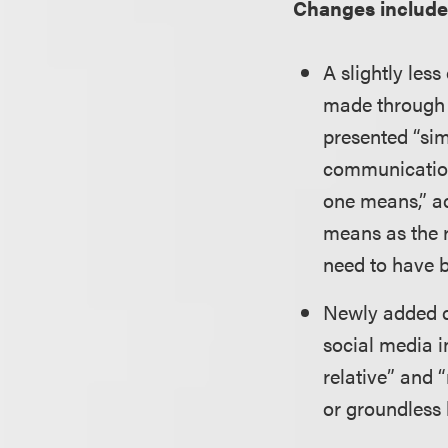
Changes include
A slightly le
made through b
presented “sim
communication 
one means,” ad
means as the r
need to have b
Newly added de
social media i
relative” and 
or groundless l