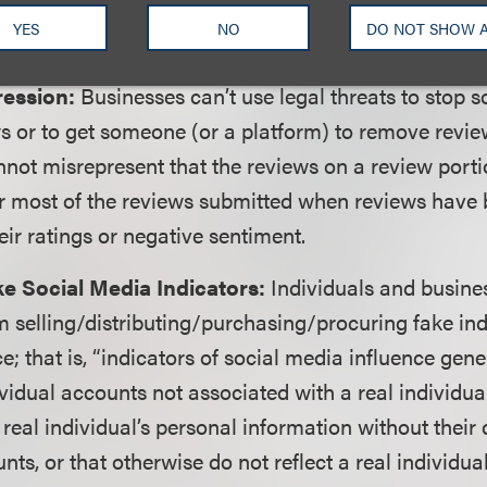
the business’s own products and services. Consumer 
YES
NO
DO NOT SHOW 
l be considered independent.
ression:
Businesses can’t use legal threats to stop
s or to get someone (or a platform) to remove review
not misrepresent that the reviews on a review portio
 or most of the reviews submitted when reviews have
ir ratings or negative sentiment.
e Social Media Indicators:
Individuals and busine
m selling/distributing/purchasing/procuring fake ind
e; that is, “indicators of social media influence gene
vidual accounts not associated with a real individua
 real individual’s personal information without their 
ts, or that otherwise do not reflect a real individual’