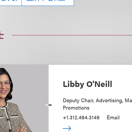
士
Libby O'Neill
Deputy Chair, Advertising, M
Promotions
+1.312.464.3149
Email