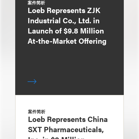
案件简析
Loeb Represents ZJK
Industrial Co., Ltd. in
Launch of $9.8 Million
At-the-Market Offering
案件简析
Loeb Represents China
SXT Pharmaceuticals,