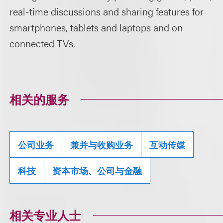
real-time discussions and sharing features for
smartphones, tablets and laptops and on
connected TVs.
相关的服务
公司业务
兼并与收购业务
互动传媒
科技
资本市场、公司与金融
相关专业人士