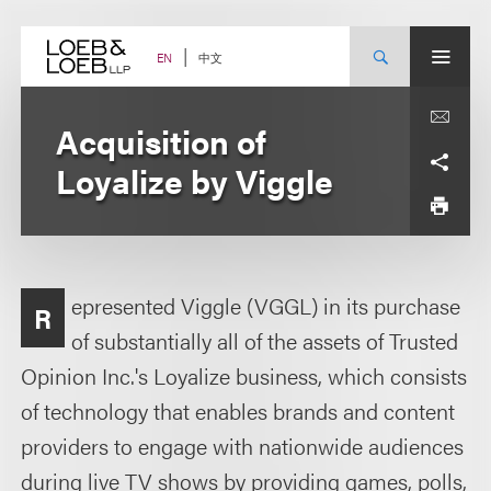
Skip
to
content
中文
EN
Acquisition of
Loyalize by Viggle
epresented Viggle (VGGL) in its purchase
R
of substantially all of the assets of Trusted
Opinion Inc.'s Loyalize business, which consists
of technology that enables brands and content
providers to engage with nationwide audiences
during live TV shows by providing games, polls,