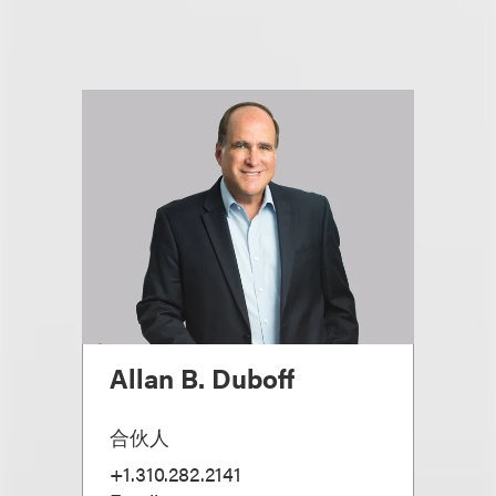
Allan B. Duboff
合伙人
+1.310.282.2141