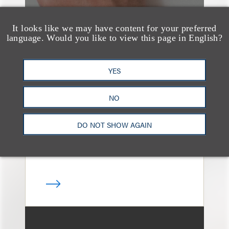
It looks like we may have content for your preferred
language. Would you like to view this page in English?
案件简析
Loeb Represents
YES
Linkage Global Inc. in
Launch of $16 Million
NO
At-the-Market Offering
DO NOT SHOW AGAIN