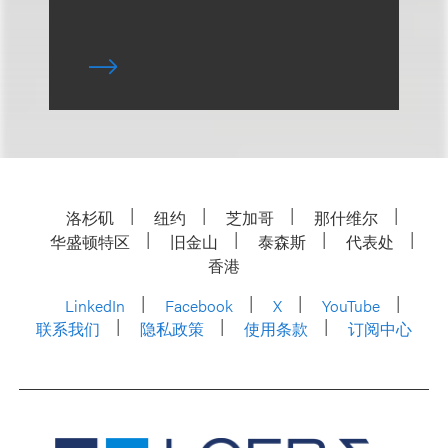
洛杉矶
纽约
芝加哥
那什维尔
华盛顿特区
旧金山
泰森斯
代表处
香港
LinkedIn
Facebook
X
YouTube
联系我们
隐私政策
使用条款
订阅中心