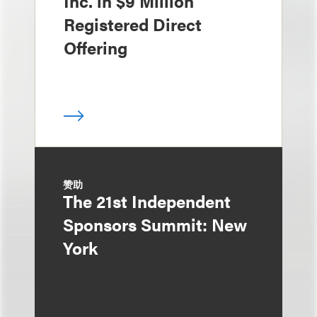
Inc. in $9 Million
Registered Direct
Offering
赞助
The 21st Independent
Sponsors Summit: New
York