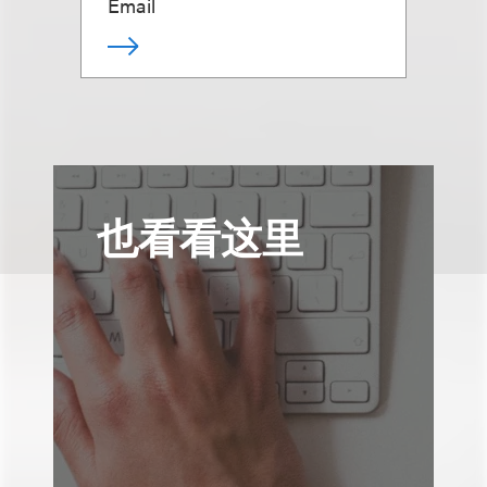
Email
也看看这里