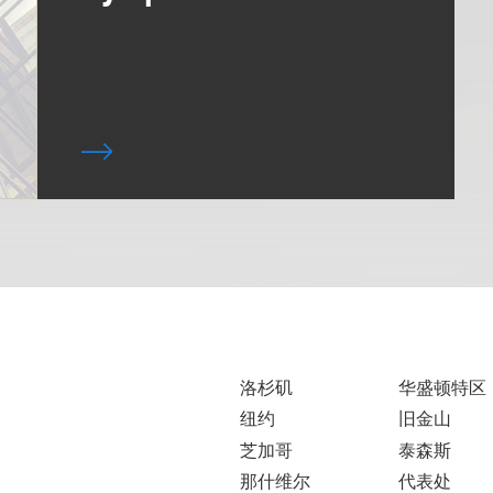
洛杉矶
华盛顿特区
纽约
旧金山
芝加哥
泰森斯
那什维尔
代表处