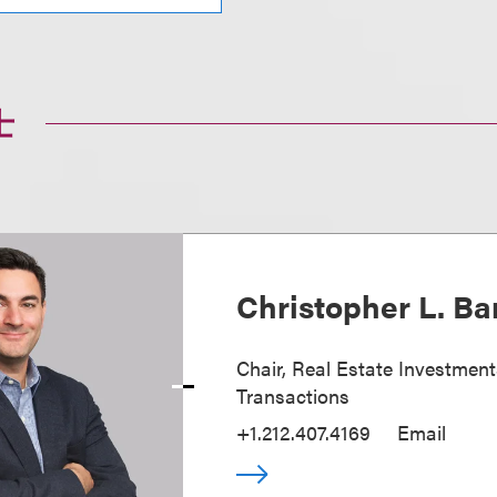
士
Christopher L. Ba
Chair, Real Estate Investmen
Transactions
+1.212.407.4169
Email