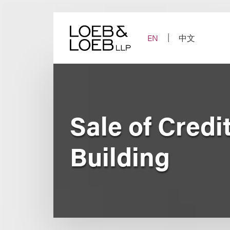
Skip
to
content
EN
中文
Sale of Credi
Building