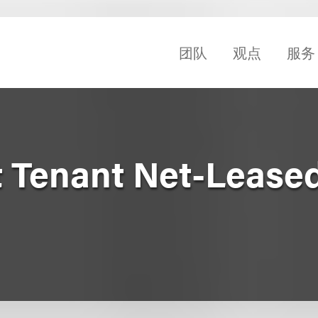
团队
观点
服务
t Tenant Net-Leased