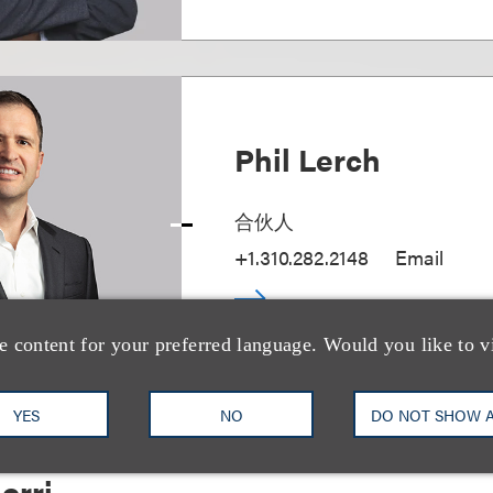
Phil Lerch
合伙人
+1.310.282.2148
Email
e content for your preferred language. Would you like to v
YES
NO
DO NOT SHOW 
orri