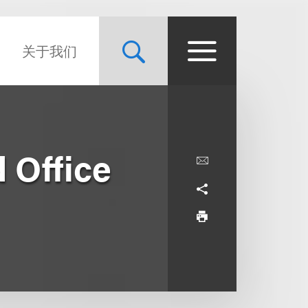
关于我们
 Office