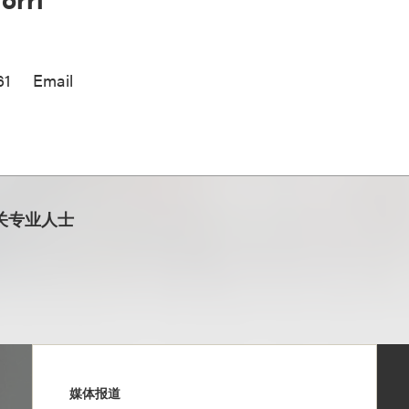
61
Email
关专业人士
媒体报道