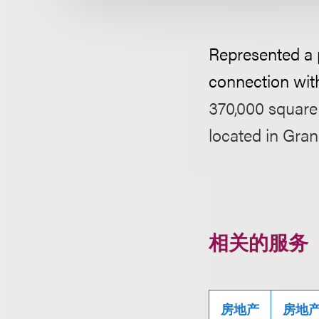
Represented a pu
connection wit
370,000 square 
located in Gra
相关的服务
房地产
房地