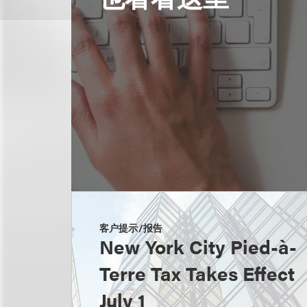
客户提示/报告
New York City Pied-à-
Terre Tax Takes Effect
July 1