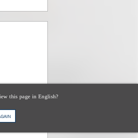
iew this page in English?
AGAIN