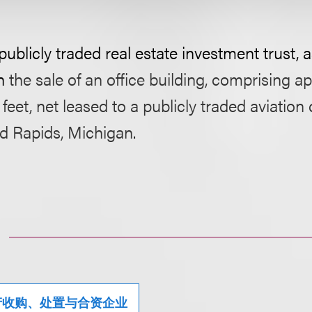
blicly traded real estate investment trust, as
h
the sale of an office building, comprising a
feet, net leased to a publicly traded aviatio
nd Rapids, Michigan
.
产收购、处置与合资企业