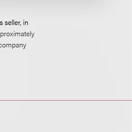
 seller, in
pproximately
n company