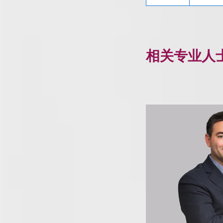
相关专业人