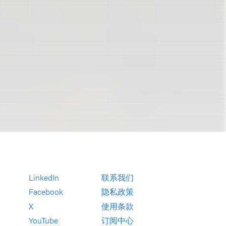
LinkedIn
联系我们
Facebook
隐私政策
X
使用条款
YouTube
订阅中心