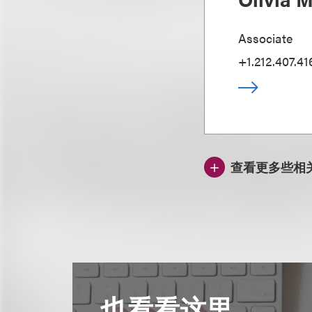
Associate
+1.212.407.41
查看更多些相
也看看这里