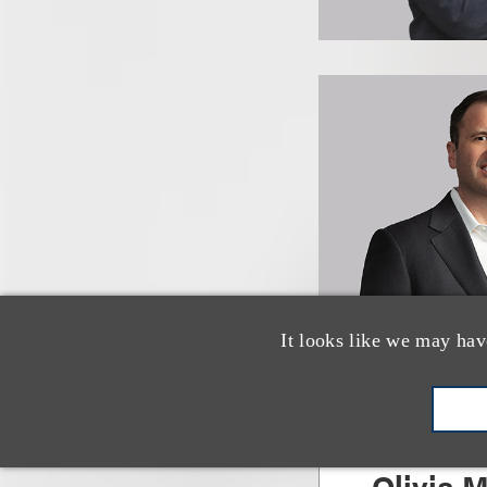
It looks like we may hav
Olivia M