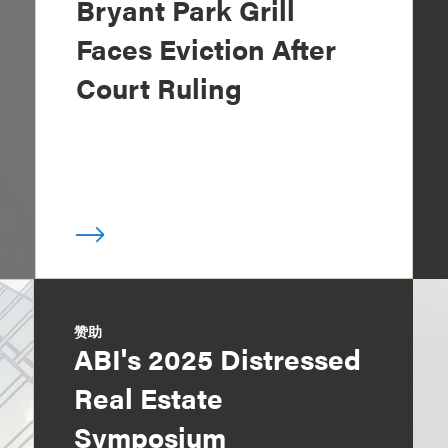
Bryant Park Grill
Faces Eviction After
Court Ruling
赞助
ABI's 2025 Distressed
Real Estate
Symposium