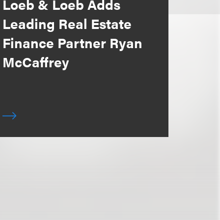
Loeb & Loeb Adds
Leading Real Estate
Finance Partner Ryan
McCaffrey