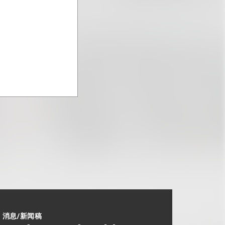
消息/新闻稿