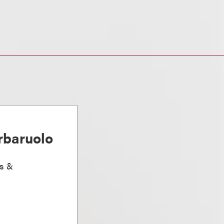
rbaruolo
ts &