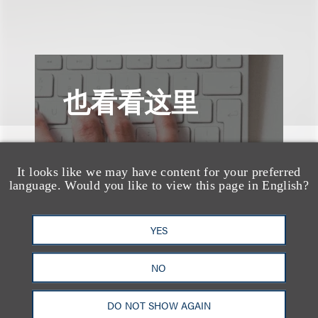
也看看这里
It looks like we may have content for your preferred
language. Would you like to view this page in English?
YES
NO
DO NOT SHOW AGAIN