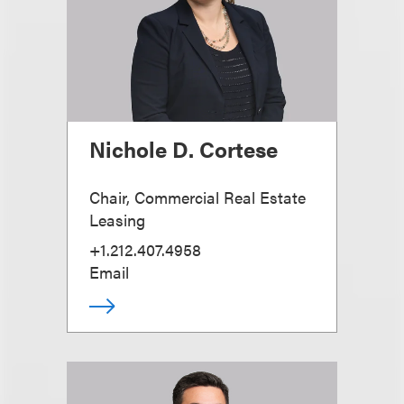
Nichole D. Cortese
Chair, Commercial Real Estate
Leasing
+1.212.407.4958
Email