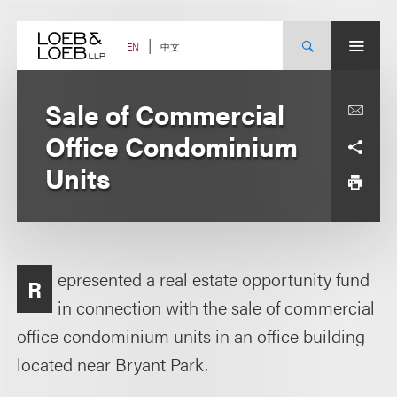
Skip
to
content
中文
EN
Sale of Commercial
Office Condominium
Units
epresented a real estate opportunity fund
R
in connection with the sale of commercial
office condominium units in an office building
located near Bryant Park.