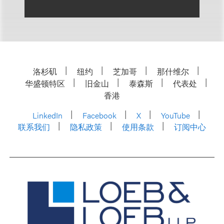
洛杉矶
纽约
芝加哥
那什维尔
华盛顿特区
旧金山
泰森斯
代表处
香港
LinkedIn
Facebook
X
YouTube
联系我们
隐私政策
使用条款
订阅中心