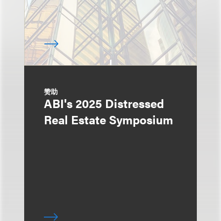
赞助
ABI's 2025 Distressed
Real Estate Symposium