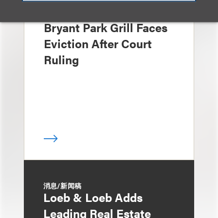
媒体报道
Bryant Park Grill Faces
Eviction After Court
Ruling
消息/新闻稿
Loeb & Loeb Adds
Leading Real Estate