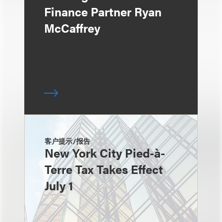
Finance Partner Ryan
McCaffrey
客户提示/报告
New York City Pied-à-
Terre Tax Takes Effect
July 1