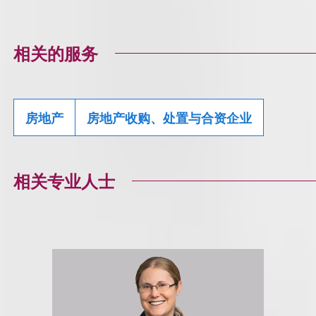
相关的服务
房地产
房地产收购、处置与合资企业
相关专业人士