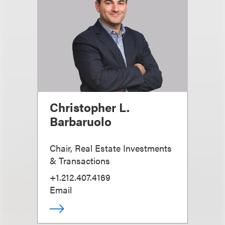
Christopher L.
Barbaruolo
Chair, Real Estate Investments
& Transactions
+1.212.407.4169
Email