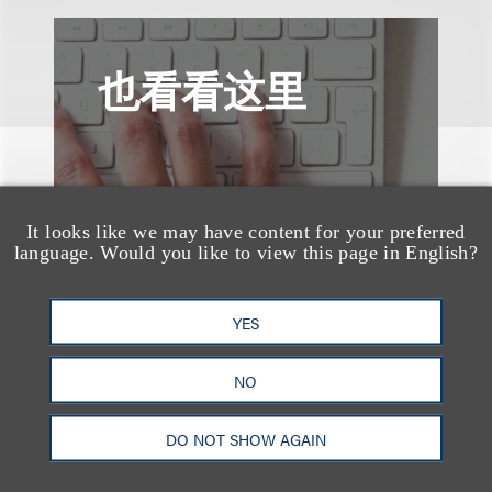
也看看这里
It looks like we may have content for your preferred
language. Would you like to view this page in English?
YES
NO
DO NOT SHOW AGAIN
媒体报道
Bryant Park Grill Faces