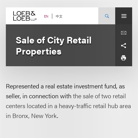
Skip
to
content
中文
EN
Sale of City Retail
Properties
Represented a real estate investment fund, as
seller, in connection with
the sale of two retail
centers located in a heavy-traffic retail hub area
in Bronx, New York
.