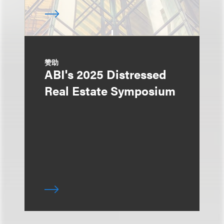
赞助
ABI's 2025 Distressed
Real Estate Symposium