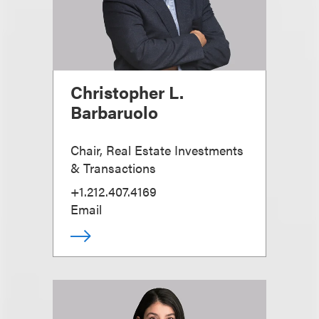
Christopher L.
Barbaruolo
Chair, Real Estate Investments
& Transactions
+1.212.407.4169
Email