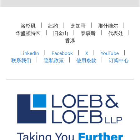
洛杉矶
纽约
芝加哥
那什维尔
华盛顿特区
旧金山
泰森斯
代表处
香港
LinkedIn
Facebook
X
YouTube
联系我们
隐私政策
使用条款
订阅中心