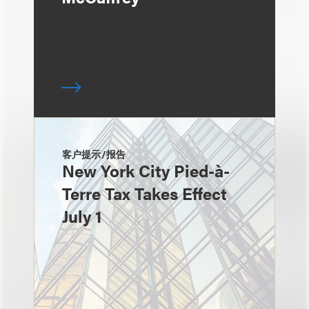
客户提示/报告
New York City Pied-à-
Terre Tax Takes Effect
July 1