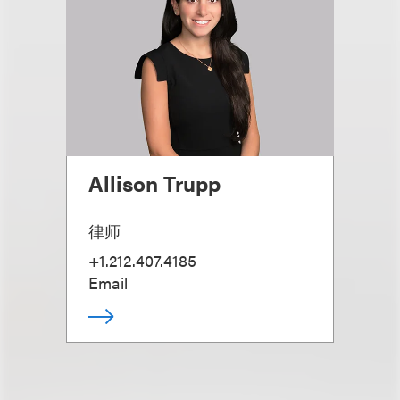
Allison Trupp
律师
+1.212.407.4185
Email