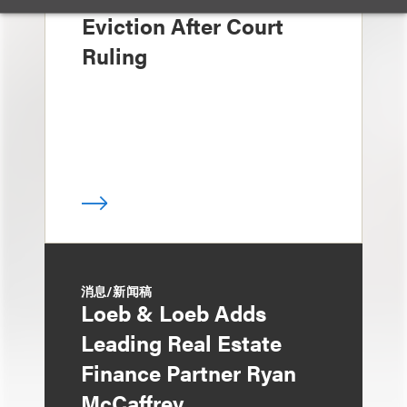
Eviction After Court
Ruling
消息/新闻稿
Loeb & Loeb Adds
Leading Real Estate
Finance Partner Ryan
McCaffrey