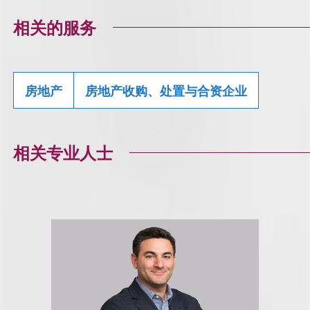
相关的服务
房地产
房地产收购、处置与合资企业
相关专业人士