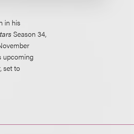
 in his
tars
Season 34,
 November
's upcoming
r
, set to