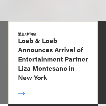
消息/新闻稿
Loeb & Loeb
Announces Arrival of
Entertainment Partner
Liza Montesano in
New York