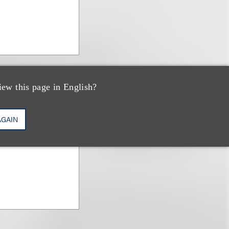
iew this page in English?
AGAIN