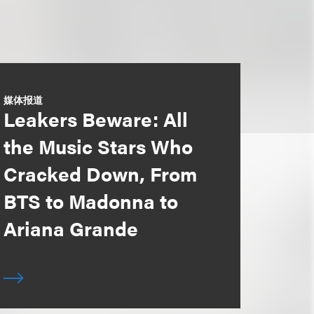
媒体报道
Leakers Beware: All
the Music Stars Who
Cracked Down, From
BTS to Madonna to
Ariana Grande