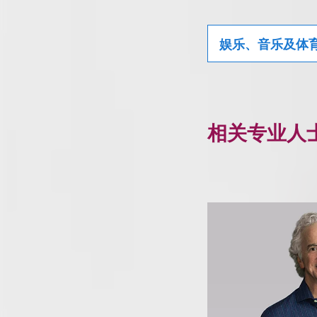
娱乐、音乐及体
相关专业人