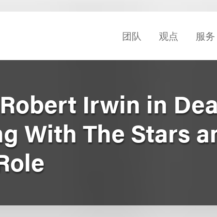
团队
观点
服务
obert Irwin in Dea
g With The Stars a
Role