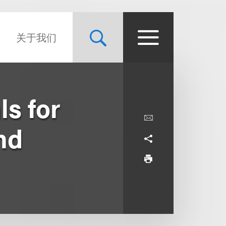
关于我们
ls for
nd