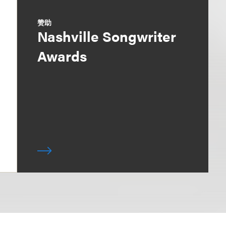
赞助
Nashville Songwriter
Awards