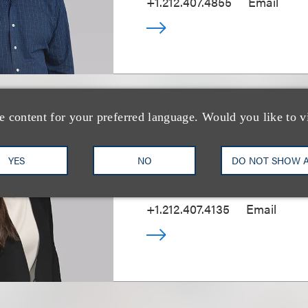
+1.212.407.4855
Email
e content for your preferred language. Would you like to v
Daryl Steiger
YES
NO
DO NOT SHOW 
(
she/her
)
资深顾问律师
+1.212.407.4135
Email