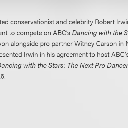
ed conservationist and celebrity Robert Irwin
nt to compete on ABC’s
Dancing with the S
on alongside pro partner Witney Carson in
resented Irwin in his agreement to host ABC
ancing with the Stars: The Next Pro Dance
6.