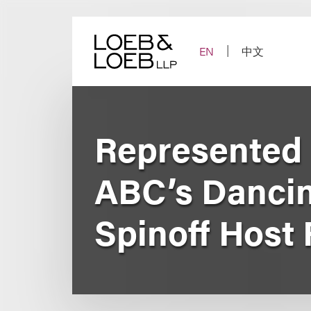
Skip
to
content
EN
中文
Represented R
ABC’s Dancin
Spinoff Host 