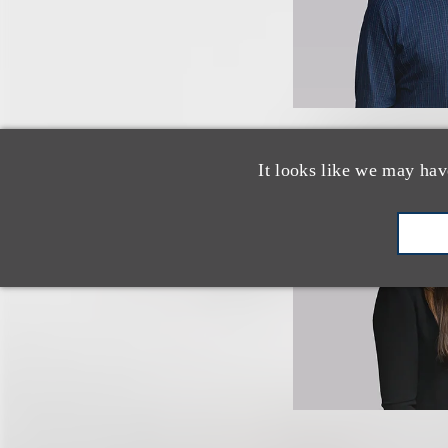
It looks like we may hav