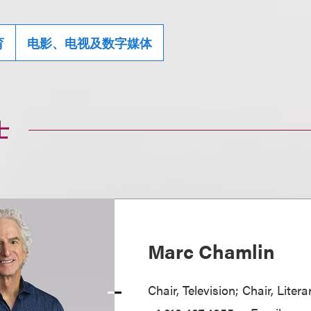
育
电影、电视及数字媒体
士
Marc Chamlin
Chair, Television; Chair, Liter