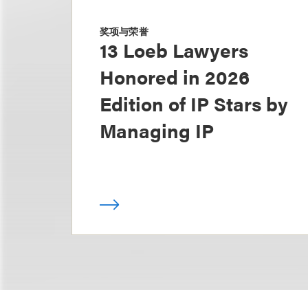
奖项与荣誉
13 Loeb Lawyers
Honored in 2026
Edition of IP Stars by
Managing IP