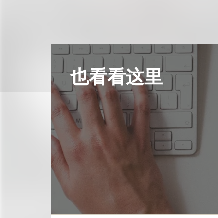
也看看这里