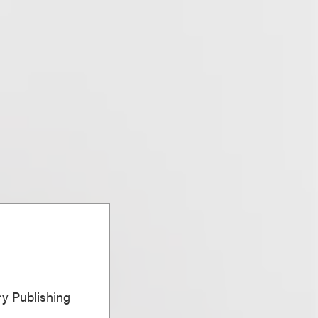
ary Publishing