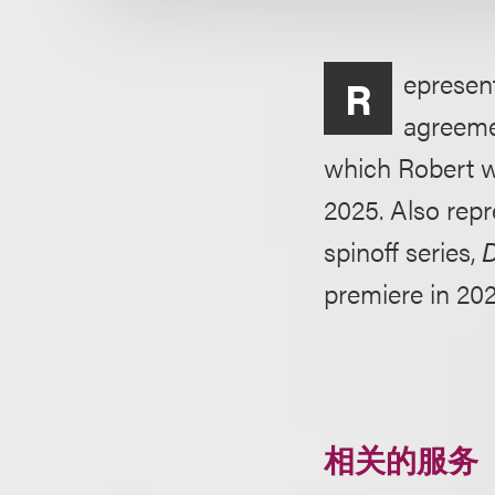
epresent
R
agreeme
which Robert w
2025. Also rep
spinoff series,
D
premiere in 202
相关的服务