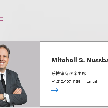
士
Mitchell S. Nuss
乐博律所联席主席
+1.212.407.4159
Email