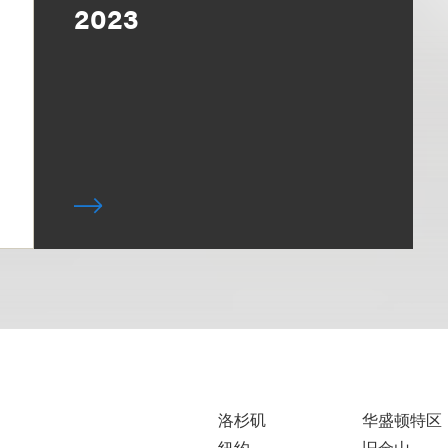
2023
洛杉矶
华盛顿特区