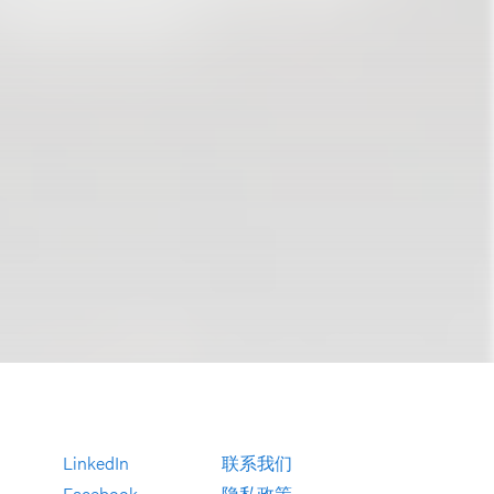
LinkedIn
联系我们