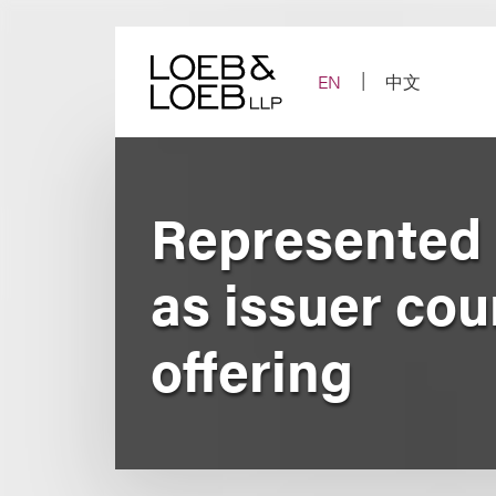
Skip
to
content
EN
中文
Represented 
as issuer cou
offering