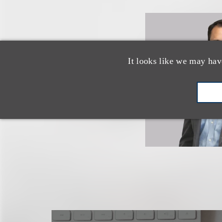
It looks like we may hav