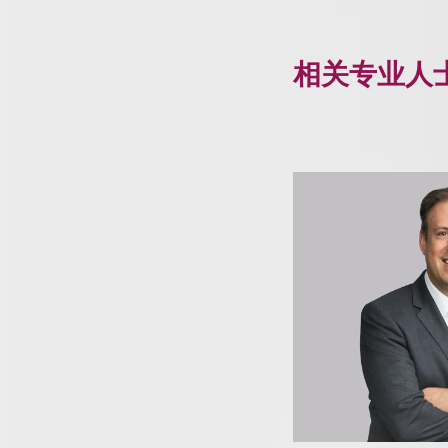
相关专业人