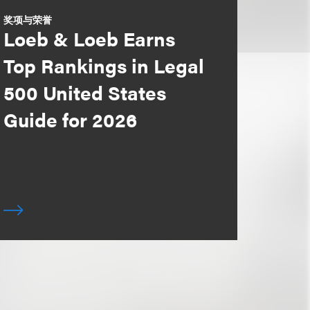
奖项与荣誉
Loeb & Loeb Earns
Top Rankings in Legal
500 United States
Guide for 2026