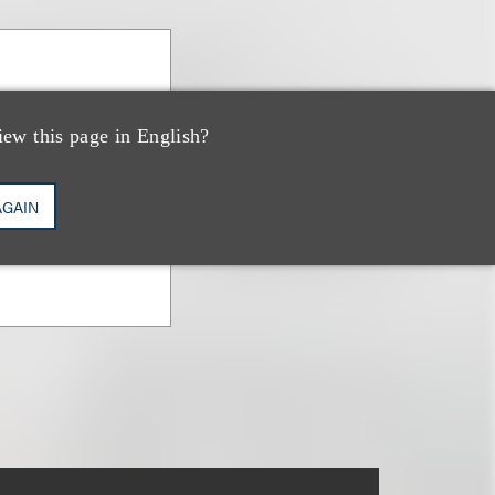
iew this page in English?
AGAIN