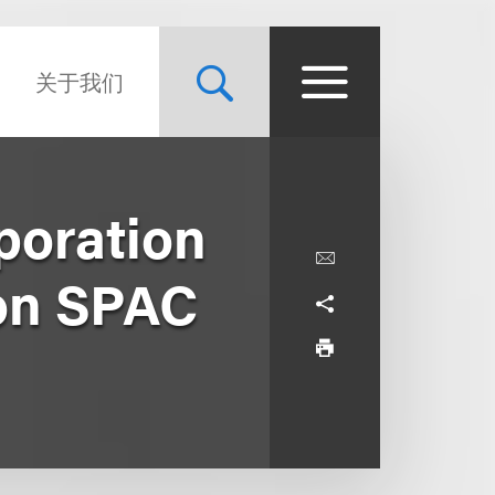
关于我们
poration
ion SPAC