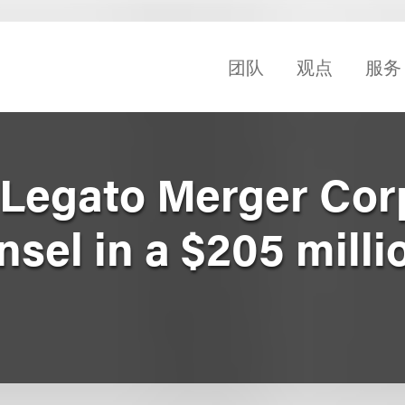
团队
观点
服务
Legato Merger Cor
nsel in a $205 mill