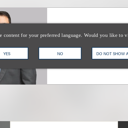
Giovanni Caruso
e content for your preferred language. Would you like to v
合伙人
YES
NO
DO NOT SHOW 
+1.212.407.4866
Email