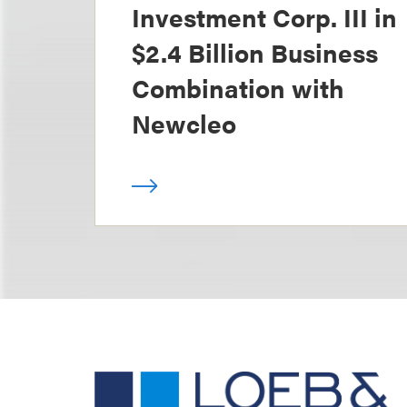
Investment Corp. III in
$2.4 Billion Business
Combination with
Newcleo