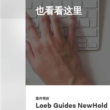
也看看这里
案件简析
Loeb Guides NewHold