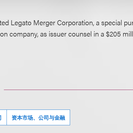
ted Legato Merger Corporation, a special pu
ion company, as issuer counsel in a $205 mi
司
资本市场、公司与金融