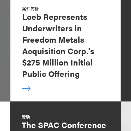
案件简析
Loeb Represents
Underwriters in
Freedom Metals
Acquisition Corp.'s
$275 Million Initial
Public Offering
赞助
The SPAC Conference