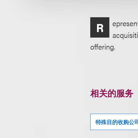
epresen
R
acquisit
offering.
相关的服务
特殊目的收购公