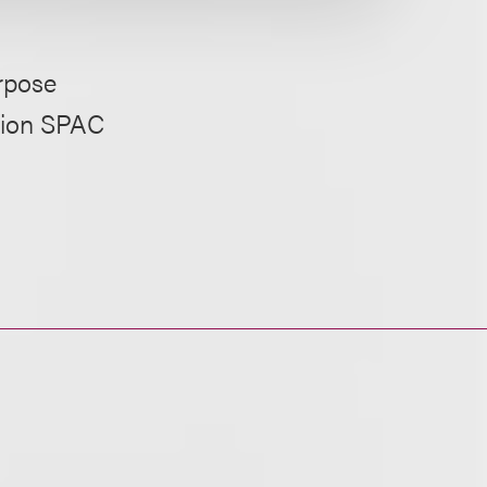
rpose
llion SPAC