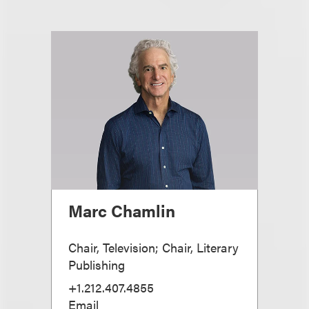
Marc Chamlin
Chair, Television; Chair, Literary
Publishing
+1.212.407.4855
Email