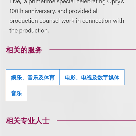
Live,” a primetime special celebrating Opry’s
100th anniversary, and provided all
production counsel work in connection with
the production.
相关的服务
娱乐、音乐及体育
电影、电视及数字媒体
音乐
相关专业人士