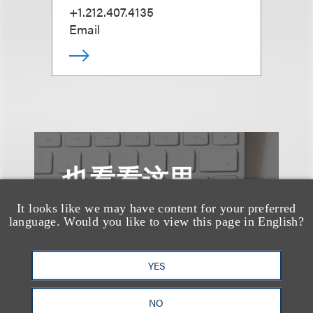
+1.212.407.4135
Email
也看看这里
It looks like we may have content for your preferred
language. Would you like to view this page in English?
YES
NO