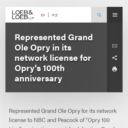
Skip
to
content
中文
EN
Represented Grand
Ole Opry in its
network license for
Opry's 100th
anniversary
Represented Grand Ole Opry for its network
license to NBC and Peacock of “Opry 100