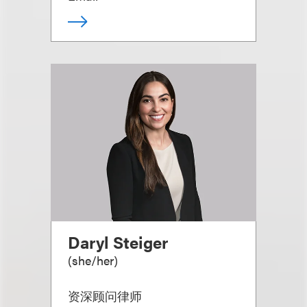
Daryl Steiger
(
she/her
)
资深顾问律师