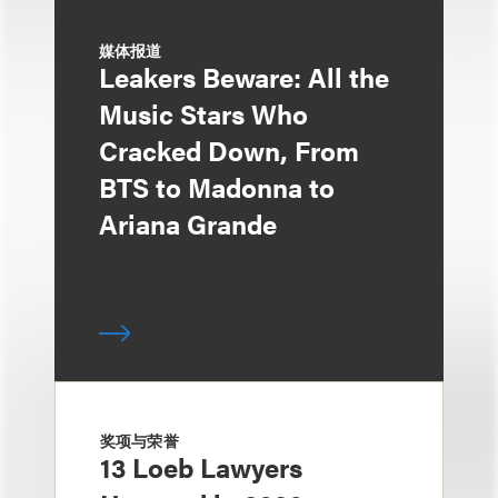
媒体报道
Leakers Beware: All the
Music Stars Who
Cracked Down, From
BTS to Madonna to
Ariana Grande
奖项与荣誉
13 Loeb Lawyers