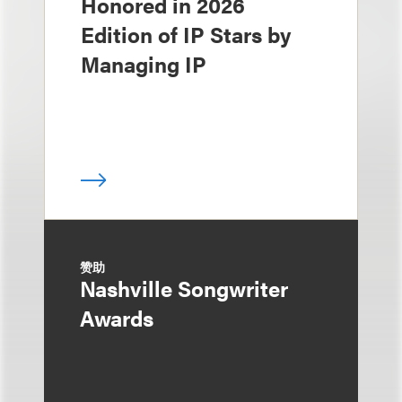
Honored in 2026
Edition of IP Stars by
Managing IP
赞助
Nashville Songwriter
Awards