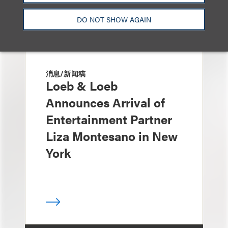
DO NOT SHOW AGAIN
消息/新闻稿
Loeb & Loeb
Announces Arrival of
Entertainment Partner
Liza Montesano in New
York