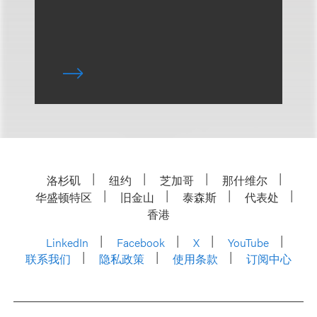
洛杉矶
纽约
芝加哥
那什维尔
华盛顿特区
旧金山
泰森斯
代表处
香港
LinkedIn
Facebook
X
YouTube
联系我们
隐私政策
使用条款
订阅中心