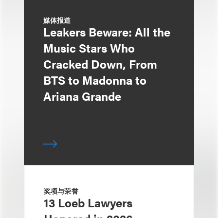
媒体报道
Leakers Beware: All the
Music Stars Who
Cracked Down, From
BTS to Madonna to
Ariana Grande
奖项与荣誉
13 Loeb Lawyers