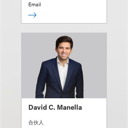
Email
David C. Manella
合伙人