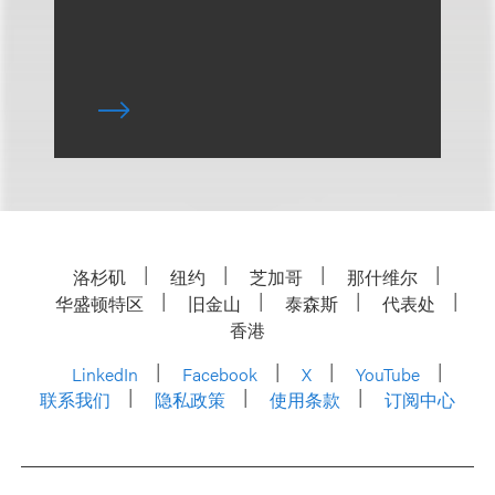
洛杉矶
纽约
芝加哥
那什维尔
华盛顿特区
旧金山
泰森斯
代表处
香港
LinkedIn
Facebook
X
YouTube
联系我们
隐私政策
使用条款
订阅中心