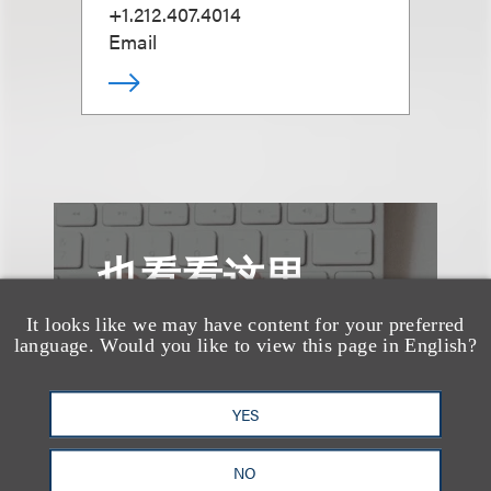
+1.212.407.4014
Email
也看看这里
It looks like we may have content for your preferred
language. Would you like to view this page in English?
YES
NO