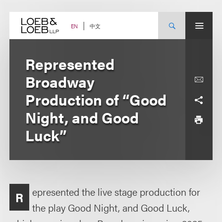
Skip
to
content
中文
EN
Represented
Broadway
Production of “Good
Night, and Good
Luck”
epresented the live stage production for
R
the play Good Night, and Good Luck,