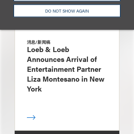
DO NOT SHOW AGAIN
消息/新闻稿
Loeb & Loeb
Announces Arrival of
Entertainment Partner
Liza Montesano in New
York