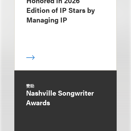
Honored in 2026
Edition of IP Stars by
Managing IP
赞助
Nashville Songwriter
Awards