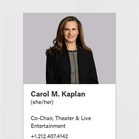
Carol M. Kaplan
(
she/her
)
Co-Chair, Theater & Live
Entertainment
+1.212.407.4142