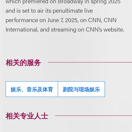
which premiered on Broadway in spring 2025
and is set to air its penultimate live
performance on June 7, 2025, on CNN, CNN
International, and streaming on CNN’s website.
相关的服务
娱乐、音乐及体育
剧院与现场娱乐
相关专业人士