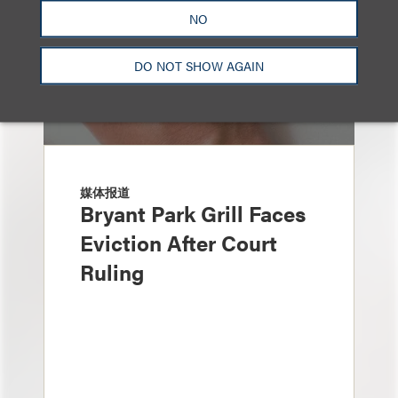
NO
DO NOT SHOW AGAIN
媒体报道
Bryant Park Grill Faces
Eviction After Court
Ruling