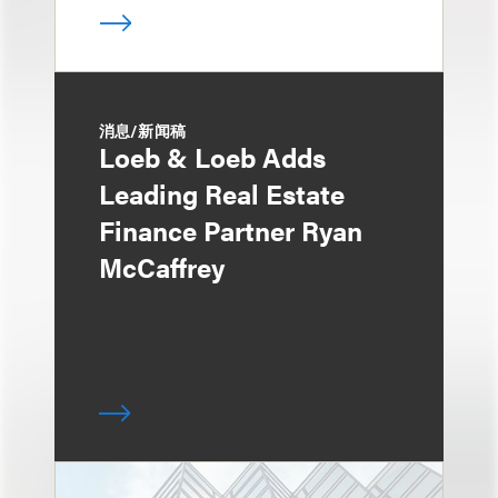
消息/新闻稿
Loeb & Loeb Adds
Leading Real Estate
Finance Partner Ryan
McCaffrey