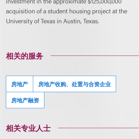
investment in the approximate $125,000,000
acquisition of a student housing project at the
University of Texas in Austin, Texas.
相关的服务
房地产
房地产收购、处置与合资企业
房地产融资
相关专业人士