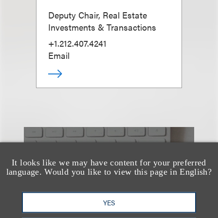
Deputy Chair, Real Estate
Investments & Transactions
+1.212.407.4241
Email
也看看这里
It looks like we may have content for your preferred
language. Would you like to view this page in English?
YES