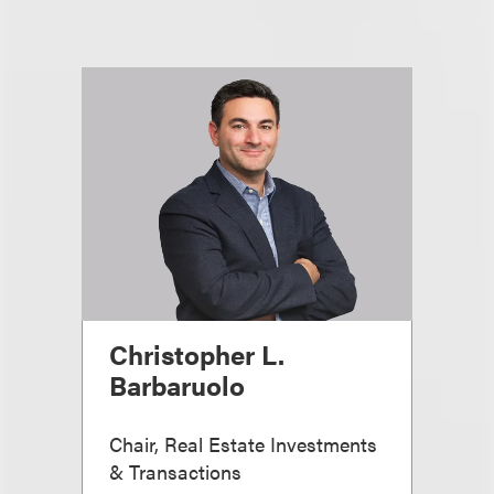
Christopher L.
Barbaruolo
Chair, Real Estate Investments
& Transactions