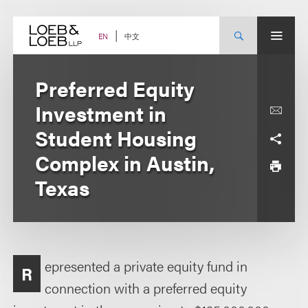
Skip
to
content
中文
EN
Preferred Equity
Investment in
Student Housing
Complex in Austin,
Texas
epresented a private equity fund in
R
connection with a preferred equity