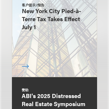
客户提示/报告
New York City Pied-à-
Terre Tax Takes Effect
July 1
赞助
ABI's 2025 Distressed
Real Estate Symposium