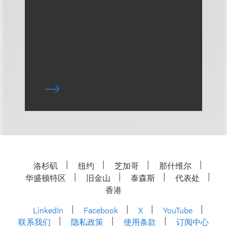
洛杉矶
纽约
芝加哥
那什维尔
华盛顿特区
旧金山
泰森斯
代表处
香港
LinkedIn
Facebook
X
YouTube
联系我们
隐私政策
使用条款
订阅中心