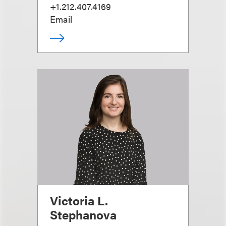
+1.212.407.4169
Email
Victoria L.
Stephanova