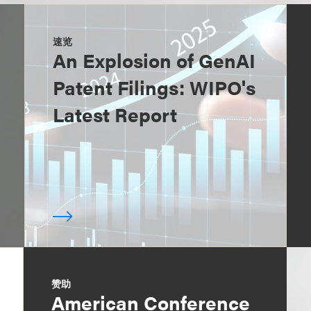
速览
An Explosion of GenAI
Patent Filings: WIPO's
Latest Report
赞助
American Conference