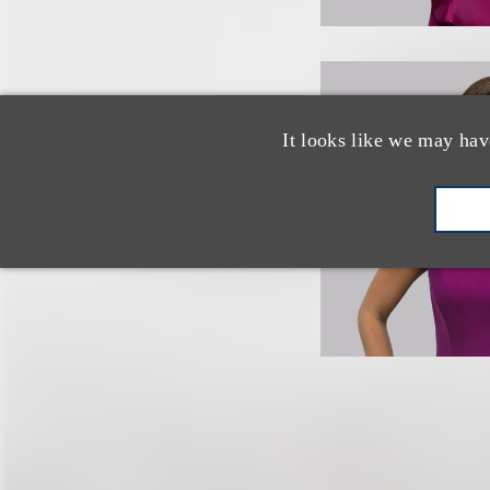
It looks like we may hav