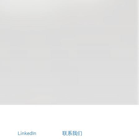
LinkedIn
联系我们