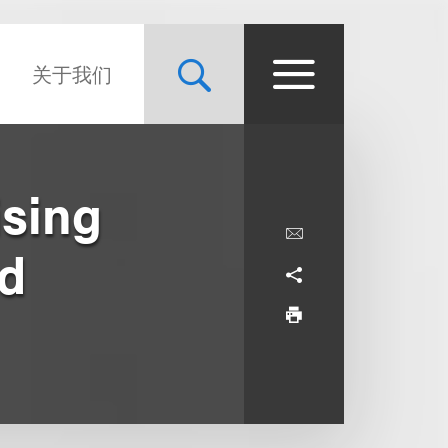
关于我们
ising
Ad