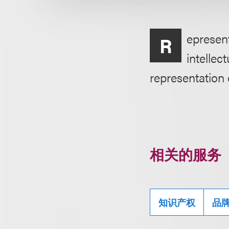
epresent
R
intellec
representation
相关的服务
知识产权
品