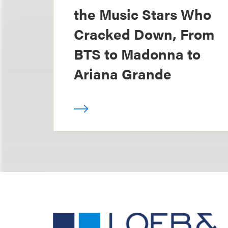
the Music Stars Who
Cracked Down, From
BTS to Madonna to
Ariana Grande