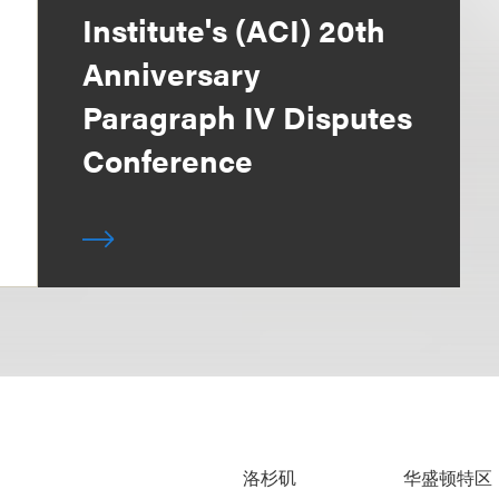
Institute's (ACI) 20th
Anniversary
Paragraph IV Disputes
Conference
洛杉矶
华盛顿特区