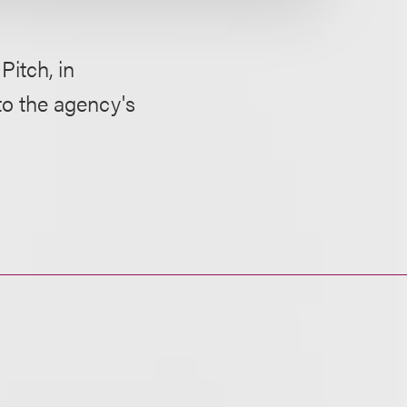
itch, in
 to the agency's