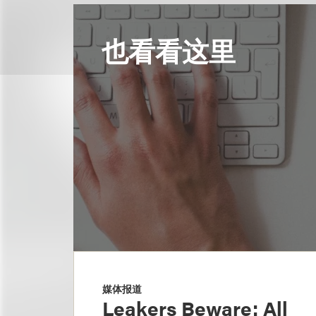
也看看这里
媒体报道
Leakers Beware: All