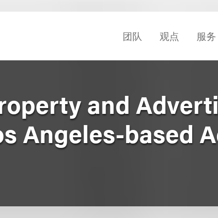
团队
观点
服务
Property and Advert
os Angeles-based 