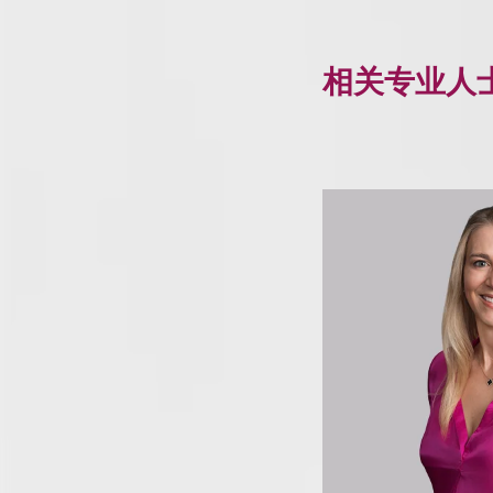
相关专业人