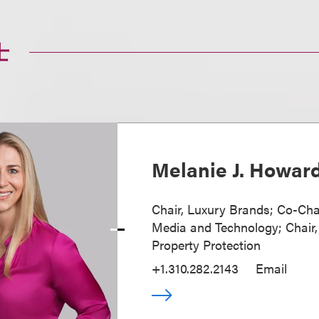
士
Melanie J. Howar
Chair, Luxury Brands; Co-Cha
Media and Technology; Chair, 
Property Protection
+1.310.282.2143
Email