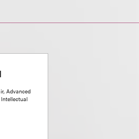
d
ir, Advanced
Intellectual