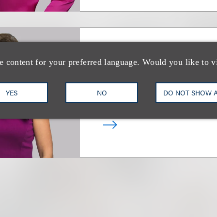
Nerissa Coyle Mc
e content for your preferred language. Would you like to v
(
she/her
)
合伙人
YES
NO
DO NOT SHOW 
+1.312.464.3130
Email