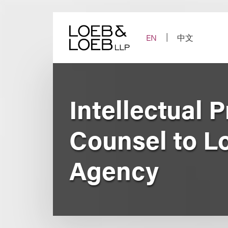
Skip
to
content
EN
中文
Intellectual 
Counsel to L
Agency