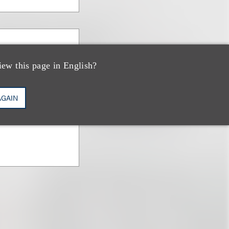
Ginn
iew this page in English?
AGAIN