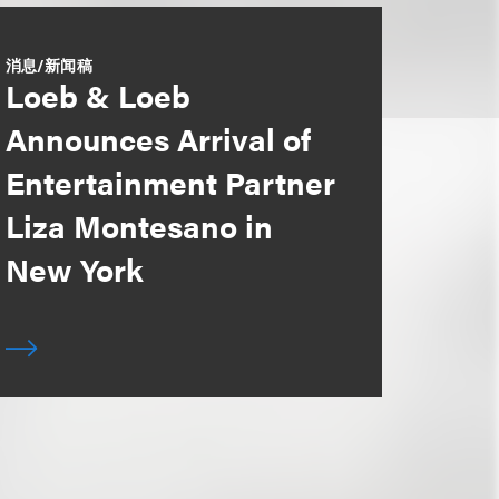
消息/新闻稿
Loeb & Loeb
Announces Arrival of
Entertainment Partner
Liza Montesano in
New York