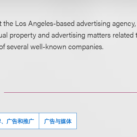
 the Los Angeles-based advertising agency, P
tual property and advertising matters related
 of several well-known companies.
牌、广告和推广
广告与媒体