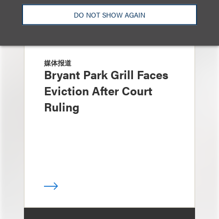
DO NOT SHOW AGAIN
媒体报道
Bryant Park Grill Faces
Eviction After Court
Ruling