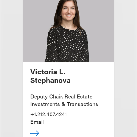
Victoria L.
Stephanova
Deputy Chair, Real Estate
Investments & Transactions
+1.212.407.4241
Email