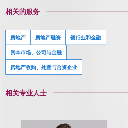
相关的服务
房地产
房地产融资
银行业和金融
资本市场、公司与金融
房地产收购、处置与合资企业
相关专业人士