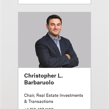
Christopher L.
Barbaruolo
Chair, Real Estate Investments
& Transactions