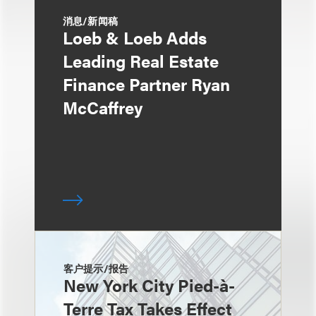
消息/新闻稿
Loeb & Loeb Adds
Leading Real Estate
Finance Partner Ryan
McCaffrey
客户提示/报告
New York City Pied-à-
Terre Tax Takes Effect