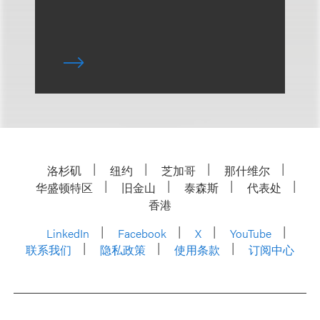
洛杉矶
纽约
芝加哥
那什维尔
华盛顿特区
旧金山
泰森斯
代表处
香港
LinkedIn
Facebook
X
YouTube
联系我们
隐私政策
使用条款
订阅中心