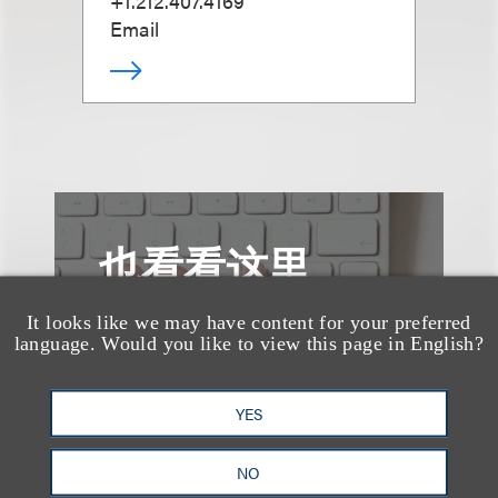
+1.212.407.4169
Email
也看看这里
It looks like we may have content for your preferred
language. Would you like to view this page in English?
YES
NO