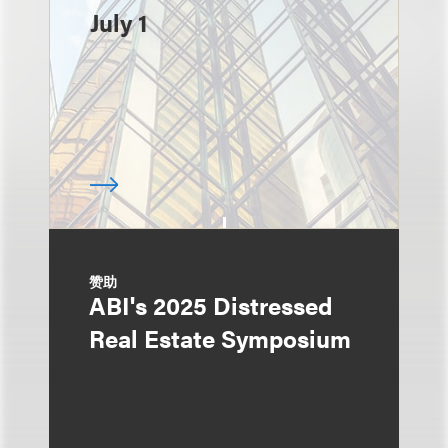
July 1
赞助
ABI's 2025 Distressed
Real Estate Symposium