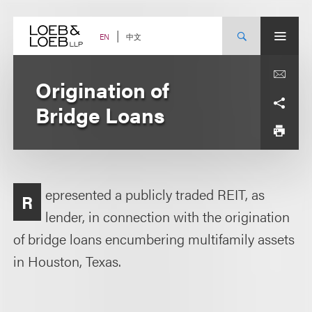
Skip
to
content
中文
EN
Origination of
Bridge Loans
epresented a publicly traded REIT, as
R
lender, in connection with the origination
of bridge loans encumbering multifamily assets
in Houston, Texas.