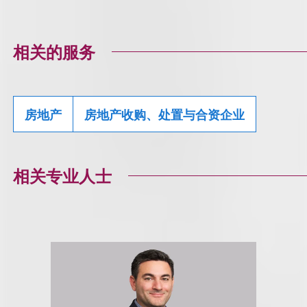
相关的服务
房地产
房地产收购、处置与合资企业
相关专业人士