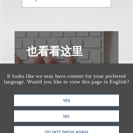
也看看这里
It looks like we may have content for your preferred
language. Would you like to view this page in English?
YES
NO
DO NOT SHOW AGAIN