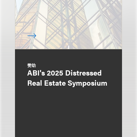
赞助
ABI's 2025 Distressed
Real Estate Symposium