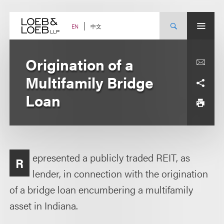
Skip
to
content
中文
EN
Origination of a
Multifamily Bridge
Loan
epresented a publicly traded REIT, as
R
lender, in connection with the origination
of a bridge loan encumbering a multifamily
asset in Indiana.