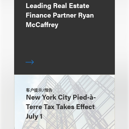
Leading Real Estate
Finance Partner Ryan
McCaffrey
客户提示/报告
New York City Pied-à-
Terre Tax Takes Effect
July 1