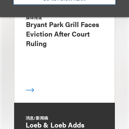
媒体报道
Bryant Park Grill Faces
Eviction After Court
Ruling
消息/新闻稿
Loeb & Loeb Adds