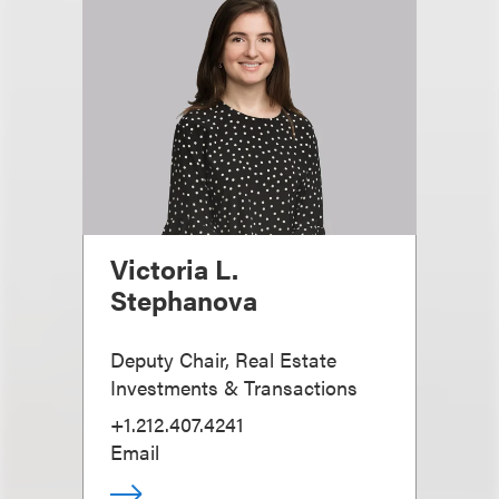
Victoria L.
Stephanova
Deputy Chair, Real Estate
Investments & Transactions
+1.212.407.4241
Email