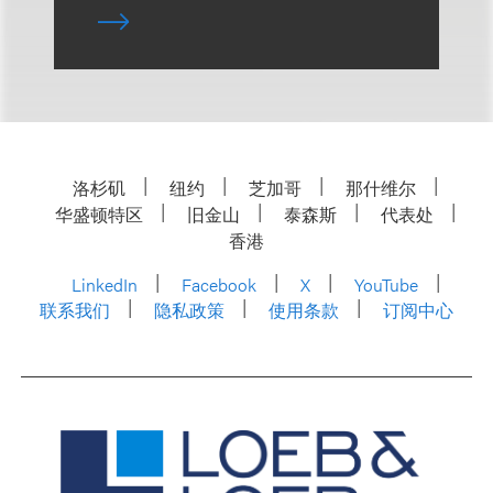
洛杉矶
纽约
芝加哥
那什维尔
华盛顿特区
旧金山
泰森斯
代表处
香港
LinkedIn
Facebook
X
YouTube
联系我们
隐私政策
使用条款
订阅中心