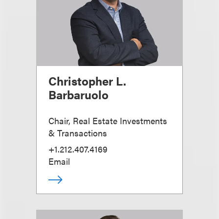
Christopher L.
Barbaruolo
Chair, Real Estate Investments
& Transactions
+1.212.407.4169
Email