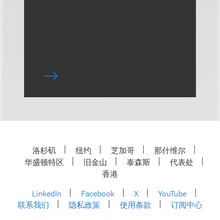
洛杉矶
纽约
芝加哥
那什维尔
华盛顿特区
旧金山
泰森斯
代表处
香港
LinkedIn
Facebook
X
YouTube
联系我们
隐私政策
使用条款
订阅中心