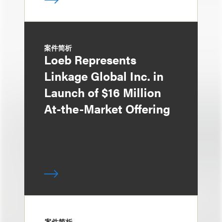
案件简析
Loeb Represents
Linkage Global Inc. in
Launch of $16 Million
At-the-Market Offering
案件简析