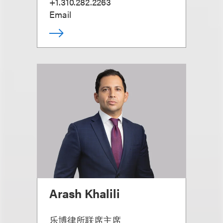
+1.310.282.2263
Email
Arash Khalili
乐博律所联席主席