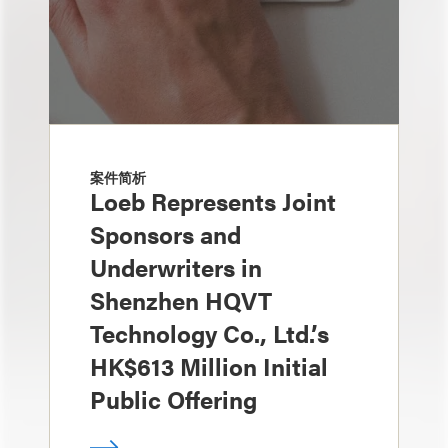
案件简析
Loeb Represents Joint
Sponsors and
Underwriters in
Shenzhen HQVT
Technology Co., Ltd.’s
HK$613 Million Initial
Public Offering