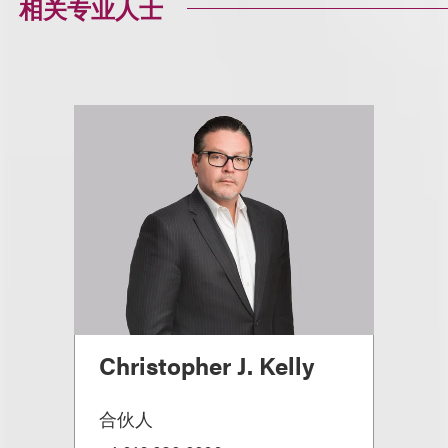
相关专业人士
Christopher J. Kelly
合伙人