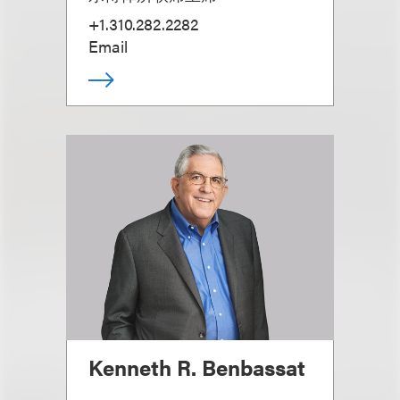
+1.310.282.2282
Email
Kenneth R. Benbassat