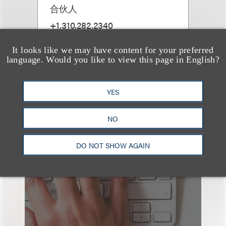
合伙人
+1.310.282.2340
Email
It looks like we may have content for your preferred
language. Would you like to view this page in English?
YES
NO
也看看这里
DO NOT SHOW AGAIN