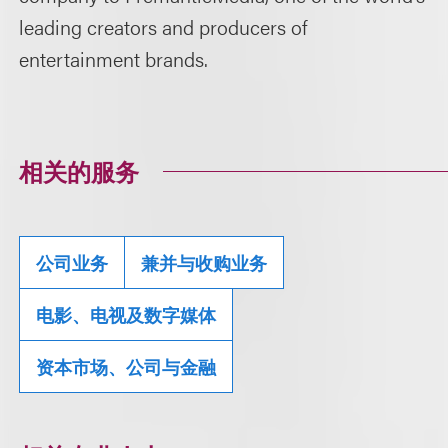
leading creators and producers of
entertainment brands.
相关的服务
公司业务
兼并与收购业务
电影、电视及数字媒体
资本市场、公司与金融