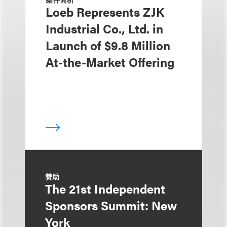
Loeb Represents ZJK
Industrial Co., Ltd. in
Launch of $9.8 Million
At-the-Market Offering
赞助
The 21st Independent
Sponsors Summit: New
York