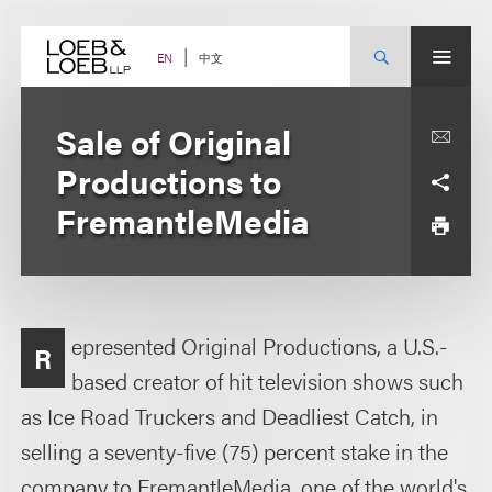
Skip
to
content
中文
EN
Sale of Original
Productions to
FremantleMedia
epresented Original Productions, a U.S.-
R
based creator of hit television shows such
as Ice Road Truckers and Deadliest Catch, in
selling a seventy-five (75) percent stake in the
company to FremantleMedia, one of the world's