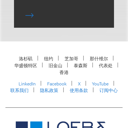
洛杉矶
纽约
芝加哥
那什维尔
华盛顿特区
旧金山
泰森斯
代表处
香港
LinkedIn
Facebook
X
YouTube
联系我们
隐私政策
使用条款
订阅中心