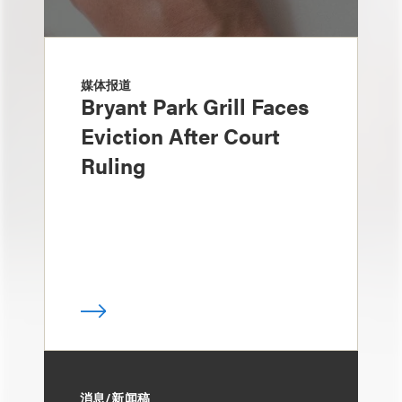
媒体报道
Bryant Park Grill Faces
Eviction After Court
Ruling
消息/新闻稿