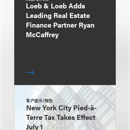
Loeb & Loeb Adds
Leading Real Estate
Finance Partner Ryan
McCaffrey
客户提示/报告
New York City Pied-à-
Terre Tax Takes Effect
July 1