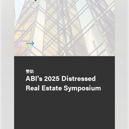
赞助
ABI's 2025 Distressed
Real Estate Symposium