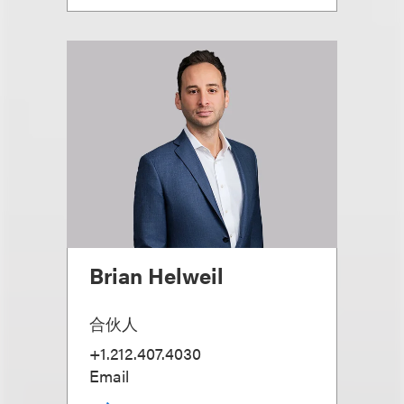
Brian Helweil
合伙人
+1.212.407.4030
Email