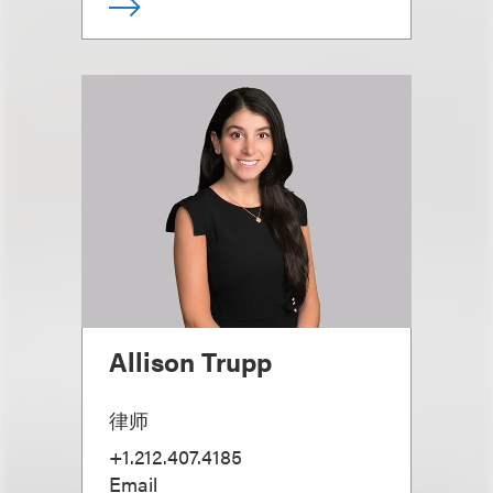
Allison Trupp
律师
+1.212.407.4185
Email