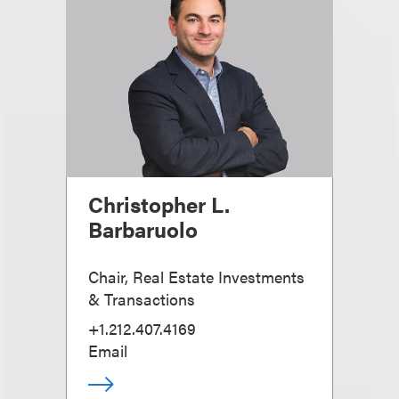
Christopher L.
Barbaruolo
Chair, Real Estate Investments
& Transactions
+1.212.407.4169
Email