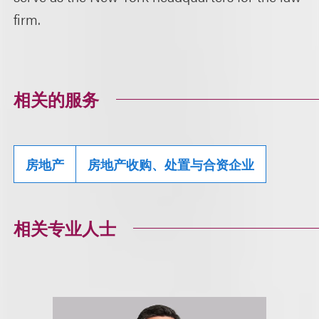
firm.
相关的服务
房地产
房地产收购、处置与合资企业
相关专业人士