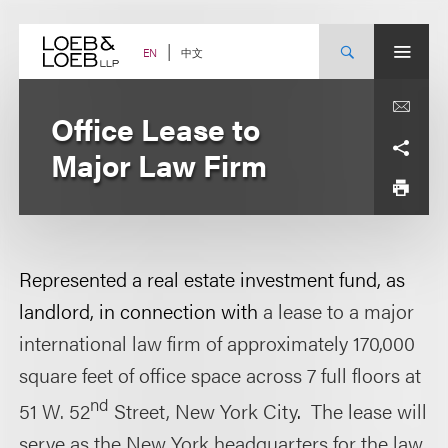
Skip
to
content
中文
EN
Office Lease to
Major Law Firm
Represented a real estate investment fund, as
landlord, in connection with
a lease to a major
international law firm of approximately 170,000
square feet of office space across 7 full floors at
nd
51 W. 52
Street, New York City
.
The lease will
serve as the New York headquarters for the law