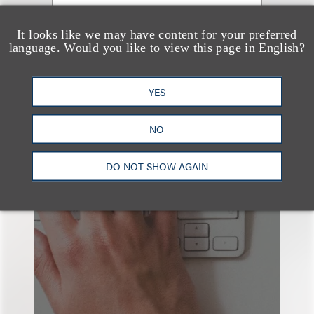
It looks like we may have content for your preferred
language. Would you like to view this page in English?
YES
NO
也看看这里
DO NOT SHOW AGAIN