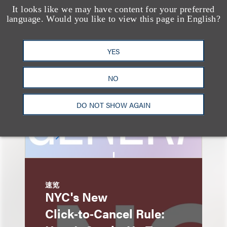
速览
It looks like we may have content for your preferred
AI-Generated
language. Would you like to view this page in English?
Advertising: When Is
Disclosure Required
YES
and When Is It Not
NO
Enough?
DO NOT SHOW AGAIN
速览
NYC's New
Click‑to‑Cancel Rule: