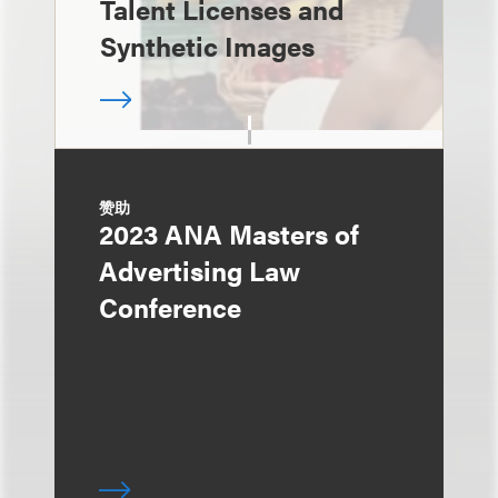
Talent Licenses and
Synthetic Images
赞助
2023 ANA Masters of
Advertising Law
Conference