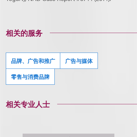
相关的服务
品牌、广告和推广
广告与媒体
零售与消费品牌
相关专业人士