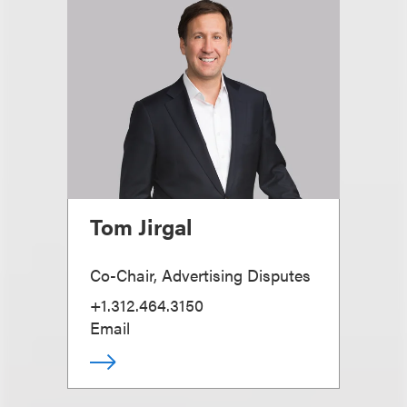
Tom Jirgal
Co-Chair, Advertising Disputes
+1.312.464.3150
Email