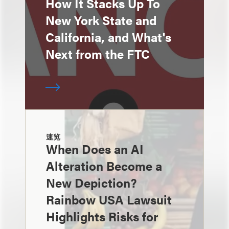
How It Stacks Up To
New York State and
California, and What's
Next from the FTC
速览
When Does an AI
Alteration Become a
New Depiction?
Rainbow USA Lawsuit
Highlights Risks for