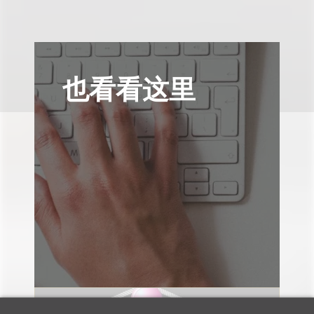
也看看这里