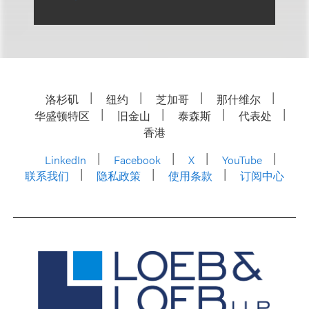
洛杉矶
纽约
芝加哥
那什维尔
华盛顿特区
旧金山
泰森斯
代表处
香港
LinkedIn
Facebook
X
YouTube
联系我们
隐私政策
使用条款
订阅中心