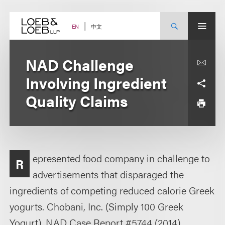
Skip
to
content
中文
EN
NAD Challenge
Involving Ingredient
Quality Claims
epresented food company in challenge to
R
advertisements that disparaged the
ingredients of competing reduced calorie Greek
yogurts. Chobani, Inc. (Simply 100 Greek
Yogurt), NAD Case Report #5744 (2014).