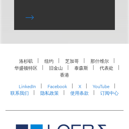
洛杉矶
纽约
芝加哥
那什维尔
华盛顿特区
旧金山
泰森斯
代表处
香港
LinkedIn
Facebook
X
YouTube
联系我们
隐私政策
使用条款
订阅中心