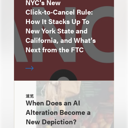
NYC's New
Click‑to‑Cancel Rule:
How It Stacks Up To
New York State and
California, and What's
Next from the FTC
速览
When Does an AI
Alteration Become a
New Depiction?