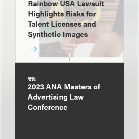
Rainbow USA Lawsuit
Highlights Risks for
Talent Licenses and
Synthetic Images
赞助
2023 ANA Masters of
Advertising Law
Conference