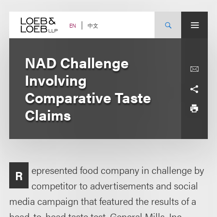
Skip
to
content
中文
EN
NAD Challenge
Involving
Comparative Taste
Claims
epresented food company in challenge by
R
competitor to advertisements and social
media campaign that featured the results of a
head-to-head taste test. General Mills, Inc.