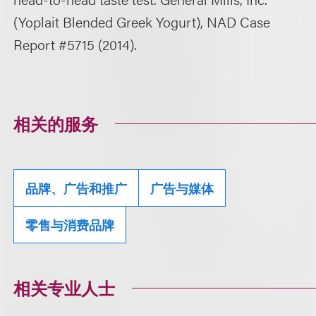
(Yoplait Blended Greek Yogurt), NAD Case
Report #5715 (2014).
相关的服务
品牌、广告和推广
广告与媒体
零售与消费品牌
相关专业人士