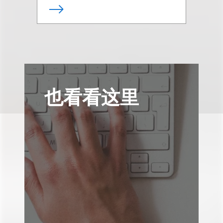
也看看这里