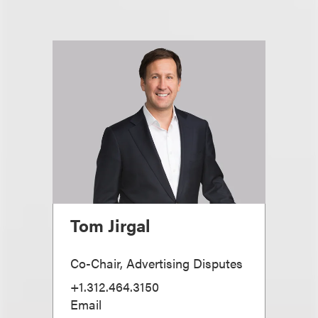
Tom Jirgal
Co-Chair, Advertising Disputes
+1.312.464.3150
Email