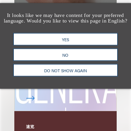
It looks like we may have content for your preferred
language. Would you like to view this page in English?
速览
AI-Generated
Advertising: When Is
YES
Disclosure Required
NO
and When Is It Not
Enough?
DO NOT SHOW AGAIN
速览