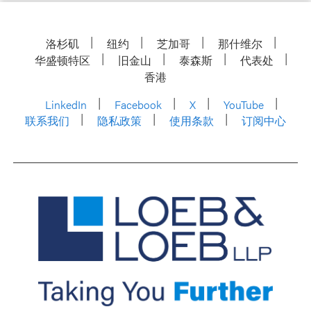
洛杉矶
纽约
芝加哥
那什维尔
华盛顿特区
旧金山
泰森斯
代表处
香港
LinkedIn
Facebook
X
YouTube
联系我们
隐私政策
使用条款
订阅中心