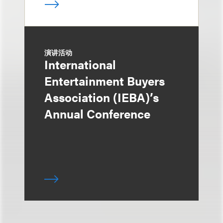
演讲活动
International
Entertainment Buyers
Association (IEBA)’s
Annual Conference