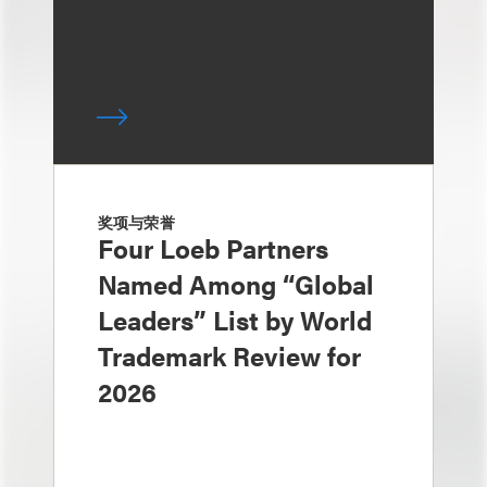
奖项与荣誉
Four Loeb Partners
Named Among “Global
Leaders” List by World
Trademark Review for
2026