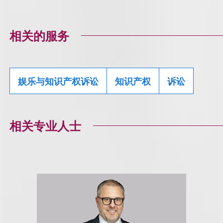
相关的服务
娱乐与知识产权诉讼
知识产权
诉讼
相关专业人士