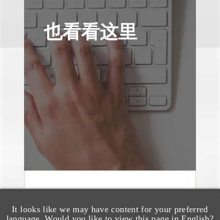
也看看这里
媒体报道
Leakers Beware: All the
It looks like we may have content for your preferred
language. Would you like to view this page in English?