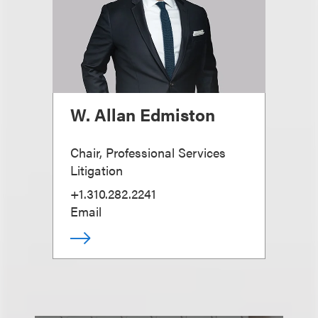
W. Allan Edmiston
Chair, Professional Services
Litigation
+1.310.282.2241
Email