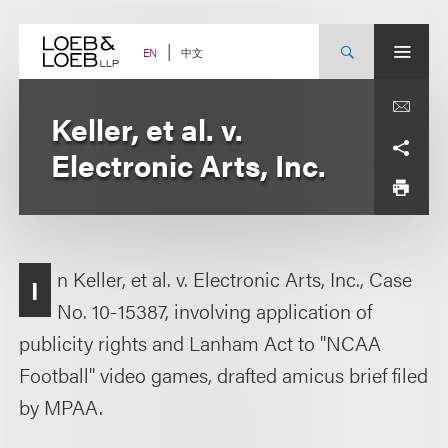
Skip
to
content
中文
EN
Keller, et al. v.
Electronic Arts, Inc.
n Keller, et al. v. Electronic Arts, Inc., Case
I
No. 10-15387, involving application of
publicity rights and Lanham Act to "NCAA
Football" video games, drafted amicus brief filed
by MPAA.