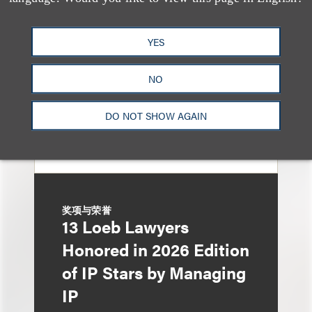
Music Stars Who
Cracked Down, From
YES
BTS to Madonna to
Ariana Grande
NO
DO NOT SHOW AGAIN
奖项与荣誉
13 Loeb Lawyers
Honored in 2026 Edition
of IP Stars by Managing
IP