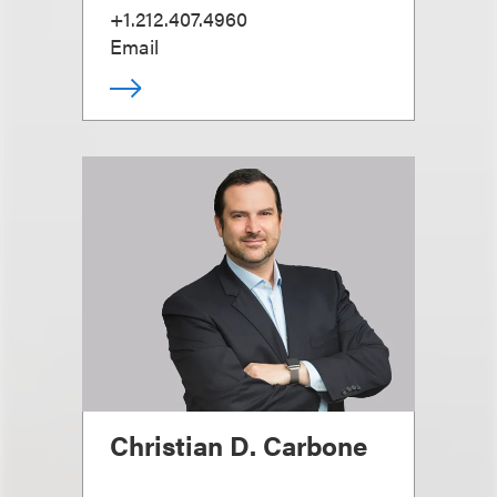
+1.212.407.4960
Email
Christian D. Carbone