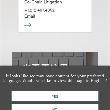
Co-Chair, Litigation
+1.212.407.4852
Email
也看看这里
It looks like we may have content for your preferred
language. Would you like to view this page in English?
YES
NO