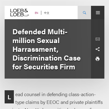
Skip
to
content
中文
EN
Defended Multi-
million Sexual
Harrassment,
Discrimination Case
for Securities Firm
ead counsel in defending class-action-
L
type claims by EEOC and private plaintiffs