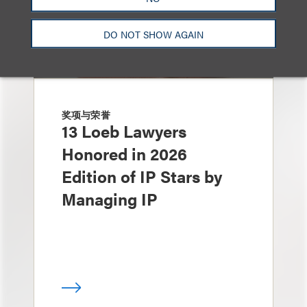
DO NOT SHOW AGAIN
奖项与荣誉
13 Loeb Lawyers
Honored in 2026
Edition of IP Stars by
Managing IP