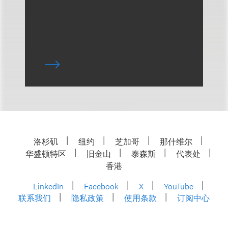
洛杉矶
纽约
芝加哥
那什维尔
华盛顿特区
旧金山
泰森斯
代表处
香港
LinkedIn
Facebook
X
YouTube
联系我们
隐私政策
使用条款
订阅中心