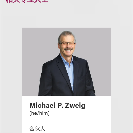
Michael P. Zweig
(
he/him
)
合伙人