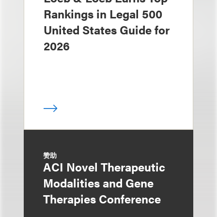
Rankings in Legal 500
United States Guide for
2026
赞助
ACI Novel Therapeutic
Modalities and Gene
Therapies Conference