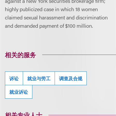
against a New York securities brokerage firm;
highly publicized case in which 18 women
claimed sexual harassment and discrimination
and demanded payment of $100 million.
相关的服务
诉讼
就业与劳工
调查及合规
就业诉讼
相关专业人士