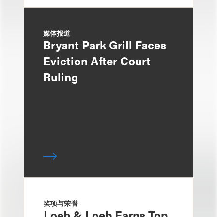
媒体报道
Bryant Park Grill Faces
Eviction After Court
Ruling
奖项与荣誉
Loeb & Loeb Earns Top