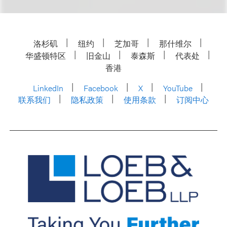
洛杉矶
纽约
芝加哥
那什维尔
华盛顿特区
旧金山
泰森斯
代表处
香港
LinkedIn
Facebook
X
YouTube
联系我们
隐私政策
使用条款
订阅中心