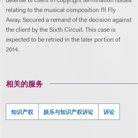
relating to the musical composition I’ll Fly
Away. Secured a remand of the decision against
the client by the Sixth Circuit. This case is
expected to be retried in the later portion of
2014.
相关的服务
知识产权
娱乐与知识产权诉讼
诉讼