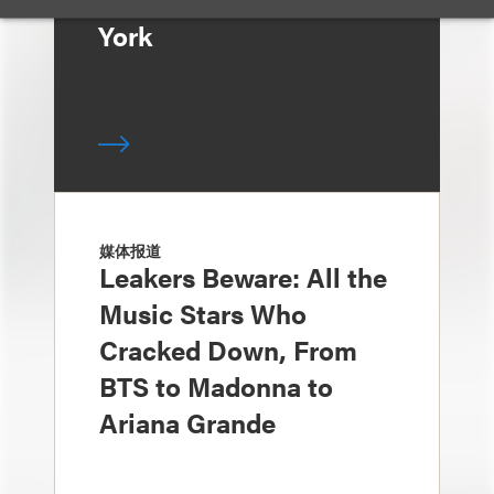
York
媒体报道
Leakers Beware: All the
Music Stars Who
Cracked Down, From
BTS to Madonna to
Ariana Grande