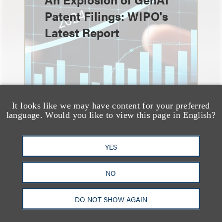
Patent Filings: WIPO's
Latest Report
It looks like we may have content for your preferred
language. Would you like to view this page in English?
YES
消息/新闻稿
Loeb & Loeb
NO
Announces Arrival of
DO NOT SHOW AGAIN
Entertainment Partner
Liza Montesano in New