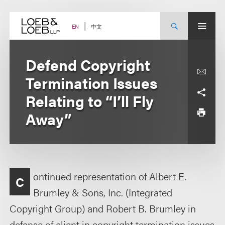
Skip
to
content
中文
EN
Defend Copyright
Termination Issues
Relating to “I’ll Fly
Away”
ontinued representation of Albert E.
C
Brumley & Sons, Inc. (Integrated
Copyright Group) and Robert B. Brumley in
defense of client in copyright termination issues