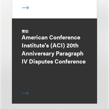
赞助
American Conference
Institute's (ACI) 20th
Anniversary Paragraph
IV Disputes Conference