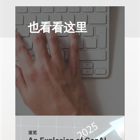
也看看这里
速览
An Explosion of GenAI