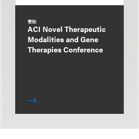
赞助
ACI Novel Therapeutic
Modalities and Gene
Therapies Conference