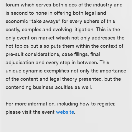
forum which serves both sides of the industry and
is second to none in offering both legal and
economic “take aways” for every sphere of this
costly, complex and evolving litigation. This is the
only event on market which not only addresses the
hot topics but also puts them within the context of
pre-suit considerations, case filings, final
adjudication and every step in between. This
unique dynamic exemplifies not only the importance
of the content and legal theory presented, but the
contending business acuities as well.
For more information, including how to register,
please visit the event
website
.