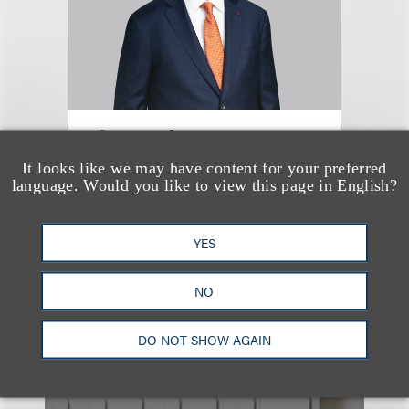
Jim Czaban
It looks like we may have content for your preferred
Co-Chair, Life Sciences
language. Would you like to view this page in English?
+1.202.618.5007
Email
YES
NO
DO NOT SHOW AGAIN