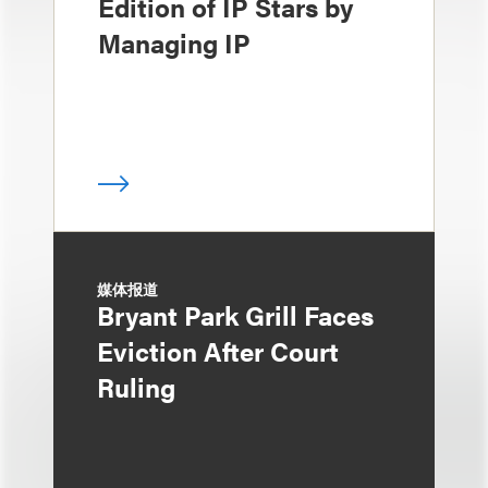
Edition of IP Stars by
Managing IP
媒体报道
Bryant Park Grill Faces
Eviction After Court
Ruling