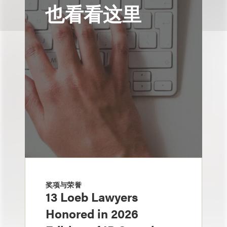
也看看这里
奖项与荣誉
13 Loeb Lawyers
Honored in 2026