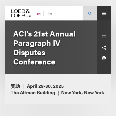
Skip
to
content
中文
EN
ACI's 21st Annual
Paragraph IV
Disputes
Conference
赞助
April 29-30, 2025
The Altman Building
New York, New York