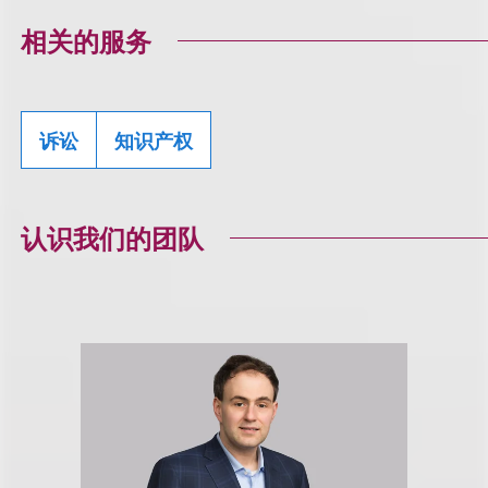
相关的服务
诉讼
知识产权
认识我们的团队