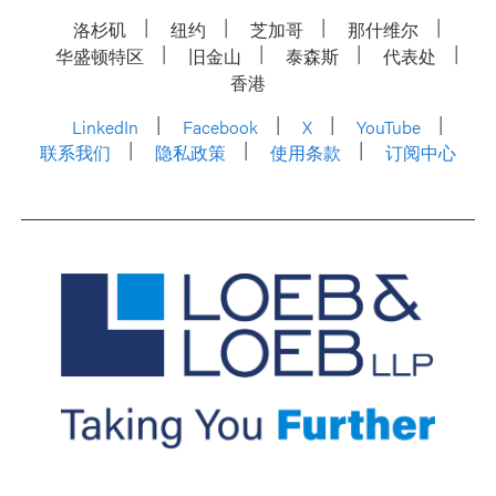
洛杉矶
纽约
芝加哥
那什维尔
华盛顿特区
旧金山
泰森斯
代表处
香港
LinkedIn
Facebook
X
YouTube
联系我们
隐私政策
使用条款
订阅中心