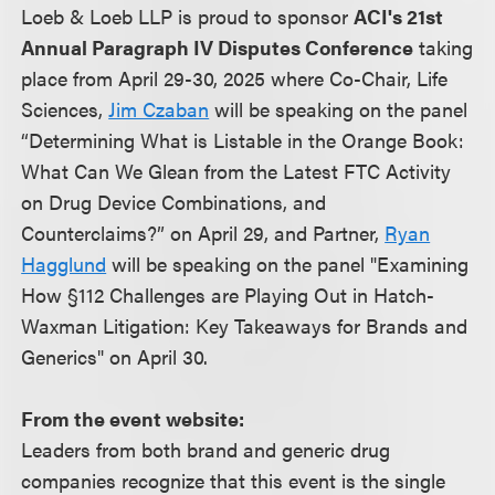
Loeb & Loeb LLP is proud to sponsor
ACI's 21st
Annual Paragraph IV Disputes Conference
taking
place from April 29-30, 2025 where Co-Chair, Life
Sciences,
Jim Czaban
will be speaking on the panel
“Determining What is Listable in the Orange Book:
What Can We Glean from the Latest FTC Activity
on Drug Device Combinations, and
Counterclaims?” on April 29, and Partner,
Ryan
Hagglund
will be speaking on the panel "Examining
How §112 Challenges are Playing Out in Hatch-
Waxman Litigation: Key Takeaways for Brands and
Generics" on April 30.
From the event website:
Leaders from both brand and generic drug
companies recognize that this event is the single