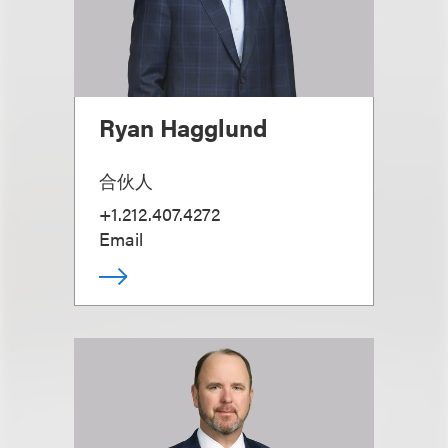
Ryan Hagglund
合伙人
+1.212.407.4272
Email