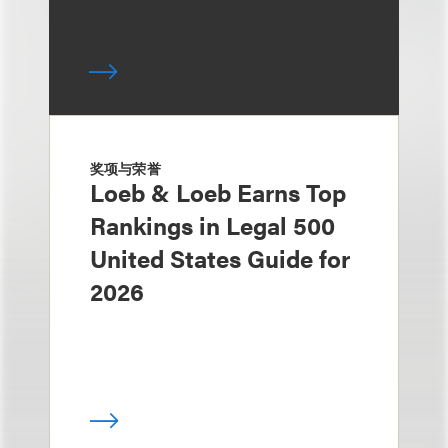
奖项与荣誉
Loeb & Loeb Earns Top
Rankings in Legal 500
United States Guide for
2026