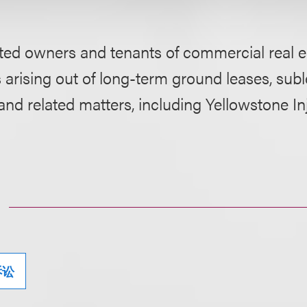
ed owners and tenants of commercial real es
 arising out of long-term ground leases, subl
d related matters, including Yellowstone In
诉讼