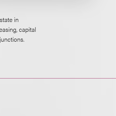
tate in
easing, capital
junctions.