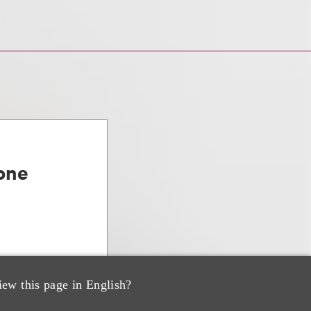
one
iew this page in English?