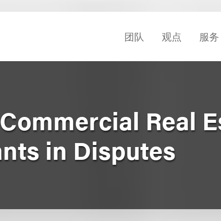
团队
观点
服务
Commercial Real E
nts in Disputes