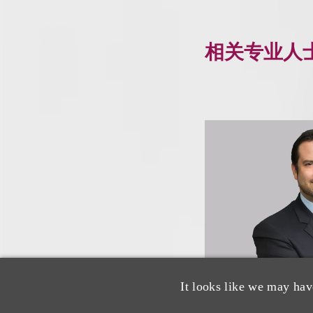
相关专业人
It looks like we may hav