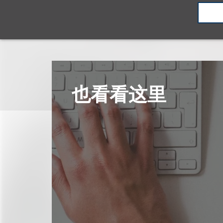
也看看这里