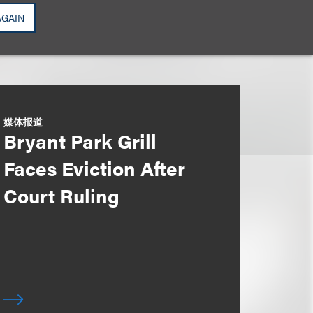
AGAIN
媒体报道
Bryant Park Grill
Faces Eviction After
Court Ruling