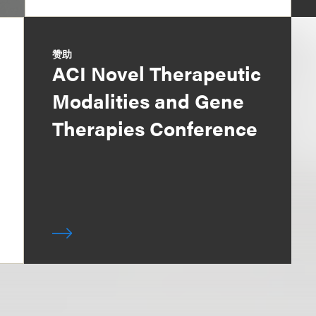
赞助
ACI Novel Therapeutic
Modalities and Gene
Therapies Conference