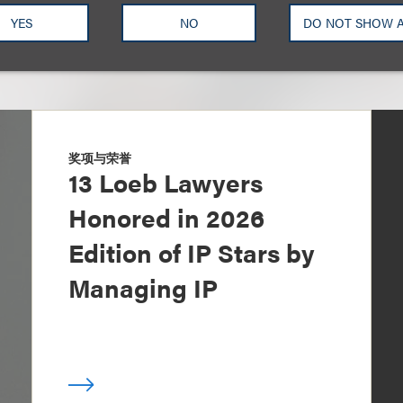
YES
NO
DO NOT SHOW 
奖项与荣誉
13 Loeb Lawyers
Honored in 2026
Edition of IP Stars by
Managing IP