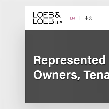
Skip
to
content
EN
中文
Represented 
Owners, Tena