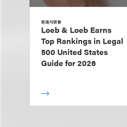
奖项与荣誉
Loeb & Loeb Earns
Top Rankings in Legal
500 United States
Guide for 2026