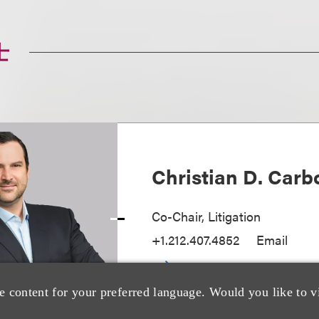
士
Christian D. Carb
Co-Chair, Litigation
+1.212.407.4852
Email
e content for your preferred language. Would you like to v