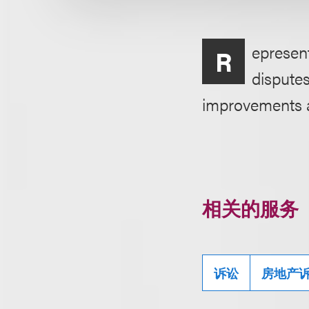
epresent
R
disputes
improvements an
相关的服务
诉讼
房地产