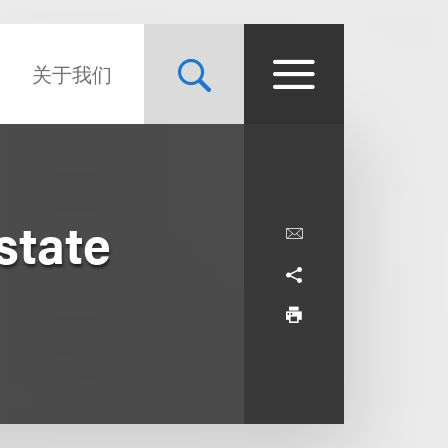
关于我们
state