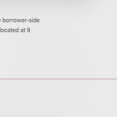
e borrower-side
 located at 9