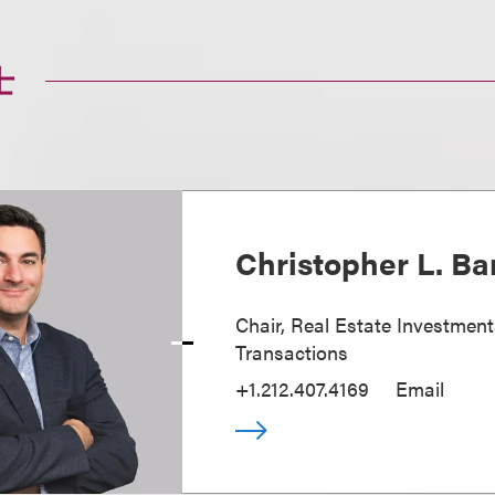
士
Christopher L. Ba
Chair, Real Estate Investmen
Transactions
+1.212.407.4169
Email