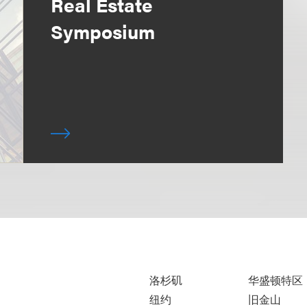
Real Estate
Symposium
洛杉矶
华盛顿特区
纽约
旧金山