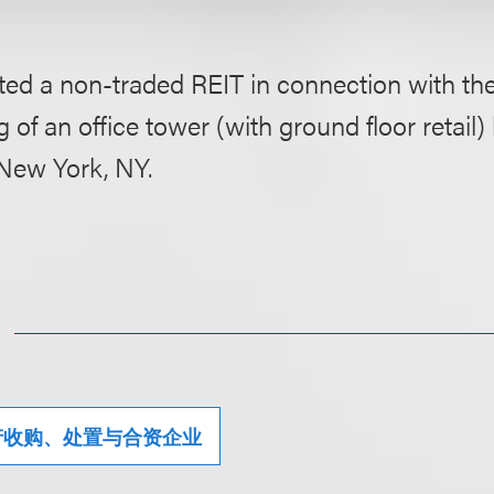
ted a non-traded REIT in connection with th
g of an office tower (with ground floor retail)
New York, NY.
产收购、处置与合资企业