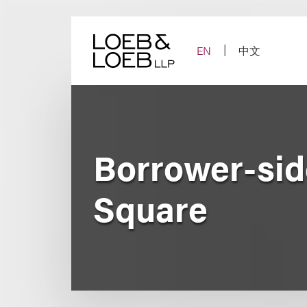
Skip
to
content
EN
中文
Borrower-sid
Square