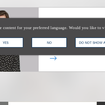
Victoria L. Steph
e content for your preferred language. Would you like to v
Deputy Chair, Real Estate In
Transactions
YES
NO
DO NOT SHOW 
+1.212.407.4241
Email