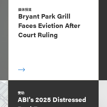
媒体报道
Bryant Park Grill
Faces Eviction After
Court Ruling
赞助
ABI's 2025 Distressed