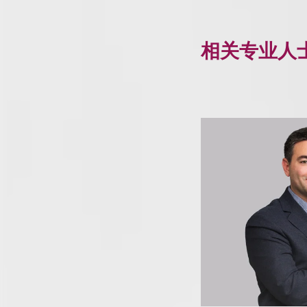
相关专业人