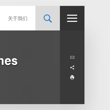
关于我们
mes