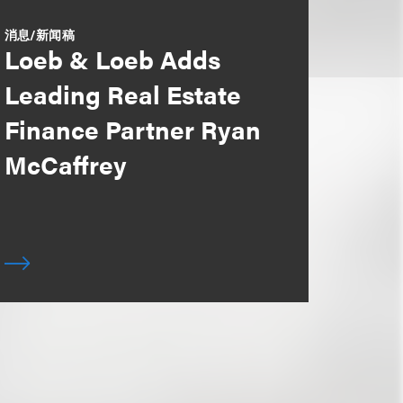
消息/新闻稿
Loeb & Loeb Adds
Leading Real Estate
Finance Partner Ryan
McCaffrey