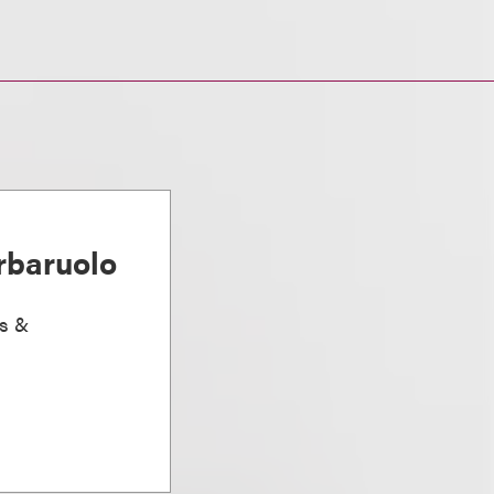
rbaruolo
ts &