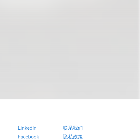
LinkedIn
联系我们
Facebook
隐私政策