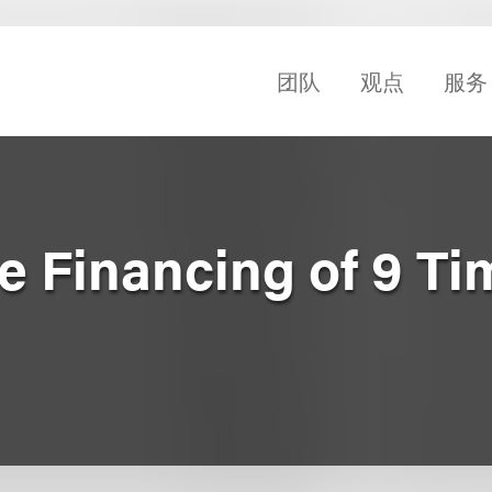
团队
观点
服务
e Financing of 9 Ti