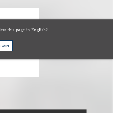
anova
iew this page in English?
vestments &
AGAIN