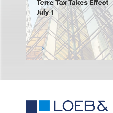
Terre Tax Takes Effect
July 1