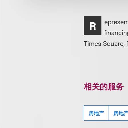
epresen
R
financin
Times Square, 
相关的服务
房地产
房地