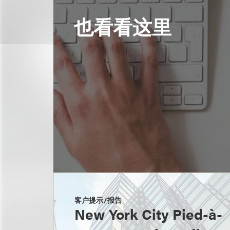
也看看这里
客户提示/报告
New York City Pied-à-