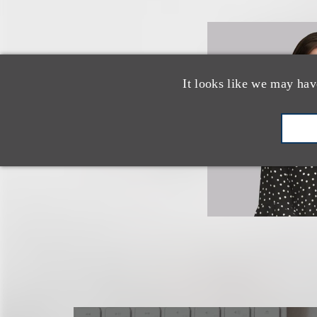
It looks like we may hav