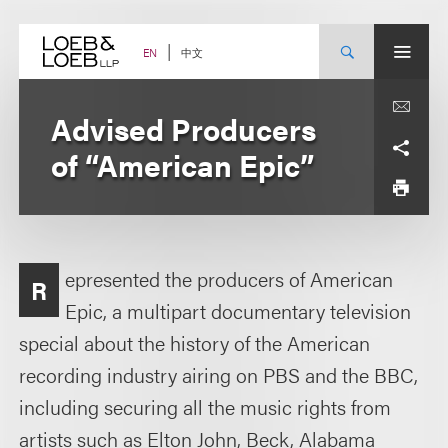
Skip
to
content
中文
EN
Advised Producers
of “American Epic”
epresented the producers of American
R
Epic, a multipart documentary television
special about the history of the American
recording industry airing on PBS and the BBC,
including securing all the music rights from
artists such as Elton John, Beck, Alabama