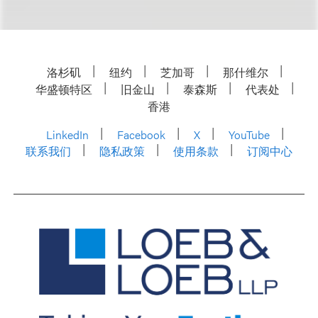
洛杉矶
纽约
芝加哥
那什维尔
华盛顿特区
旧金山
泰森斯
代表处
香港
LinkedIn
Facebook
X
YouTube
联系我们
隐私政策
使用条款
订阅中心