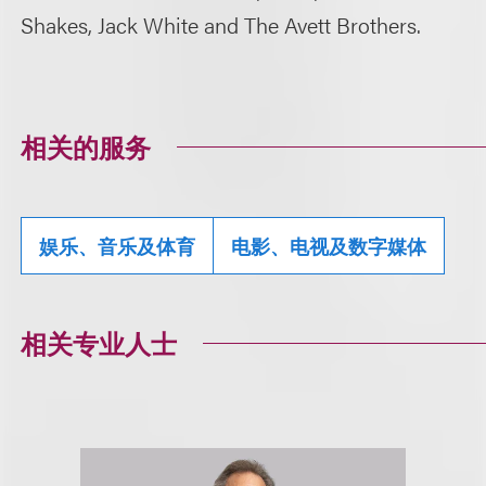
Shakes, Jack White and The Avett Brothers.
相关的服务
娱乐、音乐及体育
电影、电视及数字媒体
相关专业人士