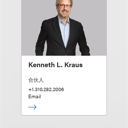
Kenneth L. Kraus
合伙人
+1.310.282.2006
Email