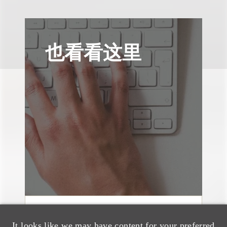
也看看这里
消息/新闻稿
It looks like we may have content for your preferred