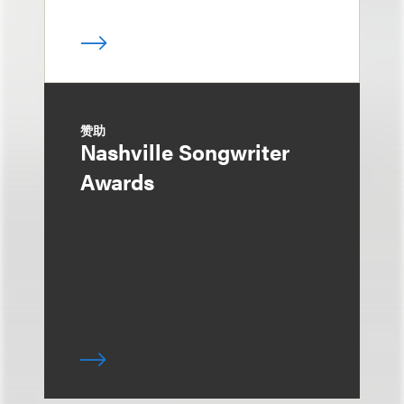
赞助
Nashville Songwriter
Awards