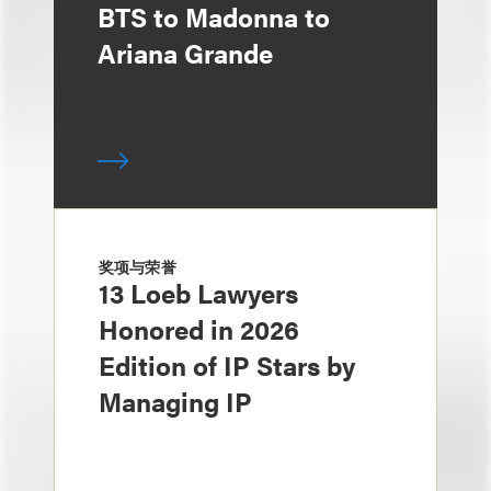
BTS to Madonna to
Ariana Grande
奖项与荣誉
13 Loeb Lawyers
Honored in 2026
Edition of IP Stars by
Managing IP