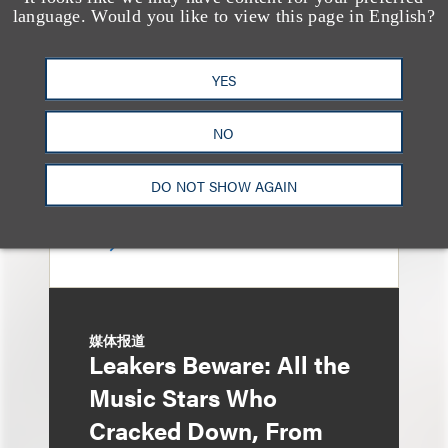
Loeb & Loeb
language. Would you like to view this page in English?
Announces Arrival of
Entertainment Partner
YES
Liza Montesano in New
NO
York
DO NOT SHOW AGAIN
媒体报道
Leakers Beware: All the
Music Stars Who
Cracked Down, From