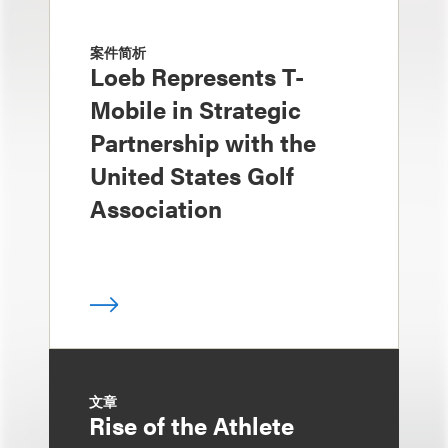
案件简析
Loeb Represents T-
Mobile in Strategic
Partnership with the
United States Golf
Association
文章
Rise of the Athlete