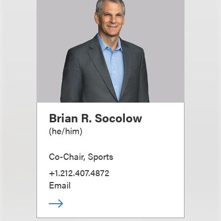
Brian R. Socolow
(
he/him
)
Co-Chair, Sports
+1.212.407.4872
Email