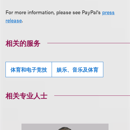
For more information, please see PayPal’s
press
release
.
相关的服务
体育和电子竞技
娱乐、音乐及体育
相关专业人士