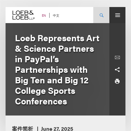
Skip
to
content
中文
EN
Loeb Represents Art
& Science Partners
in PayPal’s
Partnerships with
Big Ten and Big 12
College Sports
Conferences
案件简析
June 27, 2025