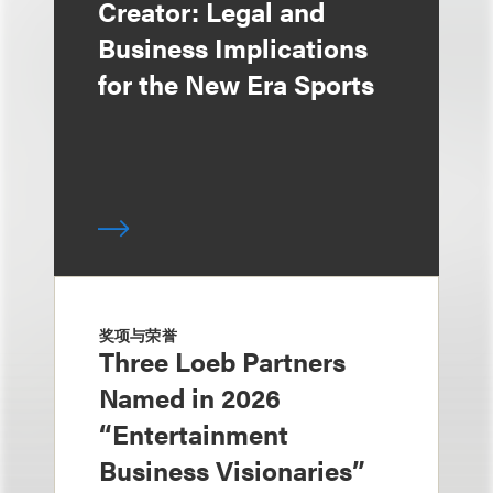
Creator: Legal and
Business Implications
for the New Era Sports
奖项与荣誉
Three Loeb Partners
Named in 2026
“Entertainment
Business Visionaries”