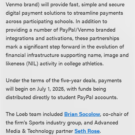
Venmo brand) will provide fast, simple and secure
digital payment solutions to streamline payments
across participating schools. In addition to
providing a number of PayPal/Venmo branded
integrations and activations, these partnerships
mark a significant step forward in the evolution of
financial infrastructure supporting name, image and
likeness (NIL) activity in college athletics.
Under the terms of the five-year deals, payments
will begin on July 1, 2025, with funds being
distributed directly to student PayPal accounts.
The Loeb team included
Brian Socolow
, co-chair of
the firm’s Sports industry group, and Advanced
Media & Technology partner
Seth Rose
.