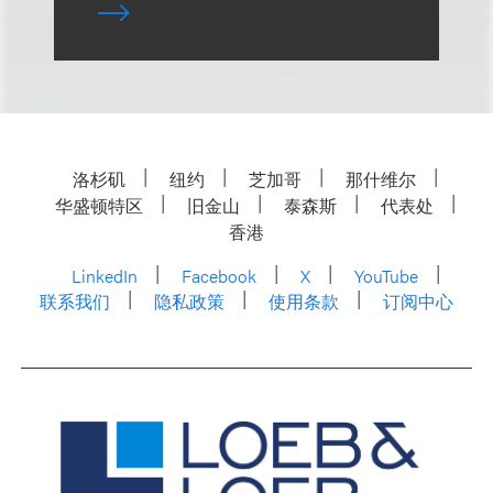
洛杉矶
纽约
芝加哥
那什维尔
华盛顿特区
旧金山
泰森斯
代表处
香港
LinkedIn
Facebook
X
YouTube
联系我们
隐私政策
使用条款
订阅中心