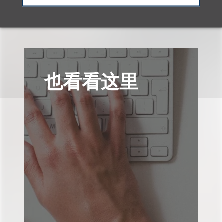
也看看这里