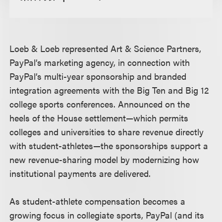
Loeb & Loeb represented Art & Science Partners,
PayPal’s marketing agency, in connection with
PayPal’s multi-year sponsorship and branded
integration agreements with the Big Ten and Big 12
college sports conferences. Announced on the
heels of the House settlement—which permits
colleges and universities to share revenue directly
with student-athletes—the sponsorships support a
new revenue-sharing model by modernizing how
institutional payments are delivered.
As student-athlete compensation becomes a
growing focus in collegiate sports, PayPal (and its