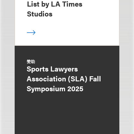
List by LA Times
Studios
赞助
Sports Lawyers
Association (SLA) Fall
Symposium 2025