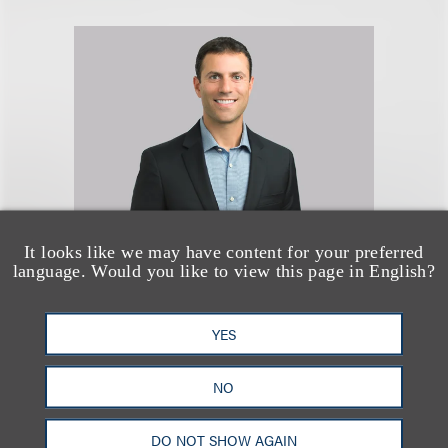
It looks like we may have content for your preferred
language. Would you like to view this page in English?
Seth A. Rose
YES
合伙人
+1.312.464.3177
NO
Email
DO NOT SHOW AGAIN