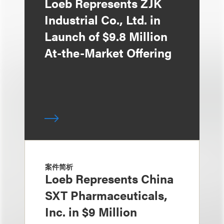
Loeb Represents ZJK
Industrial Co., Ltd. in
Launch of $9.8 Million
At-the-Market Offering
案件简析
Loeb Represents China
SXT Pharmaceuticals,
Inc. in $9 Million