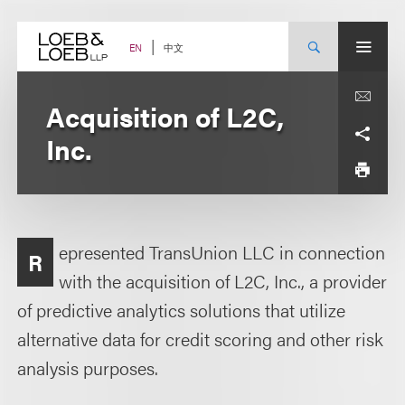
Skip
to
content
中文
EN
Acquisition of L2C,
Inc.
epresented TransUnion LLC in connection
R
with the acquisition of L2C, Inc., a provider
of predictive analytics solutions that utilize
alternative data for credit scoring and other risk
analysis purposes.