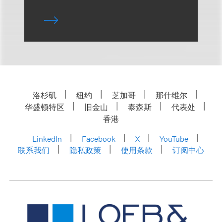
洛杉矶
纽约
芝加哥
那什维尔
华盛顿特区
旧金山
泰森斯
代表处
香港
LinkedIn
Facebook
X
YouTube
联系我们
隐私政策
使用条款
订阅中心