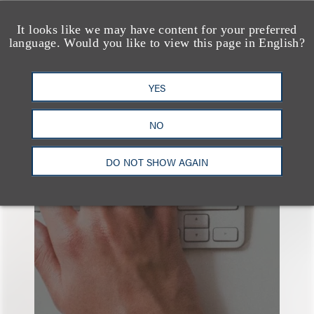
查看更多些相关专业人士
It looks like we may have content for your preferred
language. Would you like to view this page in English?
YES
也看看这里
NO
DO NOT SHOW AGAIN