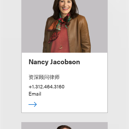
Nancy Jacobson
资深顾问律师
+1.312.464.3160
Email