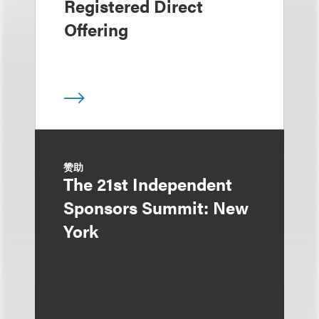
Registered Direct
Offering
赞助
The 21st Independent
Sponsors Summit: New
York