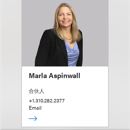
Marla Aspinwall
合伙人
+1.310.282.2377
Email