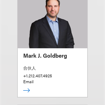
Mark J. Goldberg
合伙人
+1.212.407.4925
Email