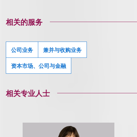
相关的服务
公司业务
兼并与收购业务
资本市场、公司与金融
相关专业人士