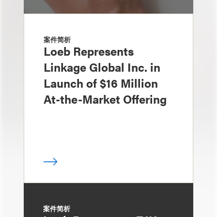
案件简析
Loeb Represents
Linkage Global Inc. in
Launch of $16 Million
At-the-Market Offering
案件简析