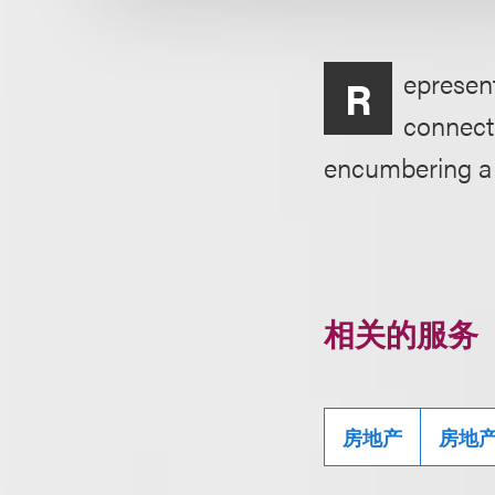
epresent
R
connecti
encumbering a p
相关的服务
房地产
房地