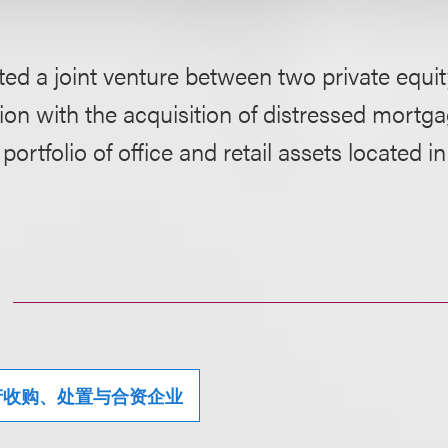
ed a joint venture between two private equit
on with the acquisition of distressed mortg
ortfolio of office and retail assets located in
产收购、处置与合资企业