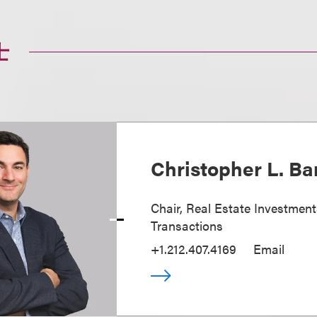
士
Christopher L. Ba
Chair, Real Estate Investmen
Transactions
+1.212.407.4169
Email