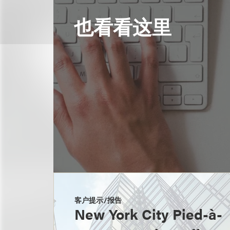
也看看这里
客户提示/报告
New York City Pied-à-