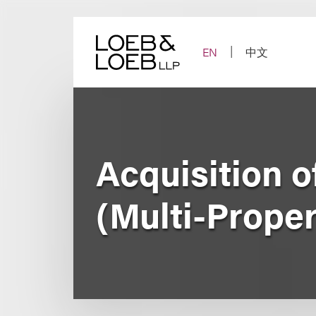
Skip
to
content
EN
中文
Acquisition 
(Multi-Proper