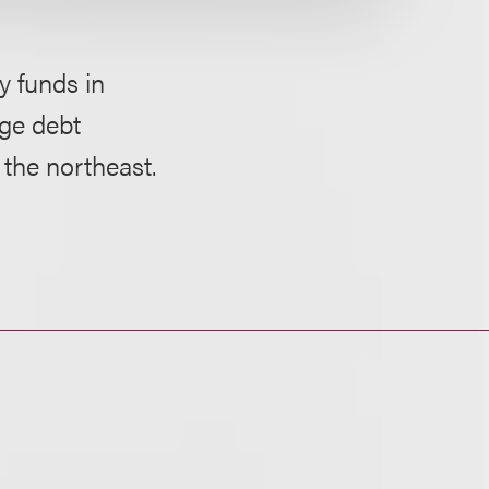
y funds in
age debt
 the northeast.