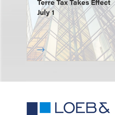
Terre Tax Takes Effect
July 1