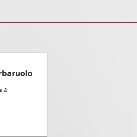
rbaruolo
ts &