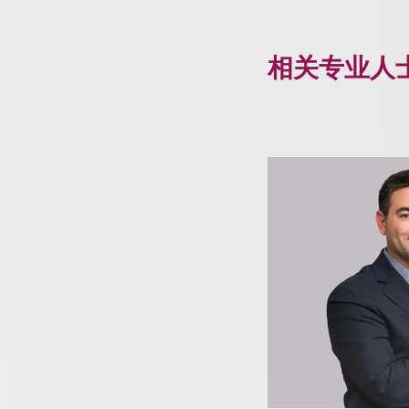
相关专业人