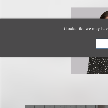
It looks like we may hav