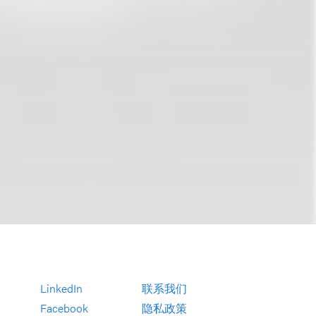
LinkedIn
联系我们
Facebook
隐私政策