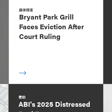
媒体报道
Bryant Park Grill
Faces Eviction After
Court Ruling
赞助
ABI's 2025 Distressed