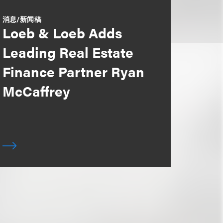
消息/新闻稿
Loeb & Loeb Adds
Leading Real Estate
Finance Partner Ryan
McCaffrey