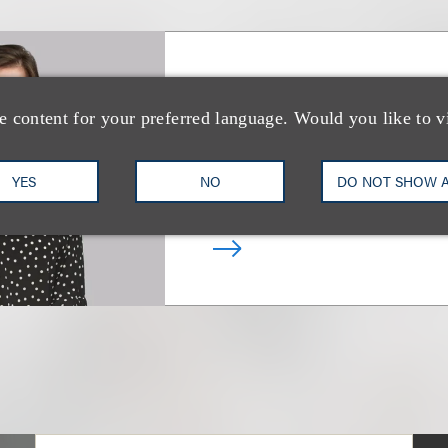
Victoria L. Steph
e content for your preferred language. Would you like to v
Deputy Chair, Real Estate In
Transactions
YES
NO
DO NOT SHOW 
+1.212.407.4241
Email