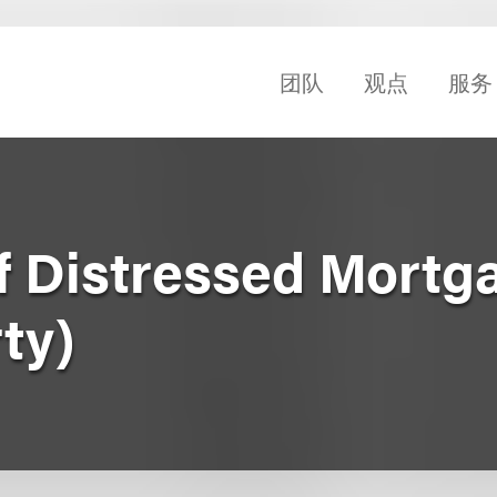
团队
观点
服务
of Distressed Mortg
ty)