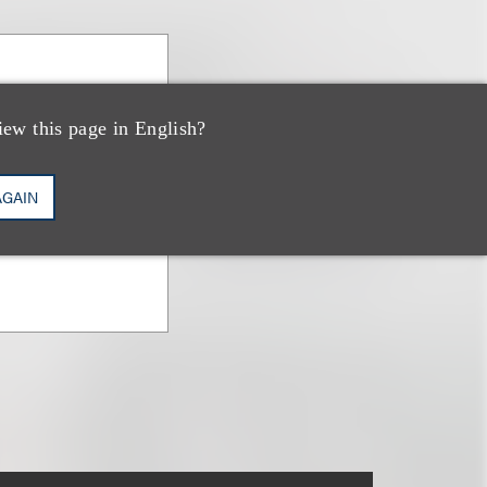
anova
iew this page in English?
vestments &
AGAIN