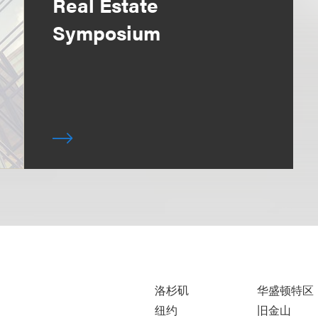
Real Estate
Symposium
洛杉矶
华盛顿特区
纽约
旧金山