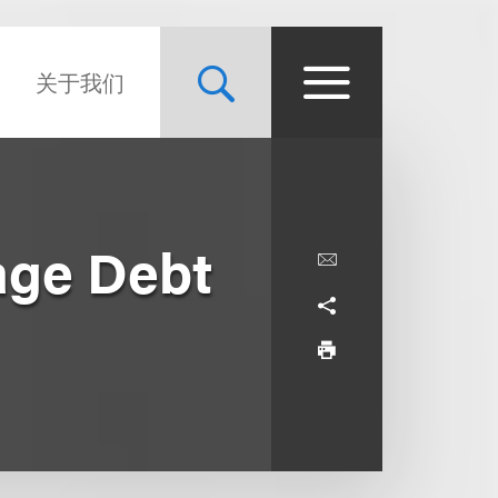
关于我们
age Debt