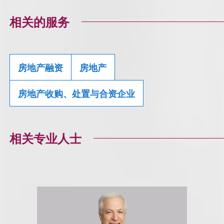
相关的服务
房地产融资
房地产
房地产收购、处置与合资企业
相关专业人士