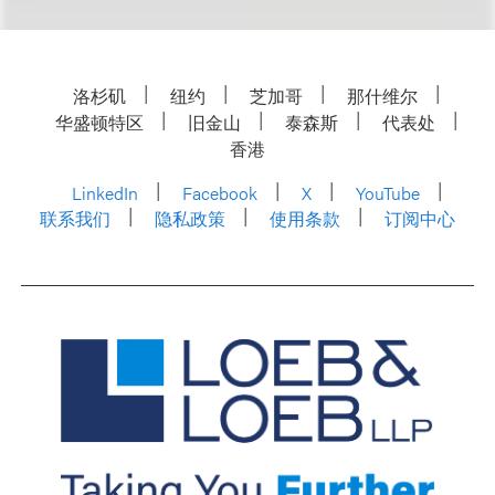
洛杉矶
纽约
芝加哥
那什维尔
华盛顿特区
旧金山
泰森斯
代表处
香港
LinkedIn
Facebook
X
YouTube
联系我们
隐私政策
使用条款
订阅中心