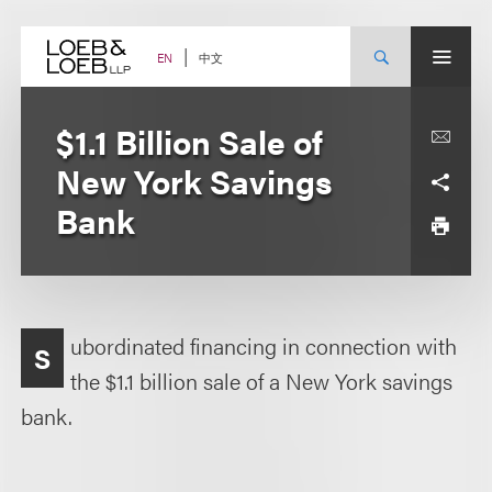
Skip
to
content
中文
EN
$1.1 Billion Sale of
New York Savings
Bank
ubordinated financing in connection with
S
the $1.1 billion sale of a New York savings
bank.