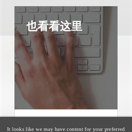
也看看这里
消息/新闻稿
It looks like we may have content for your preferred