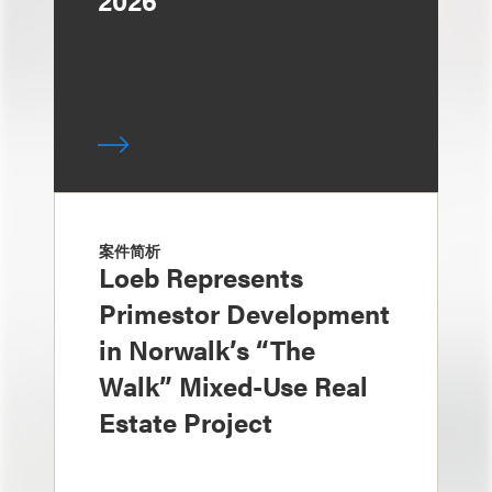
2026
案件简析
Loeb Represents
Primestor Development
in Norwalk’s “The
Walk” Mixed-Use Real
Estate Project