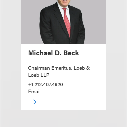
Michael D. Beck
Chairman Emeritus, Loeb &
Loeb LLP
+1.212.407.4920
Email