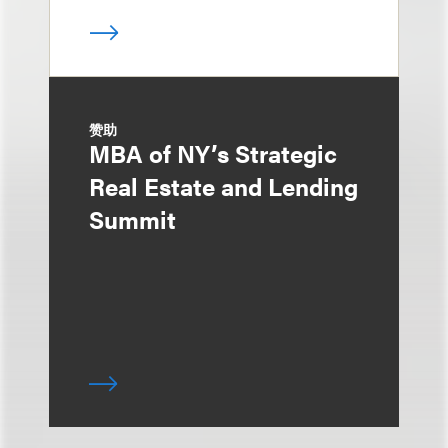
赞助
MBA of NY’s Strategic
Real Estate and Lending
Summit