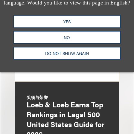
Loeb & Loeb Adds
language. Would you like to view this page in English?
Leading Real Estate
Finance Partner Ryan
YES
McCaffrey
NO
DO NOT SHOW AGAIN
奖项与荣誉
Loeb & Loeb Earns Top
Rankings in Legal 500
United States Guide for