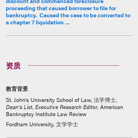
discount and commenced foreclosure
proceeding that caused borrower to file for
bankruptcy. Caused the case to be converted to
a chapter 7 liquidation ...
资质
教育背景
St. John's University School of Law, 法学博士,
Dean’s List
,
Executive Research Editor
, American
Bankruptcy Institute Law Review
Fordham University, 文学学士