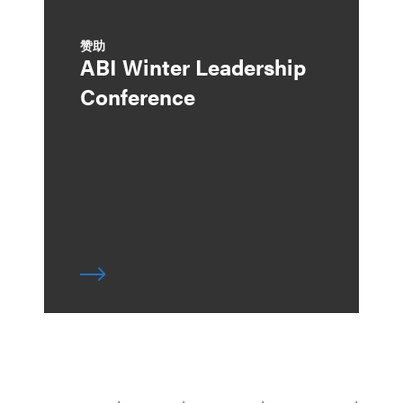
赞助
ABI Winter Leadership
Conference