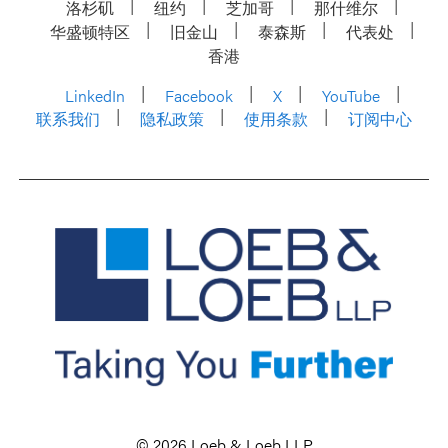
洛杉矶
纽约
芝加哥
那什维尔
华盛顿特区
旧金山
泰森斯
代表处
香港
LinkedIn
Facebook
X
YouTube
联系我们
隐私政策
使用条款
订阅中心
© 2026 Loeb & Loeb LLP