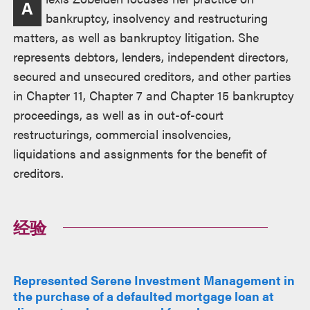
A
述
bankruptcy, insolvency and restructuring
matters, as well as bankruptcy litigation. She
represents debtors, lenders, independent directors,
secured and unsecured creditors, and other parties
in Chapter 11, Chapter 7 and Chapter 15 bankruptcy
proceedings, as well as in out-of-court
restructurings, commercial insolvencies,
liquidations and assignments for the benefit of
creditors.
经验
Represented Serene Investment Management in
the purchase of a defaulted mortgage loan at