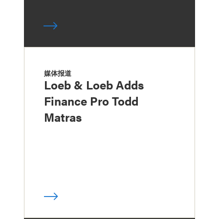
媒体报道
Loeb & Loeb Adds
Finance Pro Todd
Matras