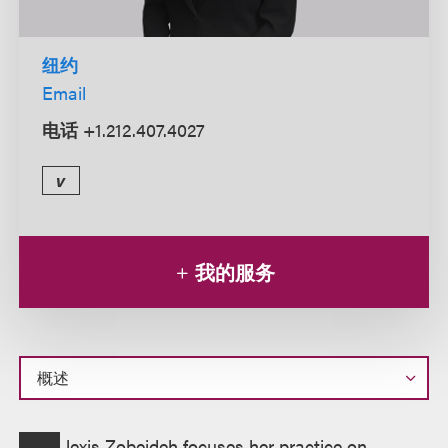
纽约
Email
电话
+1.212.407.4027
v
我的服务
概
lexis Zobeideh focuses her practice on