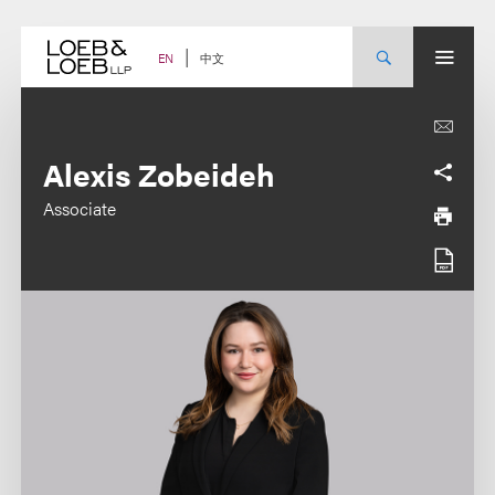
Skip
to
content
中文
EN
Alexis Zobeideh
Associate