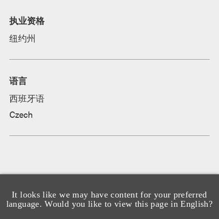
执业资格
纽约州
语言
西班牙语
Czech
It looks like we may have content for your preferred
language. Would you like to view this page in English?