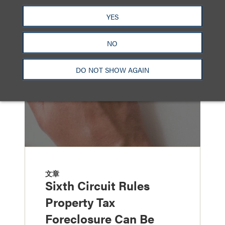
另见
YES
NO
DO NOT SHOW AGAIN
文章
Sixth Circuit Rules
Property Tax
Foreclosure Can Be