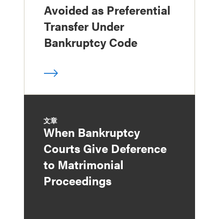
Avoided as Preferential
Transfer Under
Bankruptcy Code
文章
When Bankruptcy
Courts Give Deference
to Matrimonial
Proceedings