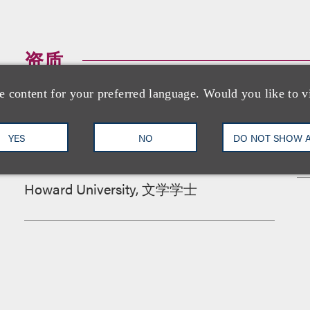
资质
e content for your preferred language. Would you like to v
教育背景
YES
NO
DO NOT SHOW 
Howard University School of Law, 法学博
士
Howard University, 文学学士