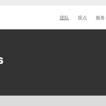
团队
观点
服务
s