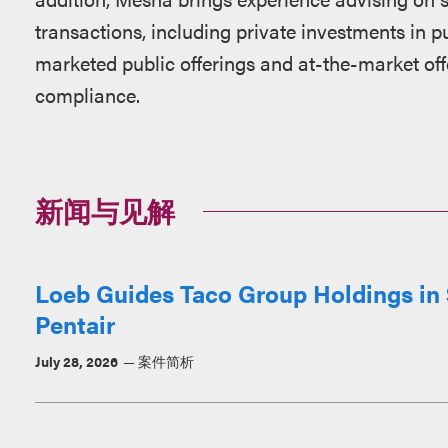
transactions, including private investments in pu
marketed public offerings and at-the-market off
compliance.
新闻与见解
Loeb Guides Taco Group Holdings in $
Pentair
July 28, 2026
案件简析