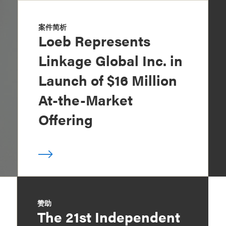
案件简析
Loeb Represents
Linkage Global Inc. in
Launch of $16 Million
At-the-Market
Offering
赞助
The 21st Independent