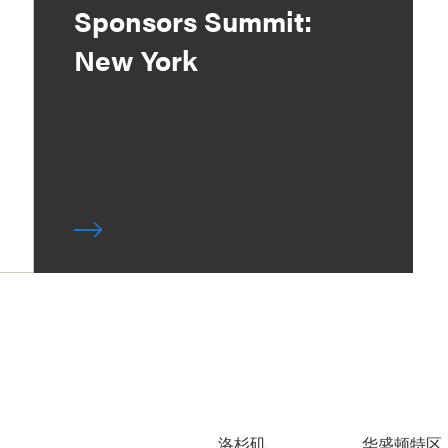
Sponsors Summit:
New York
洛杉矶
华盛顿特区