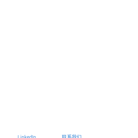
LinkedIn
联系我们