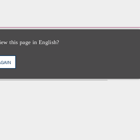
iew this page in English?
执业资格
AGAIN
纽约州