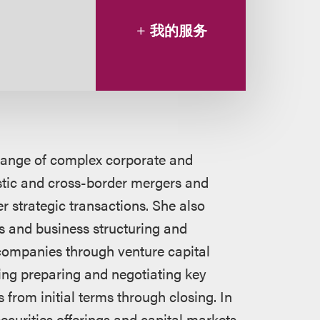
我的服务
 range of complex corporate and
stic and cross-border mergers and
r strategic transactions. She also
s and business structuring and
companies through venture capital
ding preparing and negotiating key
from initial terms through closing. In
ecurities offerings and capital markets