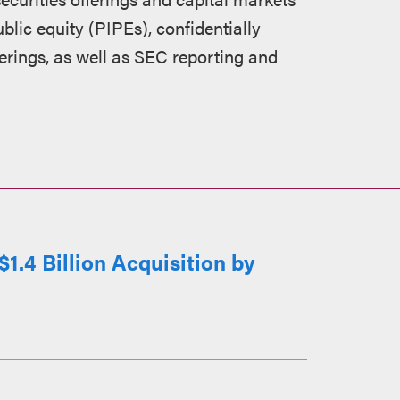
blic equity (PIPEs), confidentially
erings, as well as SEC reporting and
1.4 Billion Acquisition by