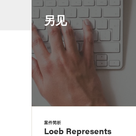
另见
案件简析
Loeb Represents