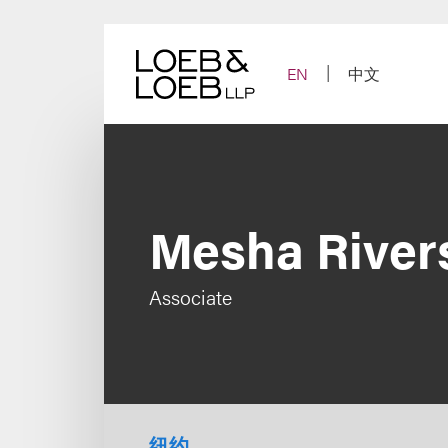
Skip
to
content
EN
中文
Mesha River
Associate
纽约