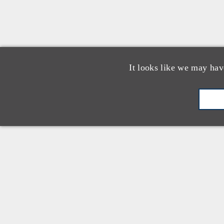
It looks like we may hav