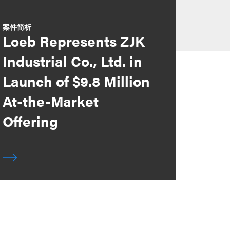
案件简析
Loeb Represents ZJK
Industrial Co., Ltd. in
Launch of $9.8 Million
At-the-Market
Offering