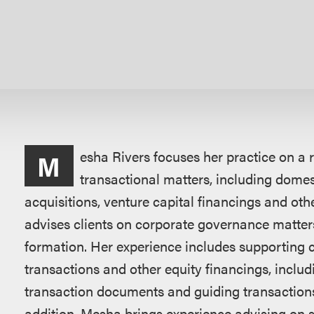
概
esha Rivers focuses her practice on a
M
述
transactional matters, including dome
acquisitions, venture capital financings and othe
advises clients on corporate governance matter
formation. Her experience includes supporting 
transactions and other equity financings, inclu
transaction documents and guiding transactions 
addition, Mesha brings experience advising on s