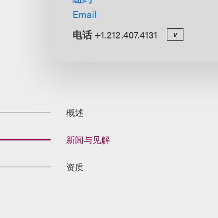
Email
电话
+1.212.407.4131
v
概述
新闻与见解
资质