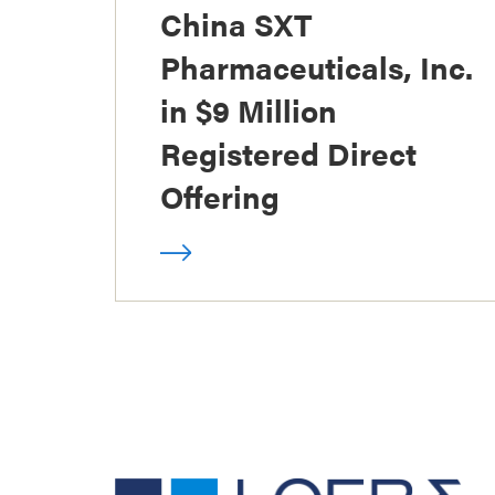
China SXT
Pharmaceuticals, Inc.
in $9 Million
Registered Direct
Offering