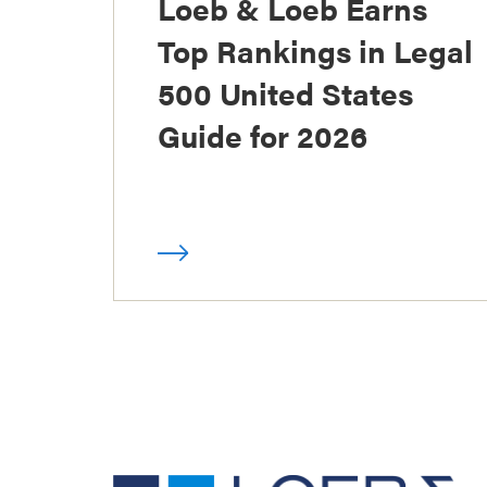
Loeb & Loeb Earns
Top Rankings in Legal
500 United States
Guide for 2026