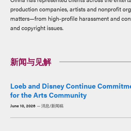
production companies, artists and nonprofit or
matters—from high-profile harassment and contr
and copyright issues.
新闻与见解
Loeb and Disney Continue Commitmen
for the Arts Community
June 10, 2026
消息/新闻稿