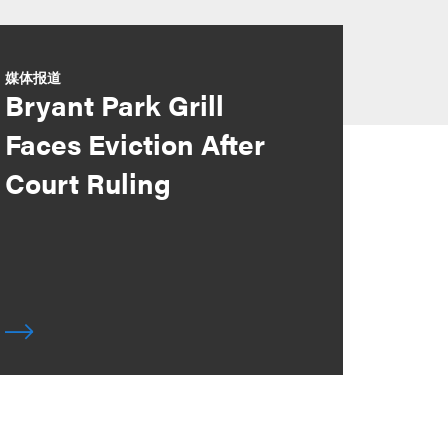
媒体报道
Bryant Park Grill
Faces Eviction After
Court Ruling