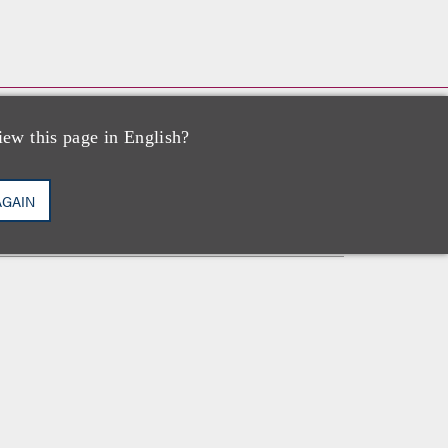
iew this page in English?
执业资格
AGAIN
加利福尼亚州