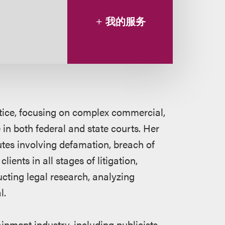
我的服务
ctice, focusing on complex commercial,
in both federal and state courts. Her
utes involving defamation, breach of
ients in all stages of litigation,
cting legal research, analyzing
l.
inment industry, including publicists,