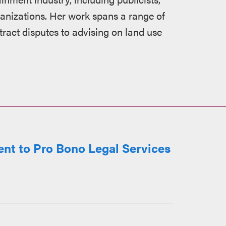
ganizations. Her work spans a range of
act disputes to advising on land use
t to Pro Bono Legal Services