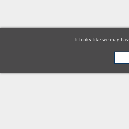
It looks like we may hav