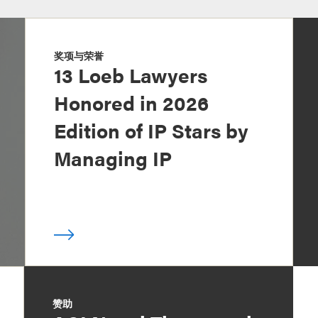
奖项与荣誉
13 Loeb Lawyers
Honored in 2026
Edition of IP Stars by
Managing IP
赞助