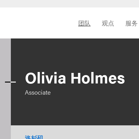
团队
观点
服务
Olivia Holmes
Associate
洛杉矶