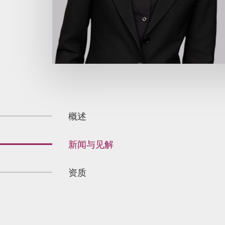
概述
新闻与见解
资质