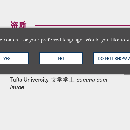
资质
e content for your preferred language. Would you like to v
教育背景
YES
NO
DO NOT SHOW 
加利福尼亚大学伯克利分校法学院, 法学
博士,
Recipient
,
Dean's Fellowship Grant
Tufts University, 文学学士,
summa cum
laude