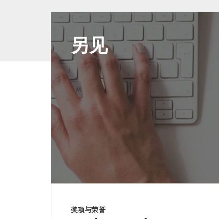
另见
奖项与荣誉