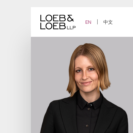
Skip
to
content
EN
中文