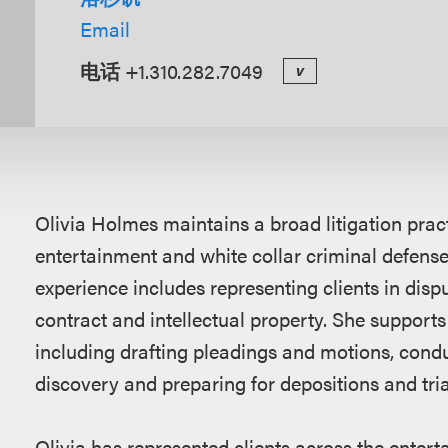
Email
电话
+1.310.282.7049
v
概
Olivia Holmes maintains a broad litigation pra
述
entertainment and white collar criminal defense 
experience includes representing clients in disp
contract and intellectual property. She supports cl
including drafting pleadings and motions, condu
discovery and preparing for depositions and tria
Olivia has represented clients across the enterta