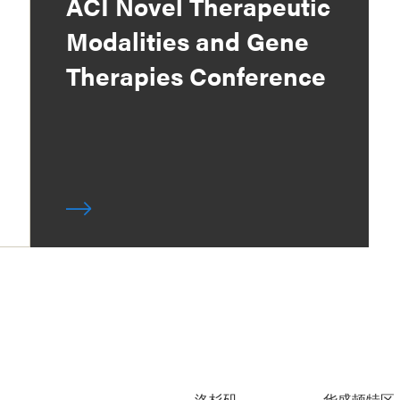
ACI Novel Therapeutic
Modalities and Gene
Therapies Conference
洛杉矶
华盛顿特区