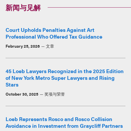
新闻与见解
Court Upholds Penalties Against Art
Professional Who Offered Tax Guidance
February 25, 2026
文章
45 Loeb Lawyers Recognized in the 2025 Edition
of New York Metro Super Lawyers and Rising
Stars
October 30, 2025
奖项与荣誉
Loeb Represents Rosco and Rosco Collision
Avoidance in Investment from Graycliff Partners