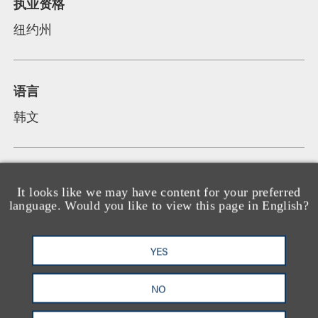
执业资格
纽约州
语言
韩文
It looks like we may have content for your preferred
language. Would you like to view this page in English?
荣誉及所属机构
YES
承认
NO
Named "New York Metro Rising Star" in
Mergers & Acquisitions by Thomson Reuters