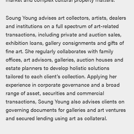
Soung Young advises art collectors, artists, dealers
and institutions on a full spectrum of art-related
transactions, including private and auction sales,
exhibition loans, gallery consignments and gifts of
fine art. She regularly collaborates with family
offices, art advisors, galleries, auction houses and
estate planners to develop holistic solutions
tailored to each client’s collection. Applying her
experience in corporate governance and a broad
range of asset, securities and commercial
transactions, Soung Young also advises clients on
governing documents for galleries and art ventures
and secured lending using art as collateral.