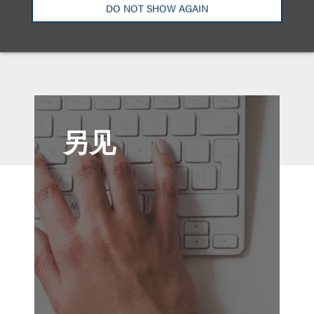
DO NOT SHOW AGAIN
(2025)
另见