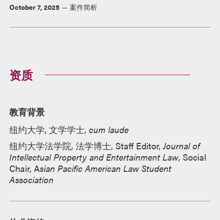
October 7, 2025
案件简析
资质
教育背景
纽约大学, 文学学士,
cum laude
纽约大学法学院, 法学博士, Staff Editor,
Journal of
Intellectual Property and Entertainment Law
, Social
Chair, A
sian Pacific American Law Student
Association