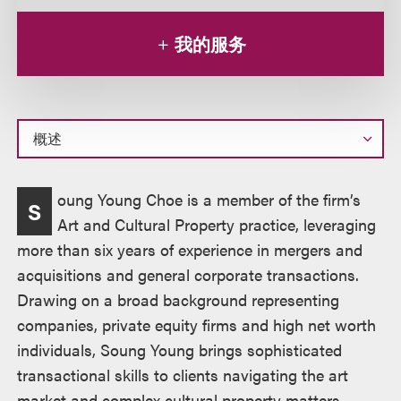
我的服务
概
oung Young Choe is a member of the firm’s
S
述
Art and Cultural Property practice, leveraging
more than six years of experience in mergers and
acquisitions and general corporate transactions.
Drawing on a broad background representing
companies, private equity firms and high net worth
individuals, Soung Young brings sophisticated
transactional skills to clients navigating the art
market and complex cultural property matters.