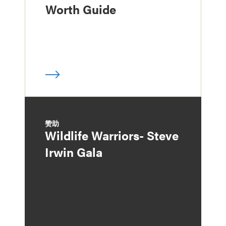
Worth Guide
赞助
Wildlife Warriors- Steve
Irwin Gala