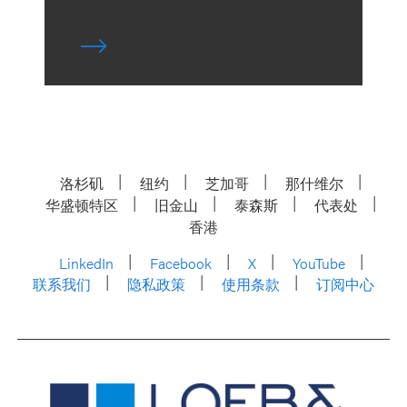
洛杉矶
纽约
芝加哥
那什维尔
华盛顿特区
旧金山
泰森斯
代表处
香港
LinkedIn
Facebook
X
YouTube
联系我们
隐私政策
使用条款
订阅中心