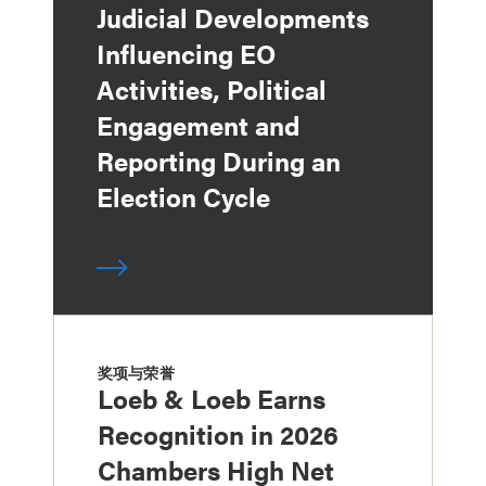
Judicial Developments
Influencing EO
Activities, Political
Engagement and
Reporting During an
Election Cycle
奖项与荣誉
Loeb & Loeb Earns
Recognition in 2026
Chambers High Net