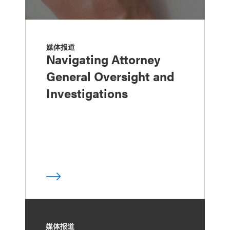
媒体报道
Navigating Attorney
General Oversight and
Investigations
媒体报道