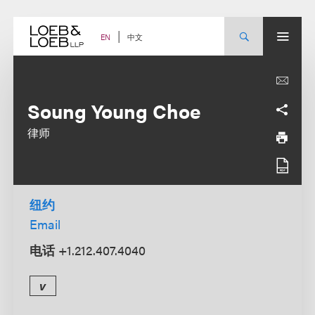
Skip
to
content
中文
EN
Soung Young Choe
律师
纽约
Email
电话
+1.212.407.4040
v