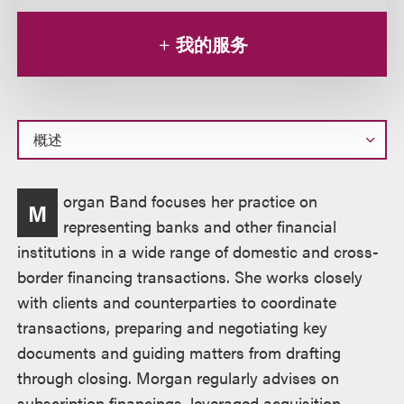
我的服务
概
organ Band focuses her practice on
M
述
representing banks and other financial
institutions in a wide range of domestic and cross-
border financing transactions. She works closely
with clients and counterparties to coordinate
transactions, preparing and negotiating key
documents and guiding matters from drafting
through closing. Morgan regularly advises on
subscription financings, leveraged acquisition