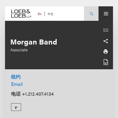
Skip
to
content
中文
EN
Morgan Band
Associate
纽约
Email
电话
+1.212.407.4134
v