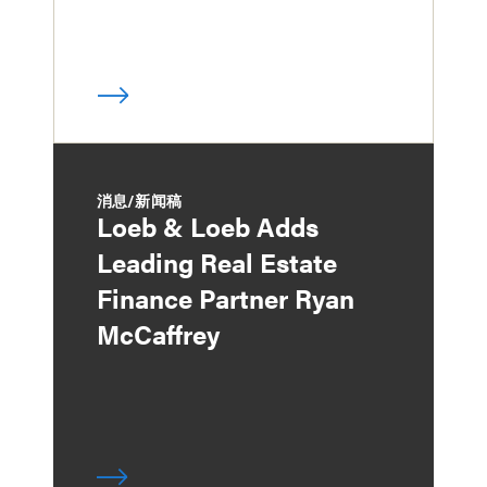
消息/新闻稿
Loeb & Loeb Adds
Leading Real Estate
Finance Partner Ryan
McCaffrey