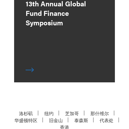
13th Annual Global
Fund Finance
Symposium
洛杉矶
纽约
芝加哥
那什维尔
华盛顿特区
旧金山
泰森斯
代表处
香港