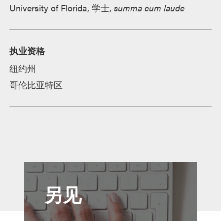
University of Florida, 学士,
summa cum laude
执业资格
纽约州
哥伦比亚特区
另见