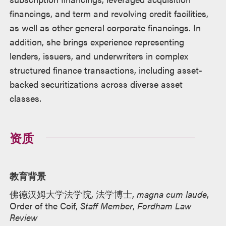
financings, and term and revolving credit facilities,
as well as other general corporate financings. In
addition, she brings experience representing
lenders, issuers, and underwriters in complex
structured finance transactions, including asset-
backed securitizations across diverse asset
classes.
资质
教育背景
佛德汉姆大学法学院, 法学博士,
magna cum laude
,
Order of the Coif,
Staff Member
,
Fordham Law
Review