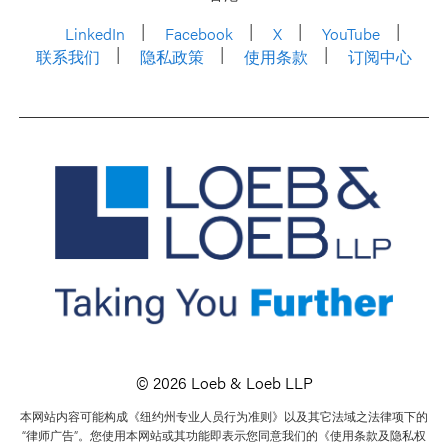
LinkedIn
Facebook
X
YouTube
联系我们
隐私政策
使用条款
订阅中心
© 2026 Loeb & Loeb LLP
本网站内容可能构成《纽约州专业人员行为准则》以及其它法域之法律项下的
“律师广告”。您使用本网站或其功能即表示您同意我们的《使用条款及隐私权