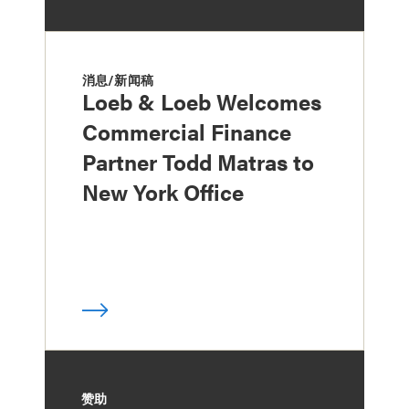
消息/新闻稿
Loeb & Loeb Welcomes
Commercial Finance
Partner Todd Matras to
New York Office
赞助