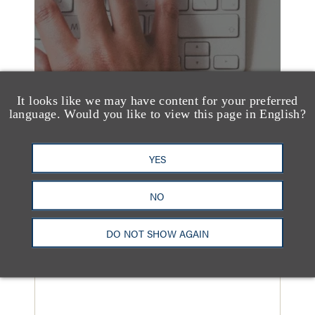
It looks like we may have content for your preferred
language. Would you like to view this page in English?
YES
NO
媒体报道
Loeb & Loeb Adds
DO NOT SHOW AGAIN
Finance Pro Todd
Matras