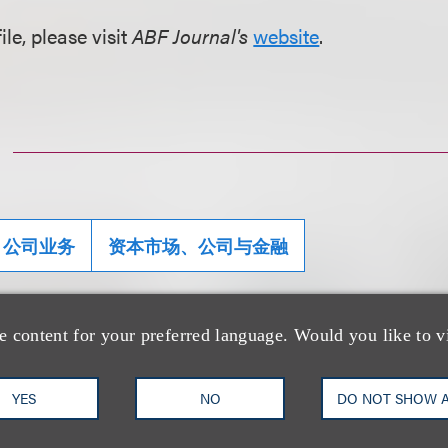
ile, please visit
ABF Journal's
website
.
公司业务
资本市场、公司与金融
e content for your preferred language. Would you like to v
士
YES
NO
DO NOT SHOW 