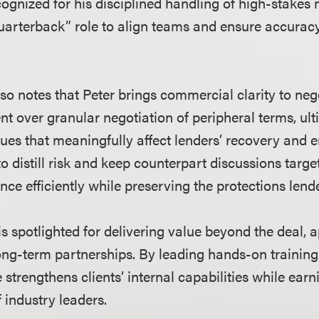
cognized for his disciplined handling of high-stakes
quarterback” role to align teams and ensure accurac
so notes that Peter brings commercial clarity to neg
nt over granular negotiation of peripheral terms, ult
sues that meaningfully affect lenders’ recovery and
y to distill risk and keep counterpart discussions targ
ce efficiently while preserving the protections lend
 is spotlighted for delivering value beyond the deal, 
ong-term partnerships. By leading hands-on training 
strengthens clients’ internal capabilities while earni
f industry leaders.