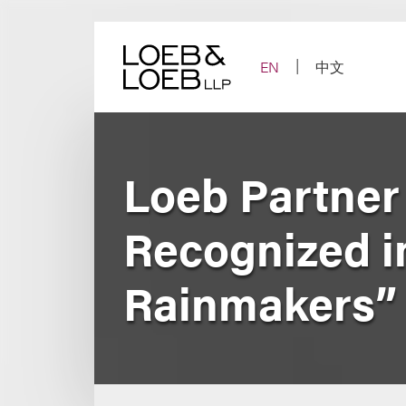
Skip
to
content
EN
中文
Loeb Partner
Recognized i
Rainmakers” 