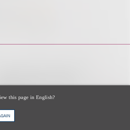
iew this page in English?
AGAIN