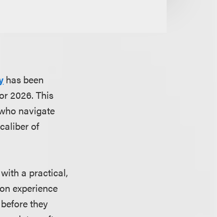
y
has been
or 2026. This
 who navigate
caliber of
with a practical,
 on experience
 before they