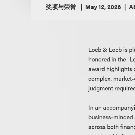
奖项与荣誉
May 12, 2026
A
Loeb & Loeb is pl
honored in the "L
award highlights 
complex, market-de
judgment required 
In an accompanying
business-minded 
across both financ