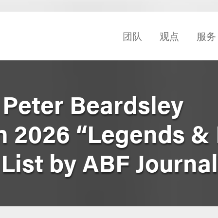
团队
观点
服务
 Peter Beardsley
n 2026 “Legends & 
List by ABF Journal