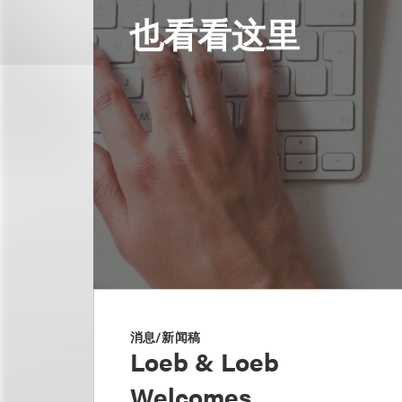
也看看这里
消息/新闻稿
Loeb & Loeb
Welcomes