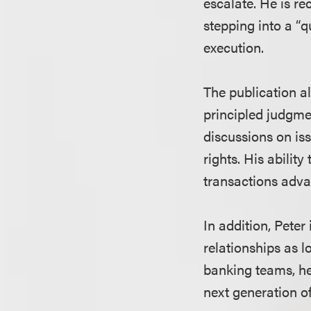
escalate. He is re
stepping into a “
execution.
The publication al
principled judgme
discussions on is
rights. His abilit
transactions advan
In addition, Peter
relationships as l
banking teams, he 
next generation o