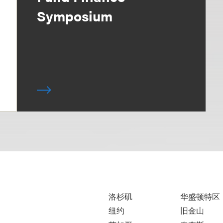
Symposium
洛杉矶
华盛顿特区
纽约
旧金山