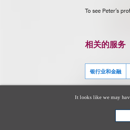
To see Peter’s prof
相关的服务
银行业和金融
It looks like we may hav
相关专业人