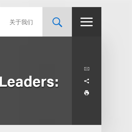
关于我们
Leaders: