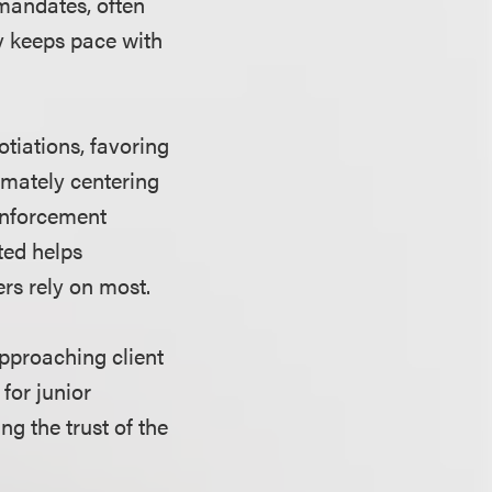
 mandates, often
y keeps pace with
otiations, favoring
imately centering
 enforcement
eted helps
ers rely on most.
approaching client
for junior
ng the trust of the