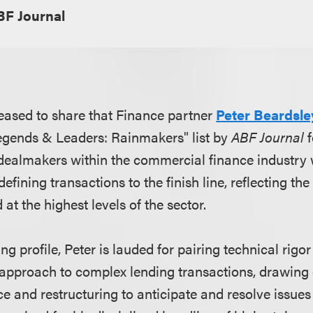
BF Journal
eased to share that Finance partner
Peter Beardsle
egends & Leaders: Rainmakers" list by
ABF Journal
f
dealmakers within the commercial finance industry
fining transactions to the finish line, reflecting the 
at the highest levels of the sector.
 profile, Peter is lauded for pairing technical rigor 
approach to complex lending transactions, drawing
e and restructuring to anticipate and resolve issues