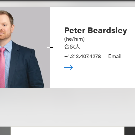
Peter Beardsley
(
he/him
)
合伙人
+1.212.407.4278
Email