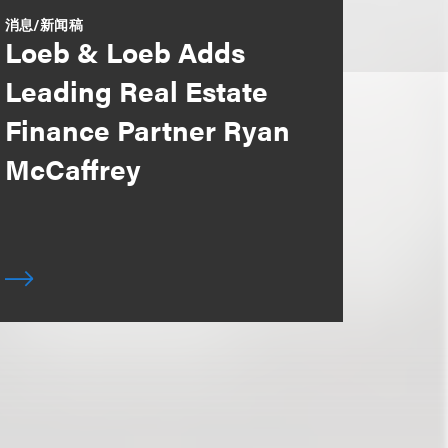
消息/新闻稿
Loeb & Loeb Adds
Leading Real Estate
Finance Partner Ryan
McCaffrey