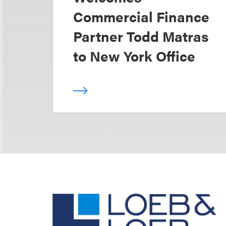
Commercial Finance
Partner Todd Matras
to New York Office