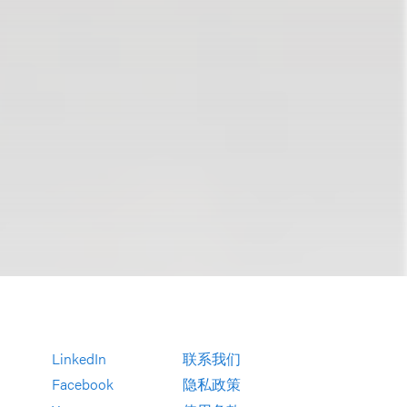
LinkedIn
联系我们
Facebook
隐私政策