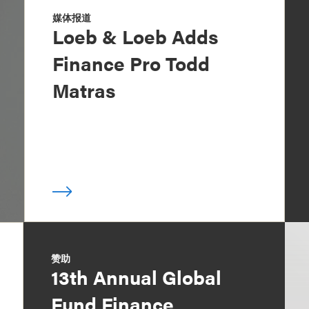
媒体报道
Loeb & Loeb Adds
Finance Pro Todd
Matras
赞助
13th Annual Global
Fund Finance