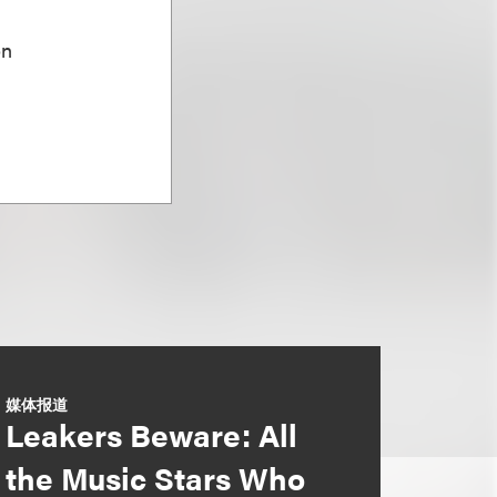
on
媒体报道
Leakers Beware: All
the Music Stars Who