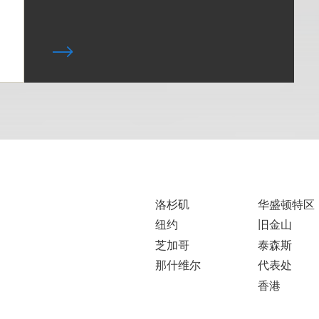
洛杉矶
华盛顿特区
纽约
旧金山
芝加哥
泰森斯
那什维尔
代表处
香港