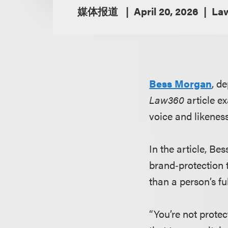
媒体报道
April 20, 2026
La
Bess Morgan
, d
Law360
article ex
voice and likeness
In the article, B
brand‑protection 
than a person’s ful
“You’re not protec