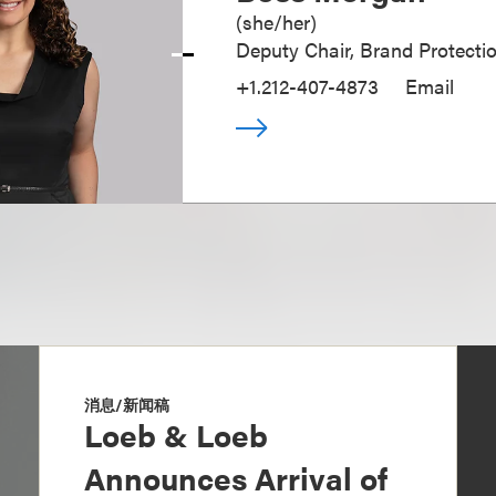
(
she/her
)
Deputy Chair, Brand Protecti
+1.212-407-4873
Email
消息/新闻稿
Loeb & Loeb
Announces Arrival of