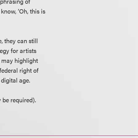
e phrasing of
know, ‘Oh, this is
 they can still
egy for artists
s may highlight
ederal right of
digital age.
 be required).