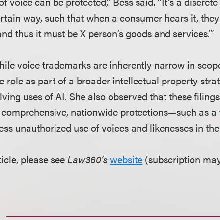
 of voice can be protected,” Bess said. “It’s a discret
rtain way, such that when a consumer hears it, they 
and thus it must be X person’s goods and services.’”
ile voice trademarks are inherently narrow in scope,
e role as part of a broader intellectual property strat
ving uses of AI. She also observed that these filing
 comprehensive, nationwide protections—such as a f
ss unauthorized use of voices and likenesses in the 
ticle, please see
Law360’s
website
(subscription may