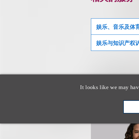
娱乐、音乐及体
娱乐与知识产权
相关专业人
It looks like we may hav