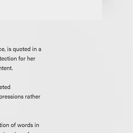
e, is quoted in a
tection for her
ntent.
geted
pressions rather
tion of words in