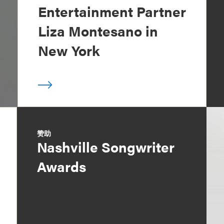
Entertainment Partner
Liza Montesano in
New York
赞助
Nashville Songwriter
Awards