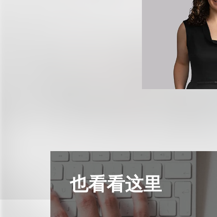
也看看这里