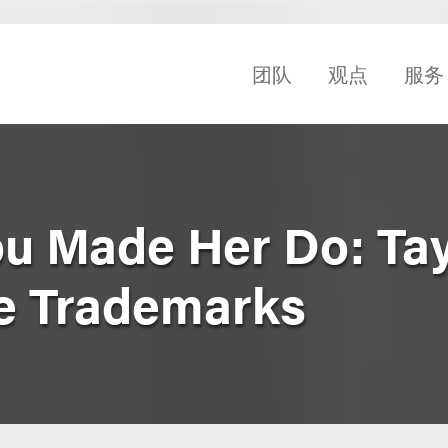
团队
观点
服务
u Made Her Do: Tay
ce Trademarks