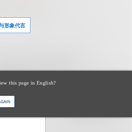
与形象代言
iew this page in English?
AGAIN