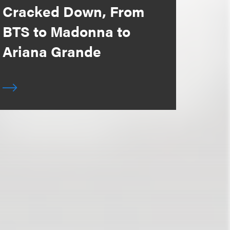
Cracked Down, From
BTS to Madonna to
Ariana Grande