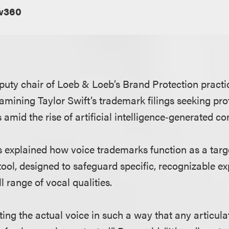
w360
eputy chair of Loeb & Loeb’s Brand Protection practic
amining Taylor Swift’s trademark filings seeking pro
 amid the rise of artificial intelligence‑generated co
ess explained how voice trademarks function as a tar
tool, designed to safeguard specific, recognizable ex
l range of vocal qualities.
ting the actual voice in such a way that any articula