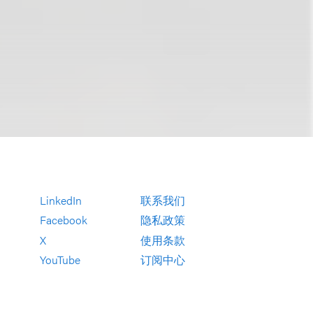
LinkedIn
联系我们
Facebook
隐私政策
X
使用条款
YouTube
订阅中心