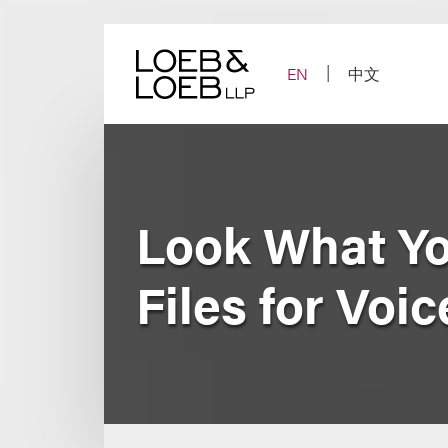
Skip
to
content
EN
中文
Look What Yo
Files for Voi