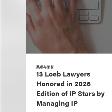
奖项与荣誉
13 Loeb Lawyers
Honored in 2026
Edition of IP Stars by
Managing IP