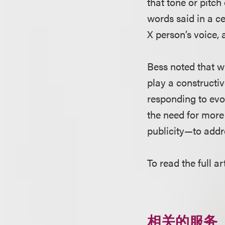
that tone or pitch
words said in a ce
X person’s voice, 
Bess noted that wh
play a constructiv
responding to evol
the need for more
publicity—to addre
To read the full ar
相关的服务