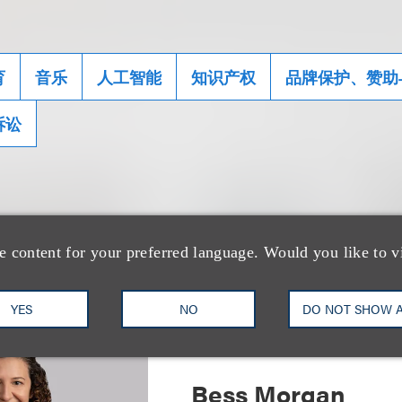
育
音乐
人工智能
知识产权
品牌保护、赞助
诉讼
士
e content for your preferred language. Would you like to v
YES
NO
DO NOT SHOW 
Bess Morgan