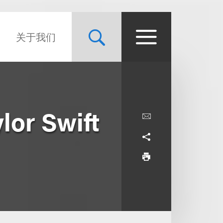
关于我们
lor Swift