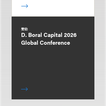
赞助
D. Boral Capital 2026
Global Conference