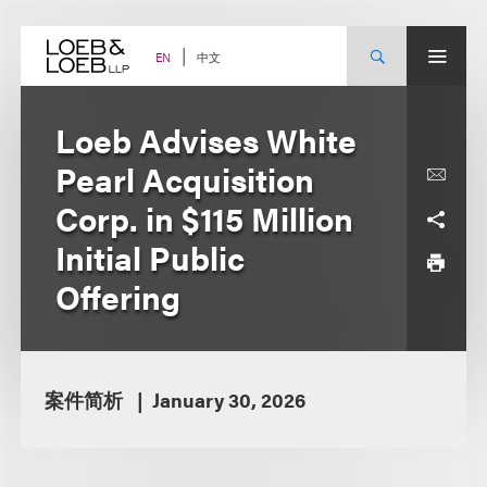
Skip
to
content
中文
EN
Loeb Advises White
Pearl Acquisition
Corp. in $115 Million
Initial Public
Offering
案件简析
January 30, 2026