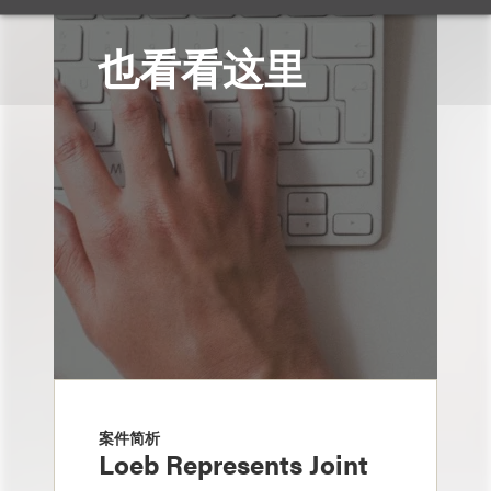
也看看这里
案件简析
Loeb Represents Joint