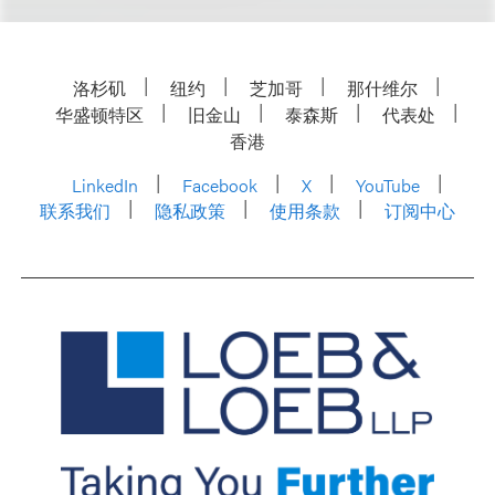
洛杉矶
纽约
芝加哥
那什维尔
华盛顿特区
旧金山
泰森斯
代表处
香港
LinkedIn
Facebook
X
YouTube
联系我们
隐私政策
使用条款
订阅中心