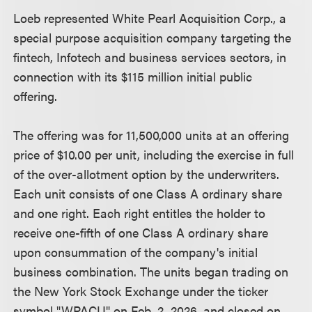
Loeb represented White Pearl Acquisition Corp., a
special purpose acquisition company targeting the
fintech, Infotech and business services sectors, in
connection with its $115 million initial public
offering.
The offering was for 11,500,000 units at an offering
price of $10.00 per unit, including the exercise in full
of the over-allotment option by the underwriters.
Each unit consists of one Class A ordinary share
and one right. Each right entitles the holder to
receive one-fifth of one Class A ordinary share
upon consummation of the company's initial
business combination. The units began trading on
the New York Stock Exchange under the ticker
symbol "WPACU" on Feb. 2, 2026, and closed on