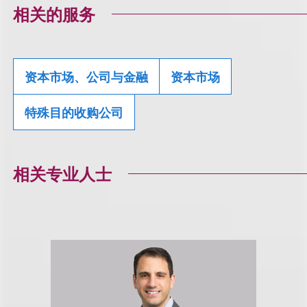
相关的服务
资本市场、公司与金融
资本市场
特殊目的收购公司
相关专业人士