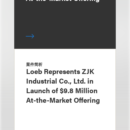
案件简析
Loeb Represents ZJK
Industrial Co., Ltd. in
Launch of $9.8 Million
At-the-Market Offering