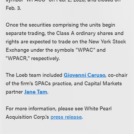
Feb. 3.
Once the securities comprising the units begin
separate trading, the Class A ordinary shares and
rights are expected to trade on the New York Stock
Exchange under the symbols "WPAC" and
"WPACR," respectively.
The Loeb team included
Giovanni Caruso
, co-chair
of the firm’s SPACs practice, and Capital Markets
partner
Jane Tam
.
For more information, please see White Pearl
Acquisition Corp.’s
press release
.