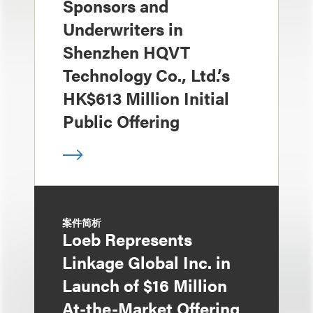
Sponsors and
Underwriters in
Shenzhen HQVT
Technology Co., Ltd.’s
HK$613 Million Initial
Public Offering
案件简析
Loeb Represents
Linkage Global Inc. in
Launch of $16 Million
At-the-Market Offering