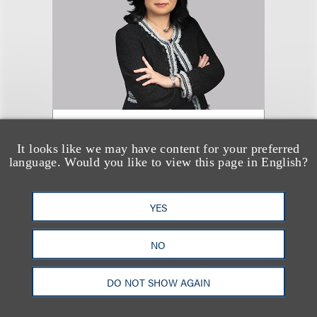
Jane K. P. Tam
It looks like we may have content for your preferred
language. Would you like to view this page in English?
合伙人
+1.202.524.8470
YES
Email
NO
DO NOT SHOW AGAIN