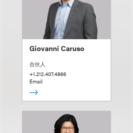
Giovanni Caruso
合伙人
+1.212.407.4866
Email