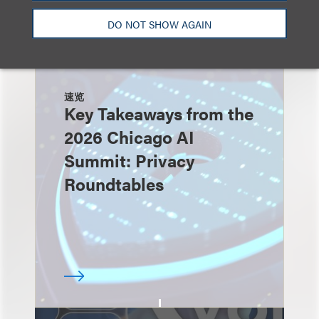
DO NOT SHOW AGAIN
速览
Key Takeaways from the
2026 Chicago AI
Summit: Privacy
Roundtables