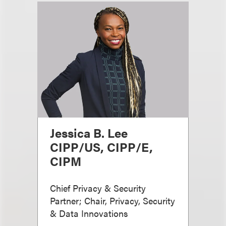
Jessica B. Lee
CIPP/US, CIPP/E,
CIPM
Chief Privacy & Security
Partner; Chair, Privacy, Security
& Data Innovations