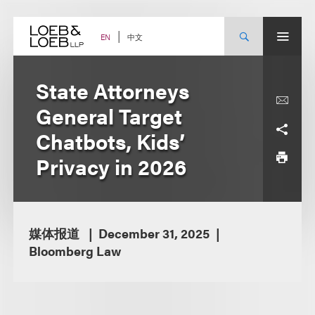
Skip
to
content
中文
EN
State Attorneys
General Target
Chatbots, Kids’
Privacy in 2026
媒体报道
December 31, 2025
Bloomberg Law