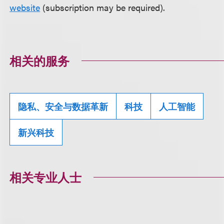
website
(subscription may be required).
相关的服务
隐私、安全与数据革新
科技
人工智能
新兴科技
相关专业人士