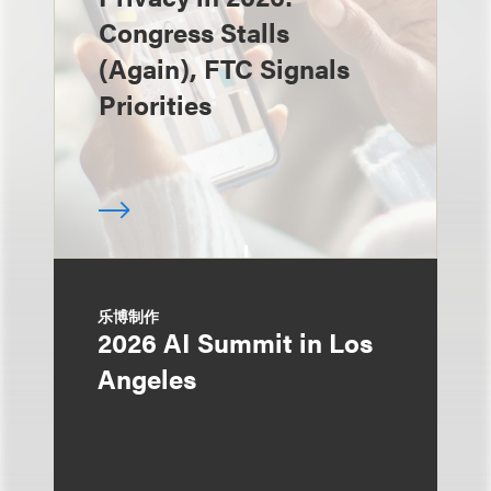
Congress Stalls
(Again), FTC Signals
Priorities
乐博制作
2026 AI Summit in Los
Angeles