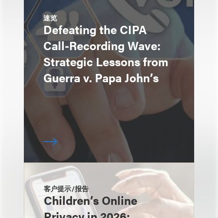
速览
Defeating the CIPA
Call-Recording Wave:
Strategic Lessons from
Guerra v. Papa John’s
客户提示/报告
Children’s Online
Privacy in 2026: