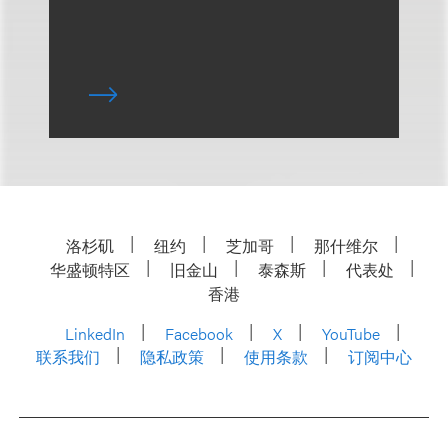
洛杉矶
纽约
芝加哥
那什维尔
华盛顿特区
旧金山
泰森斯
代表处
香港
LinkedIn
Facebook
X
YouTube
联系我们
隐私政策
使用条款
订阅中心