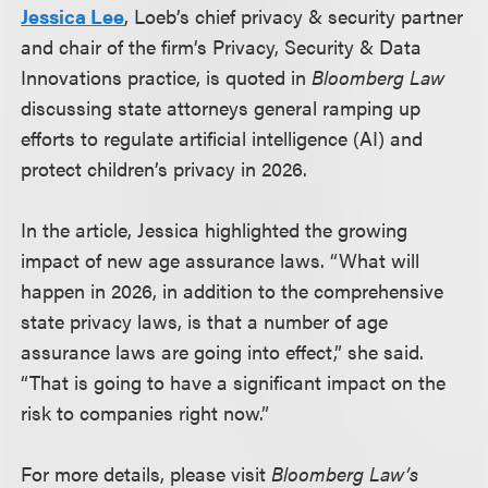
Jessica Lee
, Loeb’s chief privacy & security partner
and chair of the firm’s Privacy, Security & Data
Innovations practice, is quoted in
Bloomberg Law
discussing state attorneys general ramping up
efforts to regulate artificial intelligence (AI) and
protect children’s privacy in 2026.
In the article, Jessica highlighted the growing
impact of new age assurance laws. “What will
happen in 2026, in addition to the comprehensive
state privacy laws, is that a number of age
assurance laws are going into effect,” she said.
“That is going to have a significant impact on the
risk to companies right now.”
For more details, please visit
Bloomberg Law’s