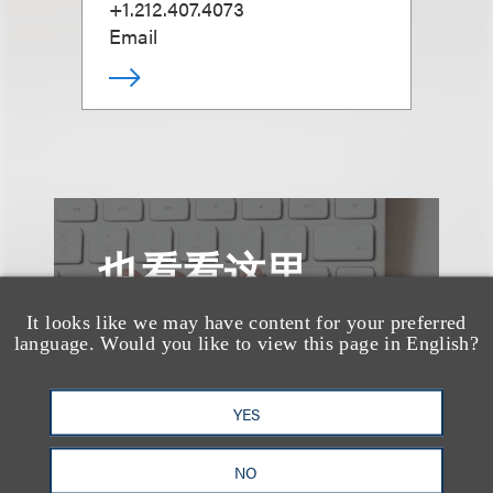
+1.212.407.4073
Email
也看看这里
It looks like we may have content for your preferred
language. Would you like to view this page in English?
YES
NO