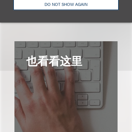
DO NOT SHOW AGAIN
也看看这里