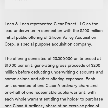
Loeb & Loeb represented Clear Street LLC as the
lead underwriter in connection with the $200 million
initial public offering of Silicon Valley Acquisition
Corp., a special purpose acquisition company.
The offering consisted of 20,000,000 units priced at
$10.00 per unit, generating gross proceeds of $200
million before deducting underwriting discounts and
commissions and other offering expenses. Each
unit consisted of one Class A ordinary share and
one-half of one redeemable public warrant, with
each whole warrant entitling the holder to purchase
one Class A ordinary share at an exercise price of