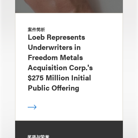
案件简析
Loeb Represents
Underwriters in
Freedom Metals
Acquisition Corp.'s
$275 Million Initial
Public Offering
奖项与荣誉