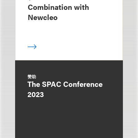
Combination with
Newcleo
赞助
The SPAC Conference
2023