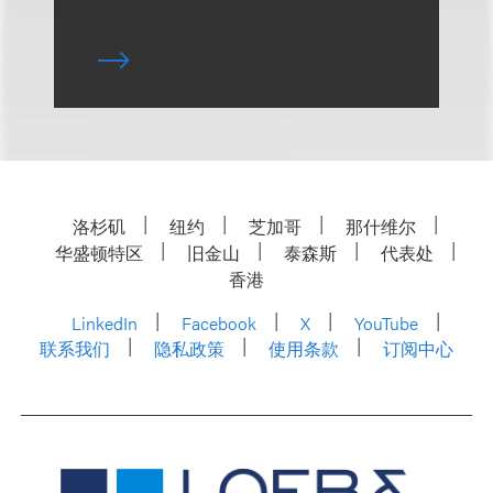
洛杉矶
纽约
芝加哥
那什维尔
华盛顿特区
旧金山
泰森斯
代表处
香港
LinkedIn
Facebook
X
YouTube
联系我们
隐私政策
使用条款
订阅中心