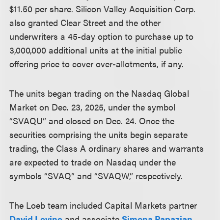
$11.50 per share. Silicon Valley Acquisition Corp.
also granted Clear Street and the other
underwriters a 45-day option to purchase up to
3,000,000 additional units at the initial public
offering price to cover over-allotments, if any.
The units began trading on the Nasdaq Global
Market on Dec. 23, 2025, under the symbol
“SVAQU” and closed on Dec. 24. Once the
securities comprising the units begin separate
trading, the Class A ordinary shares and warrants
are expected to trade on Nasdaq under the
symbols “SVAQ” and “SVAQW,” respectively.
The Loeb team included Capital Markets partner
David Levine
and associate
Simona Papazian
.