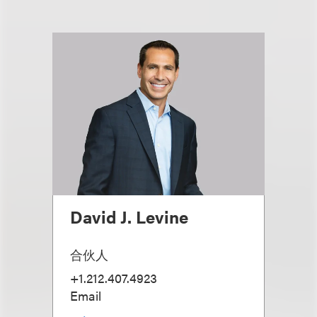
David J. Levine
合伙人
+1.212.407.4923
Email