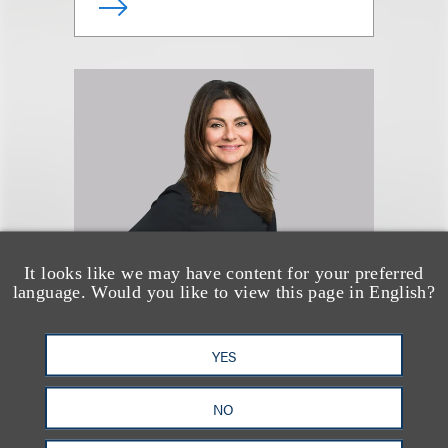
It looks like we may have content for your preferred
language. Would you like to view this page in English?
Simona S. Papazian
YES
律师
NO
+1.212.407.4941
Email