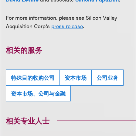
For more information, please see Silicon Valley
Acquisition Corp.’s
press release
.
相关的服务
特殊目的收购公司
资本市场
公司业务
资本市场、公司与金融
相关专业人士