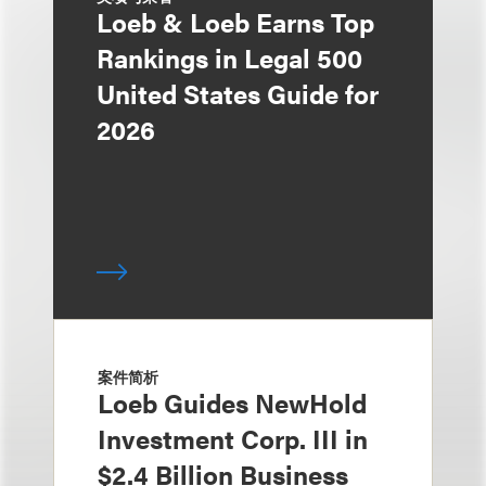
Loeb & Loeb Earns Top
Rankings in Legal 500
United States Guide for
2026
案件简析
Loeb Guides NewHold
Investment Corp. III in
$2.4 Billion Business