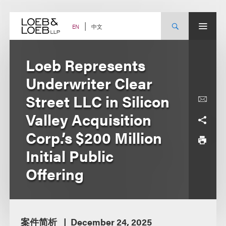
Skip
to
content
中文
EN
Loeb Represents
Underwriter Clear
Street LLC in Silicon
Valley Acquisition
Corp.’s $200 Million
Initial Public
Offering
案件简析
December 24, 2025