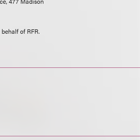
nce, 477 Madison
 behalf of RFR.