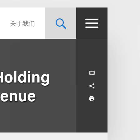
关于我们
Holding
venue