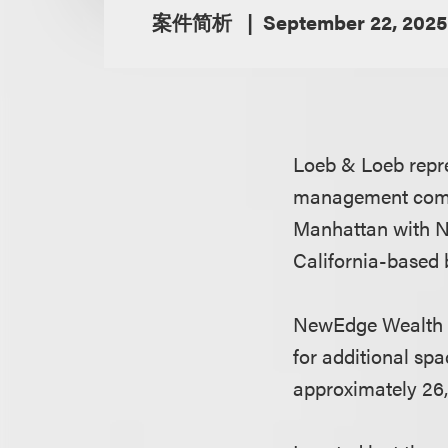
案件简析
September 22, 2025
Loeb & Loeb repr
management compa
Manhattan with N
California-based
NewEdge Wealth ha
for additional spa
approximately 26,