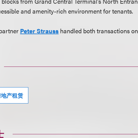
e blocks from Grand Central Terminal’s North Entra
ccessible and amenity-rich environment for tenants.
 partner
Peter Strauss
handled both transactions on
房地产租赁
士