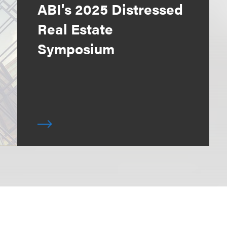
ABI's 2025 Distressed
Real Estate
Symposium