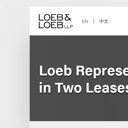
Skip
to
content
EN
中文
Loeb Represe
in Two Lease