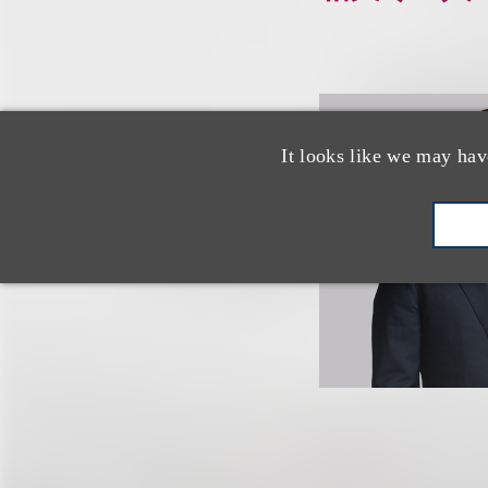
It looks like we may hav