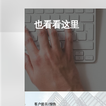
也看看这里
客户提示/报告