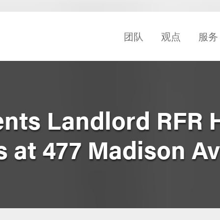
团队
观点
服务
nts Landlord RFR 
s at 477 Madison A