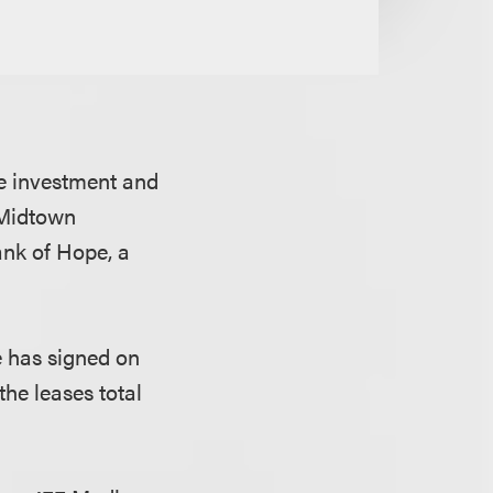
e investment and
 Midtown
nk of Hope, a
e has signed on
the leases total