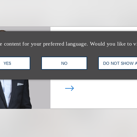
e content for your preferred language. Would you like to v
Peter A. Strauss
YES
NO
DO NOT SHOW 
合伙人
+1.212.407.4839
Email