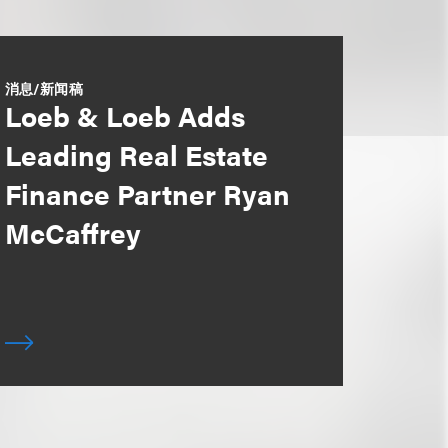
消息/新闻稿
Loeb & Loeb Adds
Leading Real Estate
Finance Partner Ryan
McCaffrey