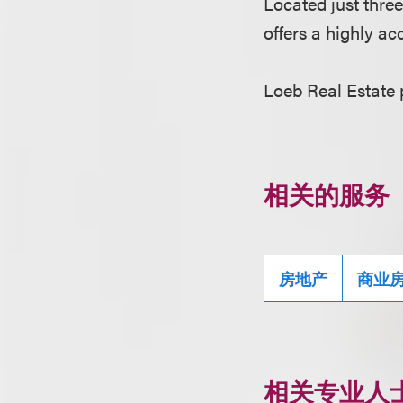
Located just thre
offers a highly a
Loeb Real Estate
相关的服务
房地产
商业
相关专业人