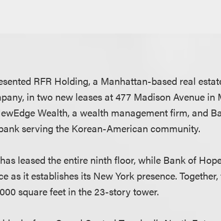
esented RFR Holding, a Manhattan-based real estat
ny, in two new leases at 477 Madison Avenue in
ewEdge Wealth, a wealth management firm, and Ba
 bank serving the Korean-American community.
s leased the entire ninth floor, while Bank of Hop
ce as it establishes its New York presence. Together, 
000 square feet in the 23-story tower.