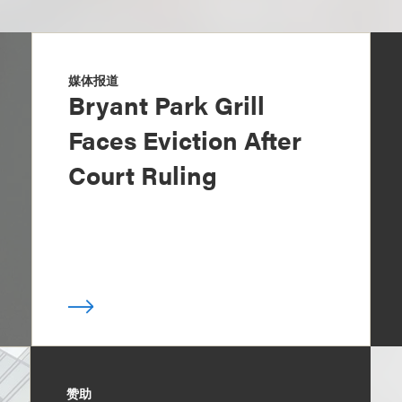
媒体报道
Bryant Park Grill
Faces Eviction After
Court Ruling
赞助