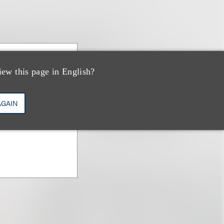
iew this page in English?
AGAIN