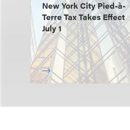
New York City Pied-à-
Terre Tax Takes Effect
July 1