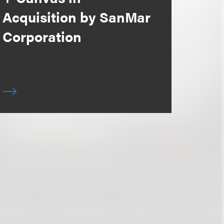
Acquisition by SanMar
Corporation