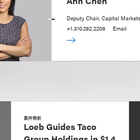
Ann Chen
Deputy Chair, Capital Market
+1.310.282.2208
Email
案件简析
Loeb Guides Taco
Group Holdings in $1.4