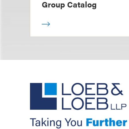
Group Catalog