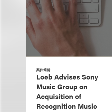
案件简析
Loeb Advises Sony
Music Group on
Acquisition of
Recognition Music