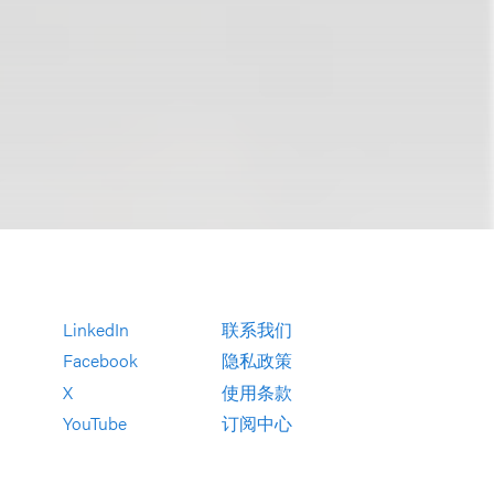
LinkedIn
联系我们
Facebook
隐私政策
X
使用条款
YouTube
订阅中心