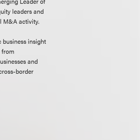
erging Leader of
quity leaders and
ul M&A activity.
 business insight
g from
businesses and
 cross-border