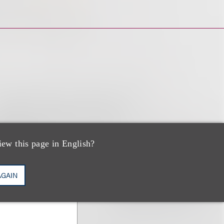
iew this page in English?
AGAIN