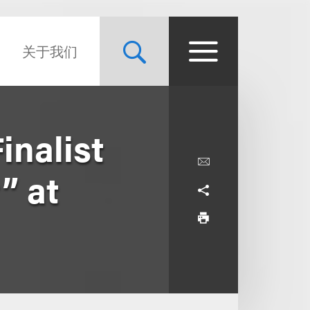
关于我们
nalist
” at