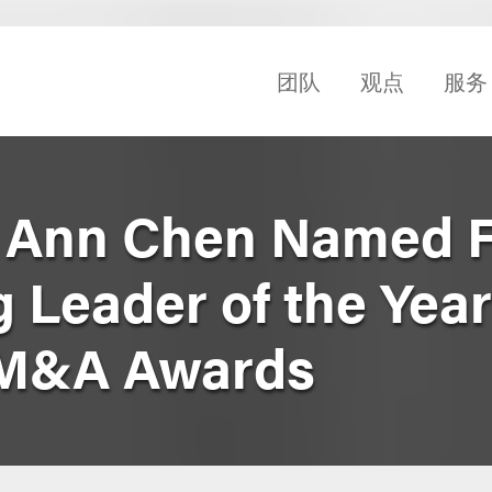
团队
观点
服务
 Ann Chen Named Fi
 Leader of the Year
 M&A Awards