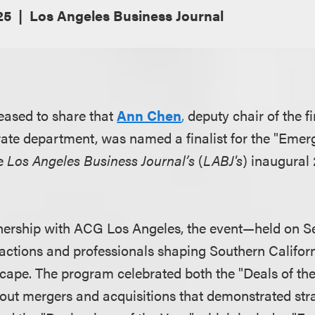
25
Los Angeles Business Journal
eased to share that
Ann Chen
,
deputy chair of the f
te department, was named a finalist for the "Emerg
he
Los Angeles Business Journal’s
(
LABJ's
) inaugura
nership with ACG Los Angeles, the event—held on Se
actions and professionals shaping Southern Califo
ape. The program celebrated both the "Deals of th
out mergers and acquisitions that demonstrated stra