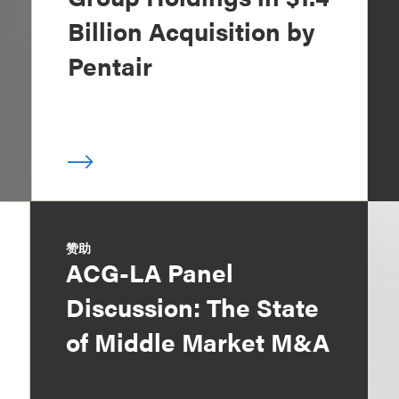
Billion Acquisition by
Pentair
赞助
ACG-LA Panel
Discussion: The State
of Middle Market M&A