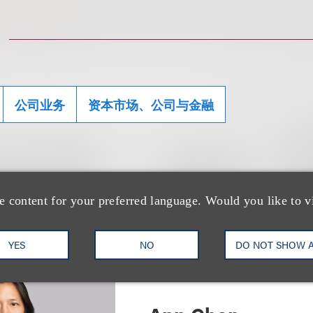
公司业务
资本市场、公司与金融
士
e content for your preferred language. Would you like to v
YES
NO
DO NOT SHOW 