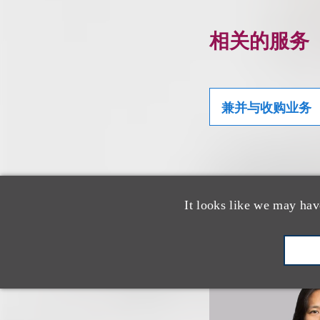
相关的服务
兼并与收购业务
相关专业人
It looks like we may hav