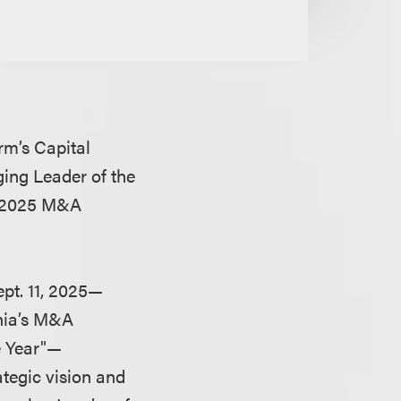
irm’s Capital
ing Leader of the
l 2025 M&A
pt. 11, 2025—
rnia’s M&A
e Year"—
tegic vision and