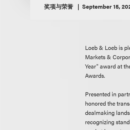
奖项与荣誉
September 15, 20
Loeb & Loeb is pl
Markets & Corpora
Year" award at t
Awards.
Presented in part
honored the trans
dealmaking landsc
recognizing stand