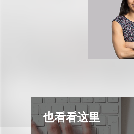
也看看这里