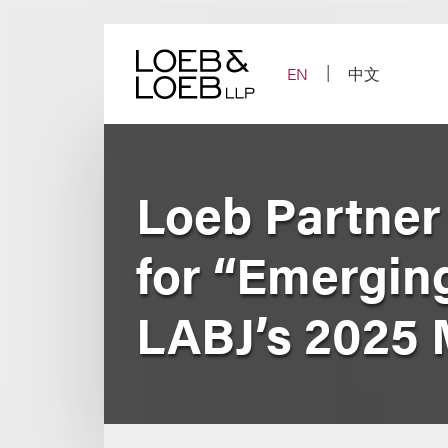
Skip
to
content
EN
中文
Loeb Partner
for “Emerging
LABJ’s 2025