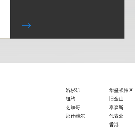
洛杉矶
华盛顿特区
纽约
旧金山
芝加哥
泰森斯
那什维尔
代表处
香港