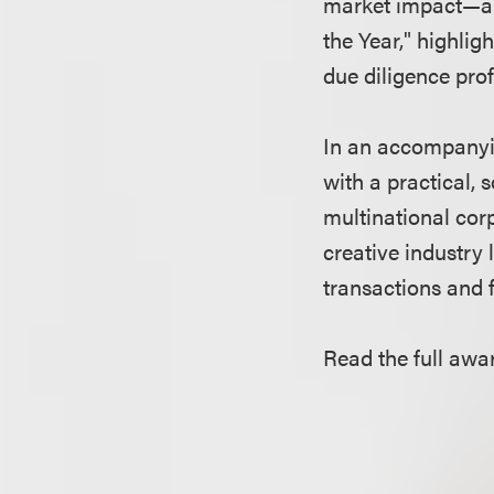
market impact—an
the Year," highlig
due diligence prof
In an accompanyin
with a practical, 
multinational cor
creative industry 
transactions and f
Read the full awa