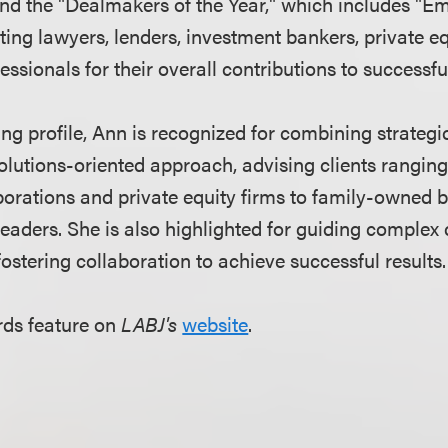
d the "Dealmakers of the Year," which includes "Em
hting lawyers, lenders, investment bankers, private e
essionals for their overall contributions to successf
g profile, Ann is recognized for combining strategic
solutions-oriented approach, advising clients rangin
porations and private equity firms to family-owned 
leaders. She is also highlighted for guiding complex
ostering collaboration to achieve successful results.
rds feature on
LABJ's
website
.