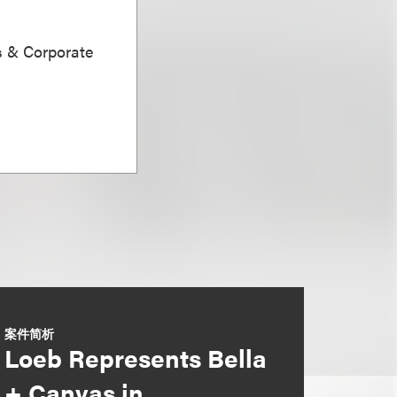
s & Corporate
案件简析
Loeb Represents Bella
+ Canvas in