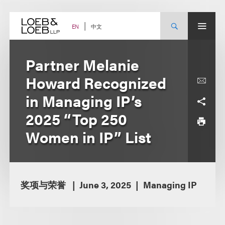
Skip
to
content
中文
EN
Partner Melanie
Howard Recognized
in Managing IP’s
2025 “Top 250
Women in IP” List
奖项与荣誉
June 3, 2025
Managing IP