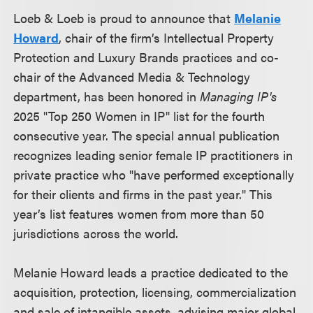
Loeb & Loeb is proud to announce that
Melanie
Howard
, chair of the firm’s Intellectual Property
Protection and Luxury Brands practices and co-
chair of the Advanced Media & Technology
department, has been honored in
Managing IP's
2025 "Top 250 Women in IP" list for the fourth
consecutive year. The special annual publication
recognizes leading senior female IP practitioners in
private practice who "have performed exceptionally
for their clients and firms in the past year." This
year’s list features women from more than 50
jurisdictions across the world.
Melanie Howard leads a practice dedicated to the
acquisition, protection, licensing, commercialization
and sale of intangible assets, advising major global