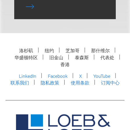
洛杉矶
纽约
芝加哥
那什维尔
华盛顿特区
旧金山
泰森斯
代表处
香港
LinkedIn
Facebook
X
YouTube
联系我们
隐私政策
使用条款
订阅中心