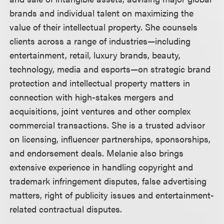
brands and individual talent on maximizing the
value of their intellectual property. She counsels
clients across a range of industries—including
entertainment, retail, luxury brands, beauty,
technology, media and esports—on strategic brand
protection and intellectual property matters in
connection with high-stakes mergers and
acquisitions, joint ventures and other complex
commercial transactions. She is a trusted advisor
on licensing, influencer partnerships, sponsorships,
and endorsement deals. Melanie also brings
extensive experience in handling copyright and
trademark infringement disputes, false advertising
matters, right of publicity issues and entertainment-
related contractual disputes.