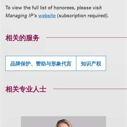
To view the full list of honorees, please visit
Managing IP’s
website
(subscription required).
相关的服务
品牌保护、赞助与形象代言
知识产权
相关专业人士