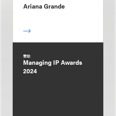
Ariana Grande
赞助
Managing IP Awards
2024