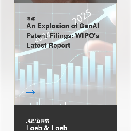
速览
An Explosion of GenAI
Patent Filings: WIPO's
Latest Report
消息/新闻稿
Loeb & Loeb