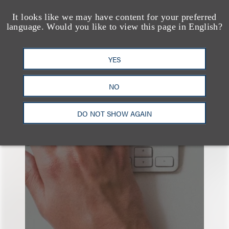
It looks like we may have content for your preferred
language. Would you like to view this page in English?
YES
也看看这里
NO
DO NOT SHOW AGAIN