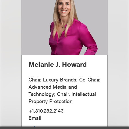
Melanie J. Howard
Chair, Luxury Brands; Co-Chair,
Advanced Media and
Technology; Chair, Intellectual
Property Protection
+1.310.282.2143
Email