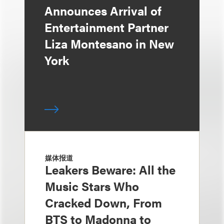
Announces Arrival of
Entertainment Partner
Liza Montesano in New
York
媒体报道
Leakers Beware: All the
Music Stars Who
Cracked Down, From
BTS to Madonna to