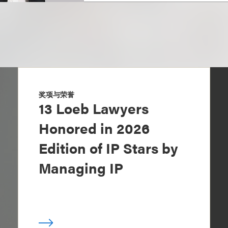
奖项与荣誉
13 Loeb Lawyers
Honored in 2026
Edition of IP Stars by
Managing IP