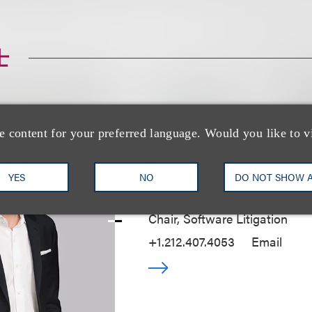
士
e content for your preferred language. Would you like to v
Mark P. Ressler
YES
NO
DO NOT SHOW 
Chair, Software Litigation
+1.212.407.4053
Email