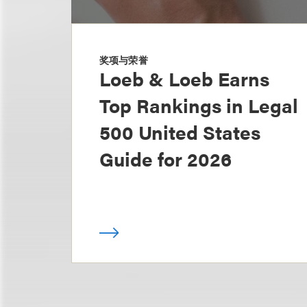
奖项与荣誉
Loeb & Loeb Earns
Top Rankings in Legal
500 United States
Guide for 2026