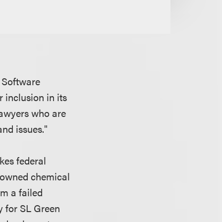
’s Software
r inclusion in its
 lawyers who are
and issues."
kes federal
y-owned chemical
m a failed
y for SL Green