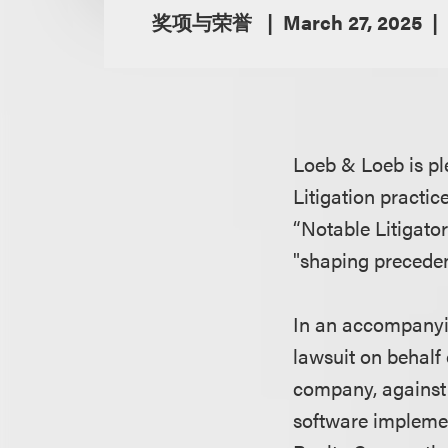
奖项与荣誉
March 27, 2025
Loeb & Loeb is pl
Litigation practic
“Notable Litigator
"shaping precedent
In an accompanyin
lawsuit on behalf
company, against 
software implemen