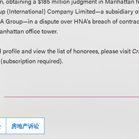
n, obtaining a $185 million judgment in Manhattan f
p (International) Company Limited—a subsidiary o
Group—in a dispute over HNA’s breach of contract 
anhattan office tower.
l profile and view the list of honorees, please visit
Cr
(subscription required).
讼
房地产诉讼