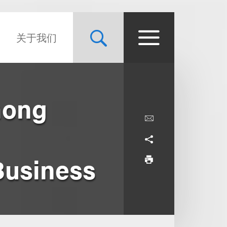
关于我们
mong
Business