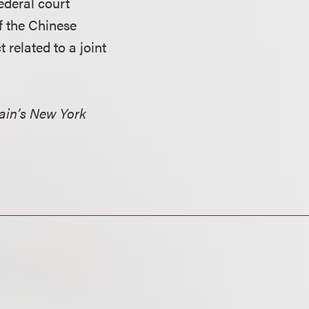
ederal court
f the Chinese
related to a joint
ain’s New York