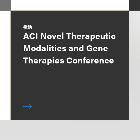
赞助
ACI Novel Therapeutic
Modalities and Gene
Therapies Conference