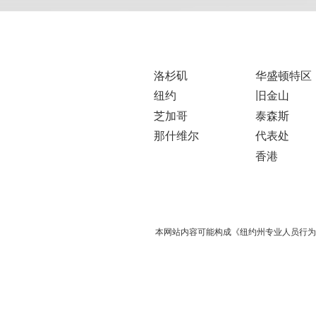
洛杉矶
华盛顿特区
纽约
旧金山
芝加哥
泰森斯
那什维尔
代表处
香港
本网站内容可能构成《纽约州专业人员行为