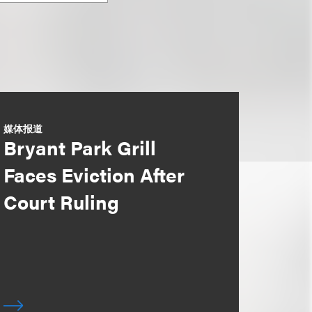
媒体报道
Bryant Park Grill
Faces Eviction After
Court Ruling