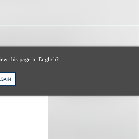
iew this page in English?
AGAIN