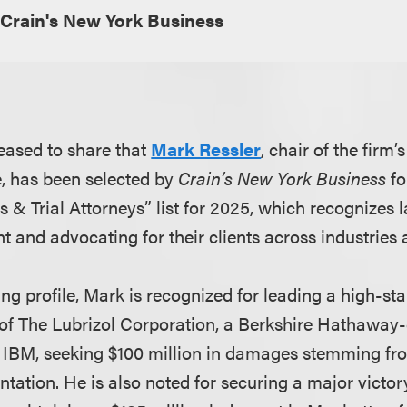
Crain's New York Business
eased to share that
Mark Ressler
, chair of the firm
e, has been selected by
Crain’s New York Business
fo
s & Trial Attorneys” list for 2025, which recognizes
 and advocating for their clients across industries 
g profile, Mark is recognized for leading a high-sta
 of The Lubrizol Corporation, a Berkshire Hathawa
IBM, seeking $100 million in damages stemming fro
tation. He is also noted for securing a major victor