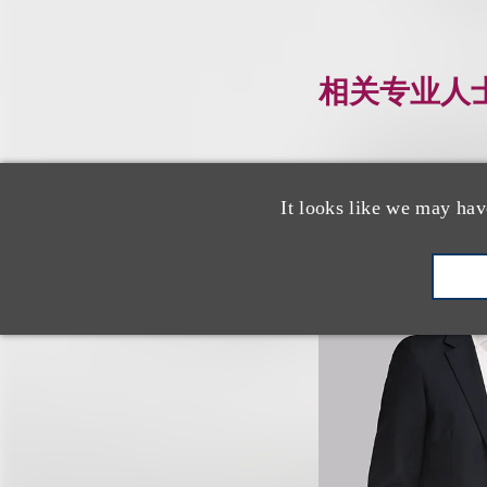
相关专业人
It looks like we may hav