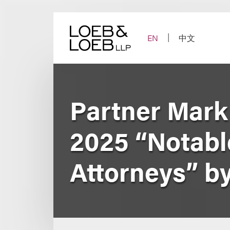
Skip
to
content
EN
中文
Partner Mar
2025 “Notable
Attorneys” b