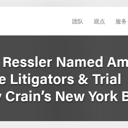
团队
观点
服务
k Ressler Named A
 Litigators & Trial
y Crain’s New York 