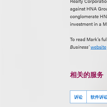
Realty Corporatio
against HNA Grou
conglomerate HNA 
investment in a M
To read Mark’s ful
Business’
website
相关的服务
诉讼
软件诉