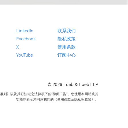
LinkedIn
联系我们
Facebook
隐私政策
X
使用条款
YouTube
订阅中心
© 2026 Loeb & Loeb LLP
准则》以及其它法域之法律项下的“律师广告”。您使用本网站或其
功能即表示您同意我们的《使用条款及隐私权政策》。