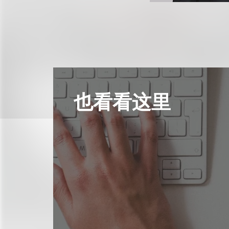
也看看这里